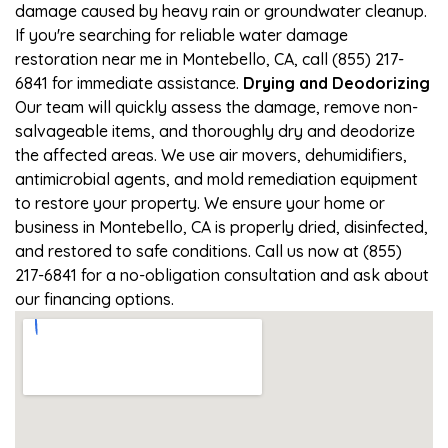
damage caused by heavy rain or groundwater cleanup.
If you're searching for reliable water damage
restoration near me in Montebello, CA, call (855) 217-
6841 for immediate assistance.
Drying and Deodorizing
Our team will quickly assess the damage, remove non-
salvageable items, and thoroughly dry and deodorize
the affected areas. We use air movers, dehumidifiers,
antimicrobial agents, and mold remediation equipment
to restore your property. We ensure your home or
business in Montebello, CA is properly dried, disinfected,
and restored to safe conditions. Call us now at (855)
217-6841 for a no-obligation consultation and ask about
our financing options.