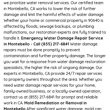
we prioritize water removal services. Our certified team
in Montebello, CA works to lower the risk of further
damage and limit the harmful effects of water damage.
Whether your home or commercial property in 90640 is
affected by floods, sewage backups, or plumbing
malfunctions, our restoration experts are fully trained to
handle it.
Emergency Water Damage Repair Service
in Montebello - Call (855) 217-6841
Water damage
repairs must be done promptly to prevent
contamination and further property damage. The longer
you wait for a response from water damage restoration
specialists, the higher the risk of ongoing damage. Our
experts in Montebello, CA provide 24/7 repair services
to property owners throughout the area. Whether you
need water damage repair services for your home,
family-owned business, or a locally-owned operation,
contact us at (855) 217-6841 for prompt and reliable
work in CA.
Mold Remediation or Removal in
Montebello
After significant water damage, mold can