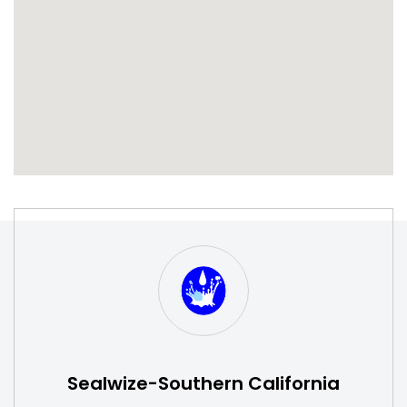
S
W
Sealwize-Southern California