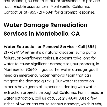
restoration, you can trust our professionals to provide
fast, reliable assistance in Montebello, California.
Contact us at (855) 217-6841 for a prompt response.
Water Damage Remediation
Services in Montebello, CA
Water Extraction or Removal Service - Call (855)
217-6841
Whether it's a natural disaster, sump pump
failure, or overflowing toilets, it doesn't take long for
water to cause significant damage to your property in
Montebello, 90640. If you suffer water damage, you'll
need an emergency water removal team that can
mitigate the damage quickly. Our water restoration
experts have years of experience dealing with water
extraction projects throughout California. For immediate
water extraction, call us at (855) 217-6841. Just a few
inches of water can cause serious damage, which is why