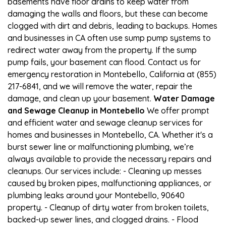
basements have floor drains to keep water from
damaging the walls and floors, but these can become
clogged with dirt and debris, leading to backups. Homes
and businesses in CA often use sump pump systems to
redirect water away from the property. If the sump
pump fails, your basement can flood. Contact us for
emergency restoration in Montebello, California at (855)
217-6841, and we will remove the water, repair the
damage, and clean up your basement.
Water Damage
and Sewage Cleanup in Montebello
We offer prompt
and efficient water and sewage cleanup services for
homes and businesses in Montebello, CA. Whether it's a
burst sewer line or malfunctioning plumbing, we’re
always available to provide the necessary repairs and
cleanups. Our services include: - Cleaning up messes
caused by broken pipes, malfunctioning appliances, or
plumbing leaks around your Montebello, 90640
property. - Cleanup of dirty water from broken toilets,
backed-up sewer lines, and clogged drains. - Flood