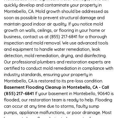
quickly develop and contaminate your property in
Montebello, CA. Mold growth should be addressed as
soon as possible to prevent structural damage and
maintain good indoor air quality. If you notice mold
growth on walls, ceilings, or flooring in your home or
business, contact us at (855) 217-6841 for a thorough
inspection and mold removal. We use advanced tools
and equipment to handle water remediation, leak
detection, mold remediation, drying, and disinfecting.
Our professional plumbers and restoration experts are
certified to conduct mold remediation in compliance with
industry standards, ensuring your property in
Montebello, CA is restored to its pre-loss condition.
Basement Flooding Cleanup in Montebello, CA - Call
(855) 217-6841
If your basement in Montebello, 90640 is
flooded, our restoration team is ready to help. Flooding
can occur at any time due to storms, faulty sump
pumps, appliance malfunctions, or poor drainage. Most