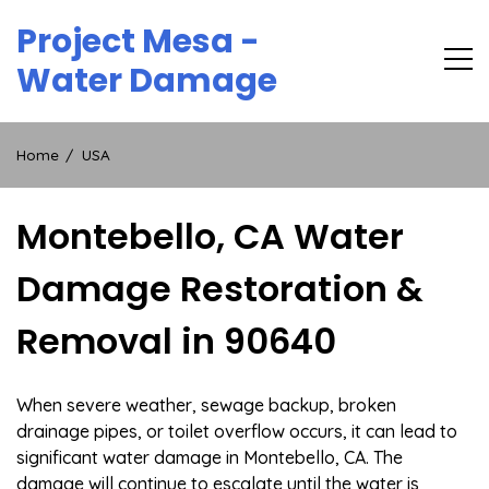
Skip
Project Mesa -
to
content
Water Damage
Home
USA
Montebello, CA Water
Damage Restoration &
Removal in 90640
When severe weather, sewage backup, broken
drainage pipes, or toilet overflow occurs, it can lead to
significant water damage in Montebello, CA. The
damage will continue to escalate until the water is