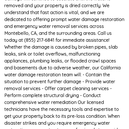
removed and your property is dried correctly. We
understand that fast action is vital, and we are
dedicated to offering prompt water damage restoration
and emergency water removal services across
Montebello, CA, and the surrounding areas. Call us
today at (855) 217-6841 for immediate assistance!
Whether the damage is caused by broken pipes, slab
leaks, sink or toilet overflows, malfunctioning
appliances, plumbing leaks, or flooded crawl spaces
and basements due to adverse weather, our California
water damage restoration team will: - Contain the
situation to prevent further damage - Provide water
removal services - Offer carpet cleaning services -
Perform complete structural drying - Conduct
comprehensive water remediation Our licensed
technicians have the necessary tools and expertise to
get your property back to its pre-loss condition. When
disaster strikes and you require emergency water