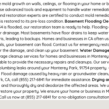
e mold growth on walls, ceilings, or flooring in your home or 
e advanced tools and equipment to handle water remediation
and restoration experts are certified to conduct mold remedia
s restored to its pre-loss condition.
Basement Flooding Clea
 is flooded, our restoration team is ready to help. Flooding 
r drainage. Most basements have floor drains to keep water 
ris, leading to backups. Homes and businesses in CA often u
ls, your basement can flood. Contact us for emergency restor
air the damage, and clean up your basement.
Water Damage 
age cleanup services for homes and businesses in Monterey Pa
able to provide the necessary repairs and cleanups. Our serv
plumbing leaks around your Monterey Park, 91754 property. - 
- Flood damage caused by heavy rain or groundwater cleanup. 
, CA, call (855) 217-6841 for immediate assistance.
Drying a
nd thoroughly dry and deodorize the affected areas. We use
estore your property. We ensure your home or business in Mo
 Call us now at (855) 217-6841 for a no-obligation consultati