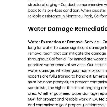
structural drying - Conduct comprehensive w
back to its pre-loss condition. When disaster
reliable assistance in Monterey Park, Califor
Water Damage Remediation
Water Extraction or Removal Service - Cal
long for water to cause significant damage 
removal team that can mitigate the damage q
throughout California. For immediate water e
prioritize water removal services. Our certif
water damage. Whether your home or commerci
experts are fully trained to handle it.
Emerge
must be done promptly to prevent contamina
specialists, the higher the risk of ongoing 
area. Whether you need water damage repair 
6841 for prompt and reliable work in CA.
Mold
and contaminate your property in Monterey 