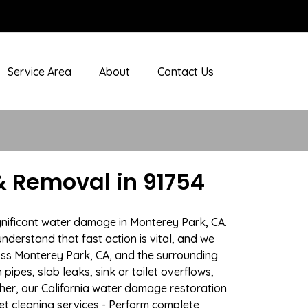
Service Area
About
Contact Us
 Removal in 91754
gnificant water damage in Monterey Park, CA.
nderstand that fast action is vital, and we
ss Monterey Park, CA, and the surrounding
ipes, slab leaks, sink or toilet overflows,
er, our California water damage restoration
pet cleaning services - Perform complete