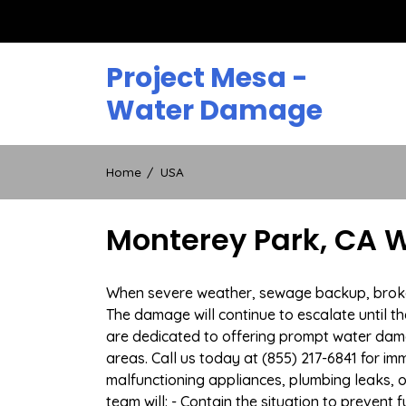
Skip
to
content
Project Mesa -
Water Damage
Home
USA
Monterey Park, CA 
When severe weather, sewage backup, broken 
The damage will continue to escalate until th
are dedicated to offering prompt water dam
areas. Call us today at (855) 217-6841 for i
malfunctioning appliances, plumbing leaks,
team will: - Contain the situation to preven