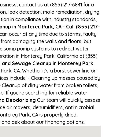
business, contact us at (855) 217-6841 for a
, leak detection, mold remediation, drying,
tion in compliance with industry standards,
nup in Monterey Park, CA - Call (855) 217-
can occur at any time due to storms, faulty
from damaging the walls and floors, but
se sump pump systems to redirect water
ation in Monterey Park, California at (855)
and Sewage Cleanup in Monterey Park
rk, CA. Whether it's a burst sewer line or
ices include: - Cleaning up messes caused by
Cleanup of dirty water from broken toilets,
If you're searching for reliable water
nd Deodorizing
Our team will quickly assess
 air movers, dehumidifiers, antimicrobial
nterey Park, CA is properly dried,
on and ask about our financing options.