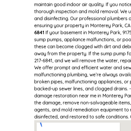
maintain good indoor air quality. If you notic
thorough inspection and mold removal. We us
and disinfecting. Our professional plumbers 
ensuring your property in Monterey Park, CA i
6841
If your basement in Monterey Park, 91754
sump pumps, appliance malfunctions, or poo
these can become clogged with dirt and deb
away from the property. If the sump pump fai
217-6841, and we will remove the water, rep
We offer prompt and efficient water and sew
malfunctioning plumbing, we’re always avail
broken pipes, malfunctioning appliances, or 
backed-up sewer lines, and clogged drains. 
damage restoration near me in Monterey Park
the damage, remove non-salvageable items, a
agents, and mold remediation equipment to r
disinfected, and restored to safe conditions.