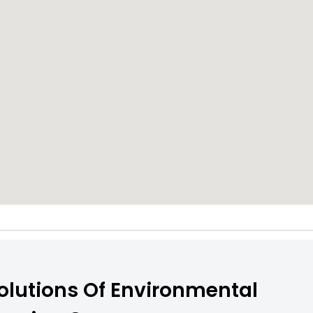
olutions Of Environmental