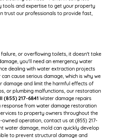
 tools and expertise to get your property
 trust our professionals to provide fast,
ilure, or overflowing toilets, it doesn't take
r damage, you'll need an emergency water
ce dealing with water extraction projects
ter can cause serious damage, which is why we
er damage and limit the harmful effects of
, or plumbing malfunctions, our restoration
l (855) 217-6841
Water damage repairs
 a response from water damage restoration
 services to property owners throughout the
-owned operation, contact us at (855) 217-
ant water damage, mold can quickly develop
ible to prevent structural damage and