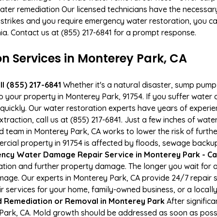
ater remediation Our licensed technicians have the necessary
 strikes and you require emergency water restoration, you can
nia. Contact us at (855) 217-6841 for a prompt response.
 Services in Monterey Park, CA
l (855) 217-6841
Whether it's a natural disaster, sump pump fa
to your property in Monterey Park, 91754. If you suffer wate
uickly. Our water restoration experts have years of experien
xtraction, call us at (855) 217-6841. Just a few inches of wa
ied team in Monterey Park, CA works to lower the risk of furth
al property in 91754 is affected by floods, sewage backups
ncy Water Damage Repair Service in Monterey Park - Cal
tion and further property damage. The longer you wait for
damage. Our experts in Monterey Park, CA provide 24/7 repair
services for your home, family-owned business, or a locally
 Remediation or Removal in Monterey Park
After signific
Park, CA. Mold growth should be addressed as soon as poss