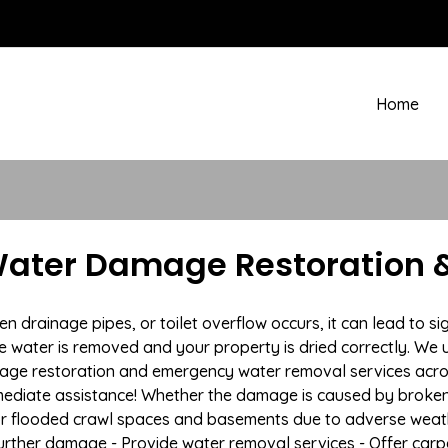
Home
Water Damage Restoration &
drainage pipes, or toilet overflow occurs, it can lead to si
e water is removed and your property is dried correctly. We u
age restoration and emergency water removal services acro
mmediate assistance! Whether the damage is caused by broken p
 or flooded crawl spaces and basements due to adverse weath
t further damage - Provide water removal services - Offer car