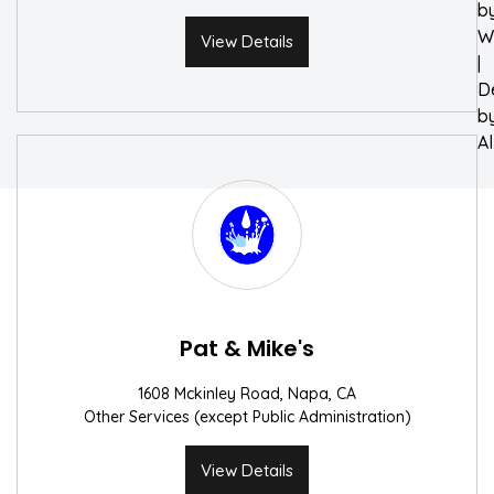
b
W
View Details
|
D
b
A
Pat & Mike's
1608 Mckinley Road, Napa, CA
Other Services (except Public Administration)
View Details