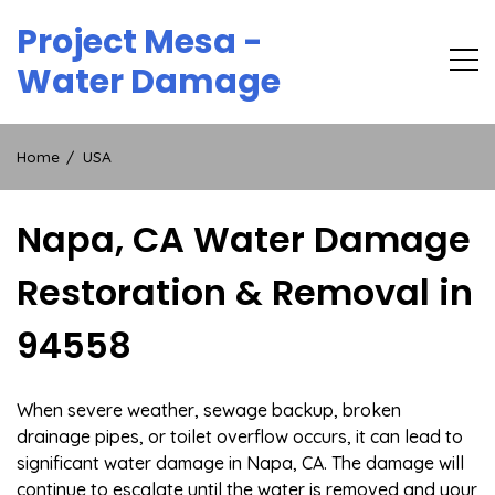
Skip
Project Mesa -
to
content
Water Damage
Home
USA
Napa, CA Water Damage
Restoration & Removal in
94558
When severe weather, sewage backup, broken
drainage pipes, or toilet overflow occurs, it can lead to
significant water damage in Napa, CA. The damage will
continue to escalate until the water is removed and your