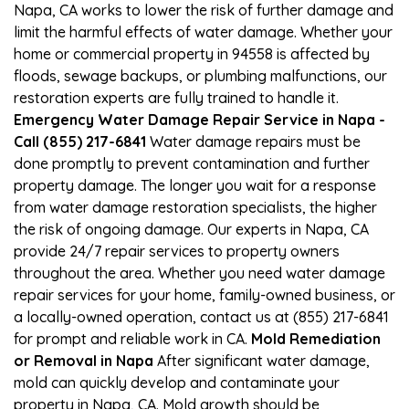
Napa, CA works to lower the risk of further damage and
limit the harmful effects of water damage. Whether your
home or commercial property in 94558 is affected by
floods, sewage backups, or plumbing malfunctions, our
restoration experts are fully trained to handle it.
Emergency Water Damage Repair Service in Napa -
Call (855) 217-6841
Water damage repairs must be
done promptly to prevent contamination and further
property damage. The longer you wait for a response
from water damage restoration specialists, the higher
the risk of ongoing damage. Our experts in Napa, CA
provide 24/7 repair services to property owners
throughout the area. Whether you need water damage
repair services for your home, family-owned business, or
a locally-owned operation, contact us at (855) 217-6841
for prompt and reliable work in CA.
Mold Remediation
or Removal in Napa
After significant water damage,
mold can quickly develop and contaminate your
property in Napa, CA. Mold growth should be