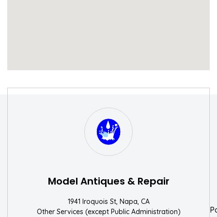
S
W
Model Antiques & Repair
1941 Iroquois St, Napa, CA
P
Other Services (except Public Administration)