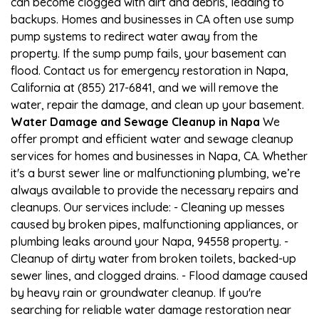
can become clogged with dirt and debris, leading to
backups. Homes and businesses in CA often use sump
pump systems to redirect water away from the
property. If the sump pump fails, your basement can
flood. Contact us for emergency restoration in Napa,
California at (855) 217-6841, and we will remove the
water, repair the damage, and clean up your basement.
Water Damage and Sewage Cleanup in Napa
We
offer prompt and efficient water and sewage cleanup
services for homes and businesses in Napa, CA. Whether
it's a burst sewer line or malfunctioning plumbing, we’re
always available to provide the necessary repairs and
cleanups. Our services include: - Cleaning up messes
caused by broken pipes, malfunctioning appliances, or
plumbing leaks around your Napa, 94558 property. -
Cleanup of dirty water from broken toilets, backed-up
sewer lines, and clogged drains. - Flood damage caused
by heavy rain or groundwater cleanup. If you're
searching for reliable water damage restoration near