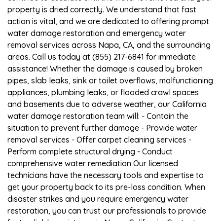
property is dried correctly. We understand that fast
action is vital, and we are dedicated to offering prompt
water damage restoration and emergency water
removal services across Napa, CA, and the surrounding
areas. Call us today at (855) 217-6841 for immediate
assistance! Whether the damage is caused by broken
pipes, slab leaks, sink or toilet overflows, malfunctioning
appliances, plumbing leaks, or flooded crawl spaces
and basements due to adverse weather, our California
water damage restoration team will: - Contain the
situation to prevent further damage - Provide water
removal services - Offer carpet cleaning services -
Perform complete structural drying - Conduct
comprehensive water remediation Our licensed
technicians have the necessary tools and expertise to
get your property back to its pre-loss condition. When
disaster strikes and you require emergency water
restoration, you can trust our professionals to provide