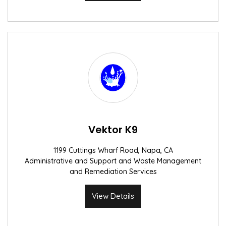
Vektor K9
1199 Cuttings Wharf Road, Napa, CA
Administrative and Support and Waste Management
and Remediation Services
View Details