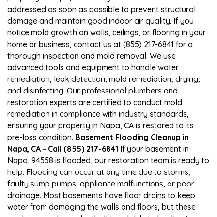
addressed as soon as possible to prevent structural
damage and maintain good indoor air quality. If you
notice mold growth on walls, ceilings, or flooring in your
home or business, contact us at (855) 217-6841 for a
thorough inspection and mold removal. We use
advanced tools and equipment to handle water
remediation, leak detection, mold remediation, drying,
and disinfecting. Our professional plumbers and
restoration experts are certified to conduct mold
remediation in compliance with industry standards,
ensuring your property in Napa, CA is restored to its
pre-loss condition.
Basement Flooding Cleanup in
Napa, CA - Call (855) 217-6841
If your basement in
Napa, 94558 is flooded, our restoration team is ready to
help. Flooding can occur at any time due to storms,
faulty sump pumps, appliance malfunctions, or poor
drainage. Most basements have floor drains to keep
water from damaging the walls and floors, but these