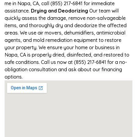
me in Napa, CA, call (855) 217-6841 for immediate
assistance.
Drying and Deodorizing
Our team will
quickly assess the damage, remove non-salvageable
items, and thoroughly dry and deodorize the affected
areas. We use air movers, dehumidifiers, antimicrobial
agents, and mold remediation equipment to restore
your property. We ensure your home or business in
Napa, CA is properly dried, disinfected, and restored to
safe conditions. Call us now at (855) 217-6841 for a no-
obligation consultation and ask about our financing
options.