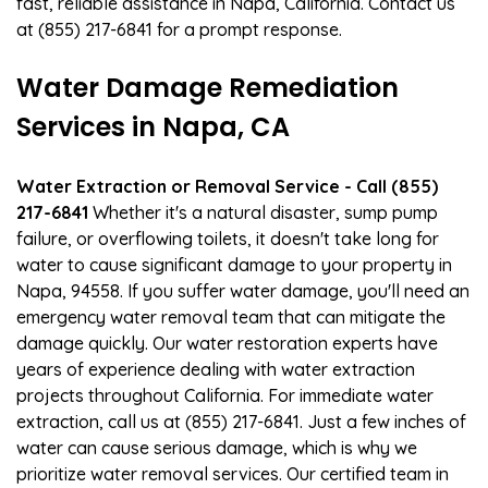
fast, reliable assistance in Napa, California. Contact us
at (855) 217-6841 for a prompt response.
Water Damage Remediation
Services in Napa, CA
Water Extraction or Removal Service - Call (855)
217-6841
Whether it's a natural disaster, sump pump
failure, or overflowing toilets, it doesn't take long for
water to cause significant damage to your property in
Napa, 94558. If you suffer water damage, you'll need an
emergency water removal team that can mitigate the
damage quickly. Our water restoration experts have
years of experience dealing with water extraction
projects throughout California. For immediate water
extraction, call us at (855) 217-6841. Just a few inches of
water can cause serious damage, which is why we
prioritize water removal services. Our certified team in