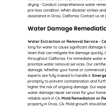
drying - Conduct comprehensive water remedi
pre-loss condition. When disaster strikes and
assistance in Orosi, California. Contact us a
Water Damage Remediation 
Water Extraction or Removal Service - Cal
long for water to cause significant damage t
team that can mitigate the damage quickly. O
throughout California. For immediate water e
prioritize water removal services. Our certif
damage. Whether your home or commercial pr
experts are fully trained to handle it.
Emergen
promptly to prevent contamination and furth
higher the risk of ongoing damage. Our expe
water damage repair services for your home,
reliable work in CA.
Mold Remediation or Re
property in Orosi, CA. Mold growth should be