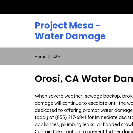
Skip
to
content
Project Mesa -
Water Damage
Home
USA
Orosi, CA Water Da
When severe weather, sewage backup, broken d
damage will continue to escalate until the wa
dedicated to offering prompt water damage r
today at (855) 217-6841 for immediate assist
appliances, plumbing leaks, or flooded craw
Contain the situation to prevent further dam