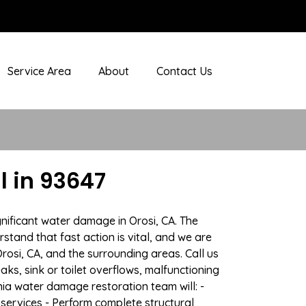
Service Area
About
Contact Us
 in 93647
nificant water damage in Orosi, CA. The
stand that fast action is vital, and we are
si, CA, and the surrounding areas. Call us
ks, sink or toilet overflows, malfunctioning
ia water damage restoration team will: -
 services - Perform complete structural