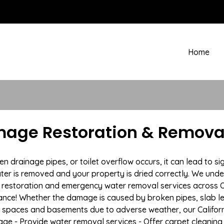
Home
mage Restoration & Removal
rainage pipes, or toilet overflow occurs, it can lead to sig
ter is removed and your property is dried correctly. We under
estoration and emergency water removal services across Oro
ance! Whether the damage is caused by broken pipes, slab lea
l spaces and basements due to adverse weather, our Californ
age - Provide water removal services - Offer carpet cleaning