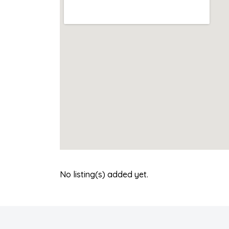
No listing(s) added yet.