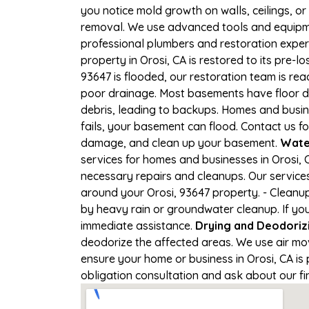
you notice mold growth on walls, ceilings, or
removal. We use advanced tools and equipmen
professional plumbers and restoration expert
property in Orosi, CA is restored to its pre-lo
93647 is flooded, our restoration team is re
poor drainage. Most basements have floor dr
debris, leading to backups. Homes and busi
fails, your basement can flood. Contact us fo
damage, and clean up your basement.
Wate
services for homes and businesses in Orosi, C
necessary repairs and cleanups. Our service
around your Orosi, 93647 property. - Cleanu
by heavy rain or groundwater cleanup. If you'
immediate assistance.
Drying and Deodoriz
deodorize the affected areas. We use air mo
ensure your home or business in Orosi, CA is p
obligation consultation and ask about our fi