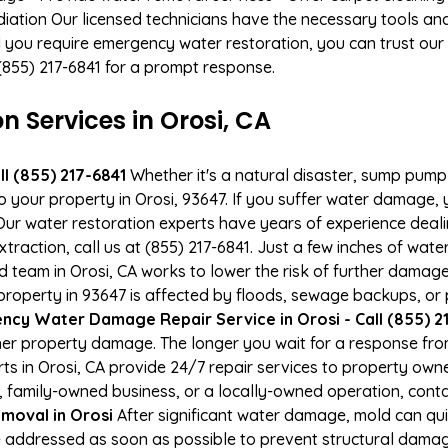
ation Our licensed technicians have the necessary tools and 
 you require emergency water restoration, you can trust our p
t (855) 217-6841 for a prompt response.
Services in Orosi, CA
l (855) 217-6841
Whether it's a natural disaster, sump pump fa
o your property in Orosi, 93647. If you suffer water damage
ur water restoration experts have years of experience deali
xtraction, call us at (855) 217-6841. Just a few inches of wa
ied team in Orosi, CA works to lower the risk of further damage
operty in 93647 is affected by floods, sewage backups, or p
cy Water Damage Repair Service in Orosi - Call (855) 2
er property damage. The longer you wait for a response fro
rts in Orosi, CA provide 24/7 repair services to property ow
 family-owned business, or a locally-owned operation, conta
moval in Orosi
After significant water damage, mold can qu
 addressed as soon as possible to prevent structural damage