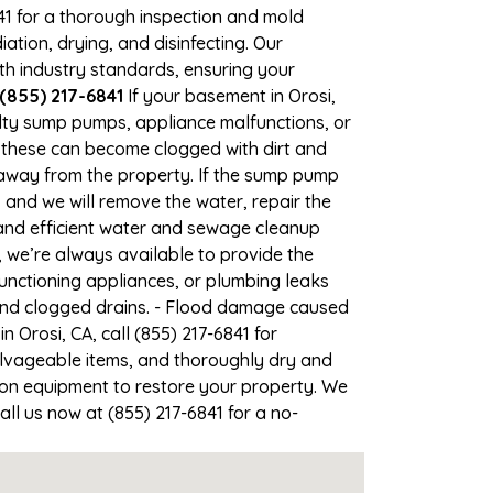
841 for a thorough inspection and mold
ion, drying, and disinfecting. Our
th industry standards, ensuring your
 (855) 217-6841
If your basement in Orosi,
ulty sump pumps, appliance malfunctions, or
 these can become clogged with dirt and
away from the property. If the sump pump
, and we will remove the water, repair the
nd efficient water and sewage cleanup
, we’re always available to provide the
unctioning appliances, or plumbing leaks
 and clogged drains. - Flood damage caused
 Orosi, CA, call (855) 217-6841 for
lvageable items, and thoroughly dry and
ion equipment to restore your property. We
all us now at (855) 217-6841 for a no-