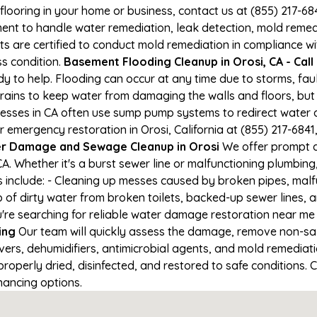
 flooring in your home or business, contact us at (855) 217-6
t to handle water remediation, leak detection, mold remediat
s are certified to conduct mold remediation in compliance wi
ss condition.
Basement Flooding Cleanup in Orosi, CA - Call
ady to help. Flooding can occur at any time due to storms, fa
ains to keep water from damaging the walls and floors, but
nesses in CA often use sump pump systems to redirect water 
r emergency restoration in Orosi, California at (855) 217-6841
r Damage and Sewage Cleanup in Orosi
We offer prompt a
A. Whether it's a burst sewer line or malfunctioning plumbing
s include: - Cleaning up messes caused by broken pipes, malf
p of dirty water from broken toilets, backed-up sewer lines,
re searching for reliable water damage restoration near me in
ing
Our team will quickly assess the damage, remove non-sa
vers, dehumidifiers, antimicrobial agents, and mold remediat
roperly dried, disinfected, and restored to safe conditions. C
nancing options.