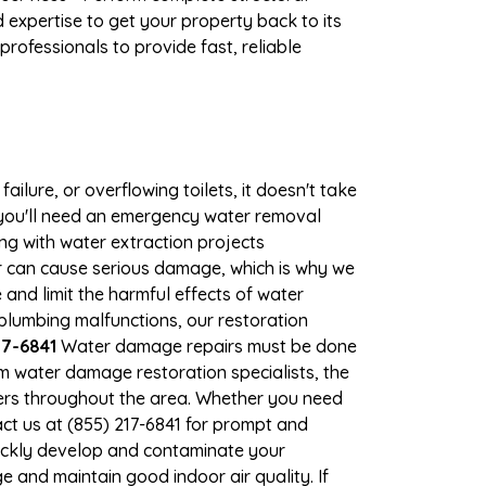
expertise to get your property back to its
rofessionals to provide fast, reliable
ilure, or overflowing toilets, it doesn't take
, you'll need an emergency water removal
ng with water extraction projects
ter can cause serious damage, which is why we
 and limit the harmful effects of water
lumbing malfunctions, our restoration
17-6841
Water damage repairs must be done
m water damage restoration specialists, the
ners throughout the area. Whether you need
ct us at (855) 217-6841 for prompt and
ickly develop and contaminate your
 and maintain good indoor air quality. If