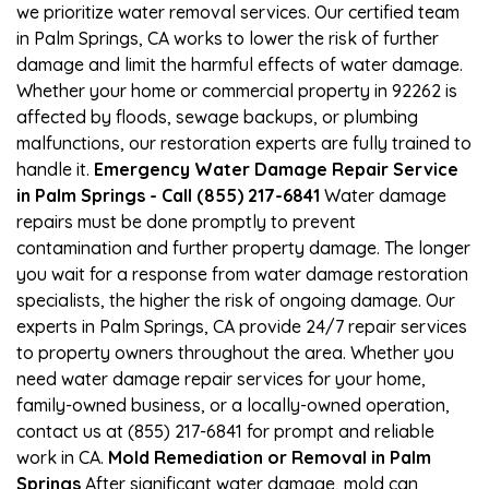
we prioritize water removal services. Our certified team
in Palm Springs, CA works to lower the risk of further
damage and limit the harmful effects of water damage.
Whether your home or commercial property in 92262 is
affected by floods, sewage backups, or plumbing
malfunctions, our restoration experts are fully trained to
handle it.
Emergency Water Damage Repair Service
in Palm Springs - Call (855) 217-6841
Water damage
repairs must be done promptly to prevent
contamination and further property damage. The longer
you wait for a response from water damage restoration
specialists, the higher the risk of ongoing damage. Our
experts in Palm Springs, CA provide 24/7 repair services
to property owners throughout the area. Whether you
need water damage repair services for your home,
family-owned business, or a locally-owned operation,
contact us at (855) 217-6841 for prompt and reliable
work in CA.
Mold Remediation or Removal in Palm
Springs
After significant water damage, mold can