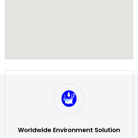
S
W
Worldwide Environment Solution