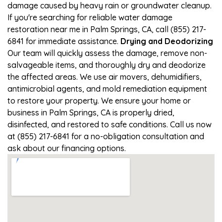
damage caused by heavy rain or groundwater cleanup.
If you're searching for reliable water damage
restoration near me in Palm Springs, CA, call (855) 217-
6841 for immediate assistance.
Drying and Deodorizing
Our team will quickly assess the damage, remove non-
salvageable items, and thoroughly dry and deodorize
the affected areas. We use air movers, dehumidifiers,
antimicrobial agents, and mold remediation equipment
to restore your property. We ensure your home or
business in Palm Springs, CA is properly dried,
disinfected, and restored to safe conditions. Call us now
at (855) 217-6841 for a no-obligation consultation and
ask about our financing options.