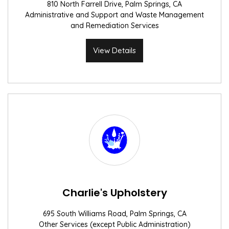
810 North Farrell Drive, Palm Springs, CA
Administrative and Support and Waste Management
and Remediation Services
View Details
Charlie's Upholstery
695 South Williams Road, Palm Springs, CA
Other Services (except Public Administration)