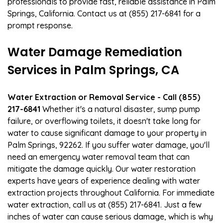
professionals to provide fast, reliable assistance in Palm
Springs, California. Contact us at (855) 217-6841 for a
prompt response.
Water Damage Remediation
Services in Palm Springs, CA
Water Extraction or Removal Service - Call (855)
217-6841
Whether it's a natural disaster, sump pump
failure, or overflowing toilets, it doesn't take long for
water to cause significant damage to your property in
Palm Springs, 92262. If you suffer water damage, you'll
need an emergency water removal team that can
mitigate the damage quickly. Our water restoration
experts have years of experience dealing with water
extraction projects throughout California. For immediate
water extraction, call us at (855) 217-6841. Just a few
inches of water can cause serious damage, which is why