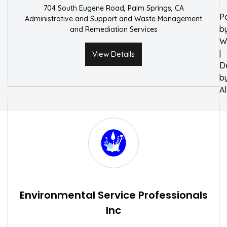
704 South Eugene Road, Palm Springs, CA
P
Administrative and Support and Waste Management
b
and Remediation Services
W
|
View Details
D
b
A
Environmental Service Professionals
Inc