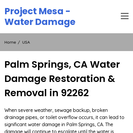
Skip
Project Mesa -
to
content
Water Damage
Home
USA
Palm Springs, CA Water
Damage Restoration &
Removal in 92262
When severe weather, sewage backup, broken
drainage pipes, or toilet overflow occurs, it can lead to
significant water damage in Palm Springs, CA. The
damage will continue to escalate until the water is