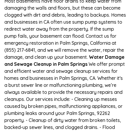
Most basements have floor drains to keep water from
damaging the walls and floors, but these can become
clogged with dirt and debris, leading to backups. Homes
and businesses in CA often use sump pump systems to
redirect water away from the property. If the sump
pump fails, your basement can flood. Contact us for
emergency restoration in Palm Springs, California at
(855) 217-6841, and we will remove the water, repair the
damage, and clean up your basement.
Water Damage
and Sewage Cleanup in Palm Springs
We offer prompt
and efficient water and sewage cleanup services for
homes and businesses in Palm Springs, CA. Whether it's
a burst sewer line or malfunctioning plumbing, we’re
always available to provide the necessary repairs and
cleanups. Our services include: - Cleaning up messes
caused by broken pipes, malfunctioning appliances, or
plumbing leaks around your Palm Springs, 92262
property. - Cleanup of dirty water from broken toilets,
backed-up sewer lines, and clogged drains. - Flood