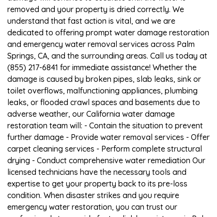
removed and your property is dried correctly. We
understand that fast action is vital, and we are
dedicated to offering prompt water damage restoration
and emergency water removal services across Palm
Springs, CA, and the surrounding areas. Call us today at
(855) 217-6841 for immediate assistance! Whether the
damage is caused by broken pipes, slab leaks, sink or
toilet overflows, malfunctioning appliances, plumbing
leaks, or flooded crawl spaces and basements due to
adverse weather, our California water damage
restoration team will: - Contain the situation to prevent
further damage - Provide water removal services - Offer
carpet cleaning services - Perform complete structural
drying - Conduct comprehensive water remediation Our
licensed technicians have the necessary tools and
expertise to get your property back to its pre-loss
condition. When disaster strikes and you require
emergency water restoration, you can trust our