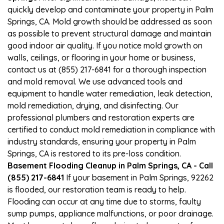
quickly develop and contaminate your property in Palm
Springs, CA. Mold growth should be addressed as soon
as possible to prevent structural damage and maintain
good indoor air quality. If you notice mold growth on
walls, ceilings, or flooring in your home or business,
contact us at (855) 217-6841 for a thorough inspection
and mold removal. We use advanced tools and
equipment to handle water remediation, leak detection,
mold remediation, drying, and disinfecting. Our
professional plumbers and restoration experts are
certified to conduct mold remediation in compliance with
industry standards, ensuring your property in Palm
Springs, CA is restored to its pre-loss condition.
Basement Flooding Cleanup in Palm Springs, CA - Call
(855) 217-6841
If your basement in Palm Springs, 92262
is flooded, our restoration team is ready to help.
Flooding can occur at any time due to storms, faulty
sump pumps, appliance malfunctions, or poor drainage.