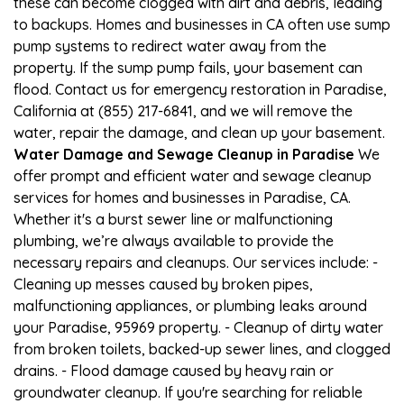
these can become clogged with dirt and debris, leading
to backups. Homes and businesses in CA often use sump
pump systems to redirect water away from the
property. If the sump pump fails, your basement can
flood. Contact us for emergency restoration in Paradise,
California at (855) 217-6841, and we will remove the
water, repair the damage, and clean up your basement.
Water Damage and Sewage Cleanup in Paradise
We
offer prompt and efficient water and sewage cleanup
services for homes and businesses in Paradise, CA.
Whether it's a burst sewer line or malfunctioning
plumbing, we’re always available to provide the
necessary repairs and cleanups. Our services include: -
Cleaning up messes caused by broken pipes,
malfunctioning appliances, or plumbing leaks around
your Paradise, 95969 property. - Cleanup of dirty water
from broken toilets, backed-up sewer lines, and clogged
drains. - Flood damage caused by heavy rain or
groundwater cleanup. If you're searching for reliable