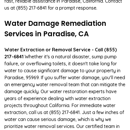
fast, reliable assistance in Paradise, California. Contact
us at (855) 217-6841 for a prompt response.
Water Damage Remediation
Services in Paradise, CA
Water Extraction or Removal Service - Call (855)
217-6841
Whether it's a natural disaster, sump pump
failure, or overflowing toilets, it doesn't take long for
water to cause significant damage to your property in
Paradise, 95969. If you suffer water damage, you'll need
an emergency water removal team that can mitigate the
damage quickly. Our water restoration experts have
years of experience dealing with water extraction
projects throughout California. For immediate water
extraction, call us at (855) 217-6841. Just a few inches of
water can cause serious damage, which is why we
prioritize water removal services. Our certified team in