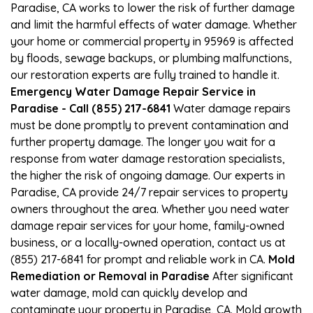
Paradise, CA works to lower the risk of further damage
and limit the harmful effects of water damage. Whether
your home or commercial property in 95969 is affected
by floods, sewage backups, or plumbing malfunctions,
our restoration experts are fully trained to handle it.
Emergency Water Damage Repair Service in
Paradise - Call (855) 217-6841
Water damage repairs
must be done promptly to prevent contamination and
further property damage. The longer you wait for a
response from water damage restoration specialists,
the higher the risk of ongoing damage. Our experts in
Paradise, CA provide 24/7 repair services to property
owners throughout the area. Whether you need water
damage repair services for your home, family-owned
business, or a locally-owned operation, contact us at
(855) 217-6841 for prompt and reliable work in CA.
Mold
Remediation or Removal in Paradise
After significant
water damage, mold can quickly develop and
contaminate your property in Paradise, CA. Mold growth