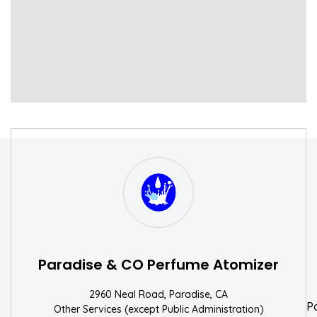
S
W
Paradise & CO Perfume Atomizer
2960 Neal Road, Paradise, CA
P
Other Services (except Public Administration)