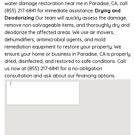
water damage restoration near me in Paradise, CA, call
(855) 217-6841 for immediate assistance.
Drying and
Deodorizing
Our team will quickly assess the damage,
remove non-salvageable items, and thoroughly dry and
deodorize the affected areas. We use air movers,
dehumidifiers, antimicrobial agents, and mold
remediation equipment to restore your property. We
ensure your home or business in Paradise, CA is properly
dried, disinfected, and restored to safe conditions. Call
us now at (855) 217-6841 for a no-obligation
consultation and ask about our financing options.