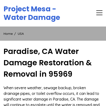
Skip
Project Mesa -
to
content
Water Damage
Home
USA
Paradise, CA Water
Damage Restoration &
Removal in 95969
When severe weather, sewage backup, broken
drainage pipes, or toilet overflow occurs, it can lead to
significant water damage in Paradise, CA. The damage
will continue to escalate until the water is removed and