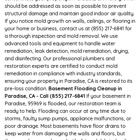
should be addressed as soon as possible to prevent
structural damage and maintain good indoor air quality.
If you notice mold growth on walls, ceilings, or flooring in
your home or business, contact us at (855) 217-6841 for
a thorough inspection and mold removal. We use
advanced tools and equipment to handle water
remediation, leak detection, mold remediation, drying,
and disinfecting. Our professional plumbers and
restoration experts are certified to conduct mold
remediation in compliance with industry standards,
ensuring your property in Paradise, CA is restored to its
pre-loss condition.
Basement Flooding Cleanup in
Paradise, CA - Call (855) 217-6841
If your basement in
Paradise, 95969 is flooded, our restoration team is
ready to help. Flooding can occur at any time due to
storms, faulty sump pumps, appliance malfunctions, or
poor drainage. Most basements have floor drains to
keep water from damaging the walls and floors, but