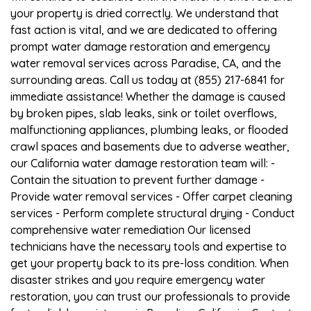
your property is dried correctly. We understand that
fast action is vital, and we are dedicated to offering
prompt water damage restoration and emergency
water removal services across Paradise, CA, and the
surrounding areas. Call us today at (855) 217-6841 for
immediate assistance! Whether the damage is caused
by broken pipes, slab leaks, sink or toilet overflows,
malfunctioning appliances, plumbing leaks, or flooded
crawl spaces and basements due to adverse weather,
our California water damage restoration team will: -
Contain the situation to prevent further damage -
Provide water removal services - Offer carpet cleaning
services - Perform complete structural drying - Conduct
comprehensive water remediation Our licensed
technicians have the necessary tools and expertise to
get your property back to its pre-loss condition. When
disaster strikes and you require emergency water
restoration, you can trust our professionals to provide