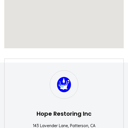
S
W
Hope Restoring Inc
143 Lavender Lane, Patterson, CA