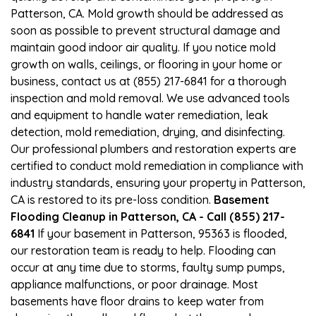
Patterson, CA. Mold growth should be addressed as
soon as possible to prevent structural damage and
maintain good indoor air quality. If you notice mold
growth on walls, ceilings, or flooring in your home or
business, contact us at (855) 217-6841 for a thorough
inspection and mold removal. We use advanced tools
and equipment to handle water remediation, leak
detection, mold remediation, drying, and disinfecting.
Our professional plumbers and restoration experts are
certified to conduct mold remediation in compliance with
industry standards, ensuring your property in Patterson,
CA is restored to its pre-loss condition.
Basement
Flooding Cleanup in Patterson, CA - Call (855) 217-
6841
If your basement in Patterson, 95363 is flooded,
our restoration team is ready to help. Flooding can
occur at any time due to storms, faulty sump pumps,
appliance malfunctions, or poor drainage. Most
basements have floor drains to keep water from