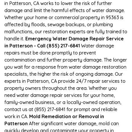
in Patterson, CA works to lower the risk of further
damage and limit the harmful effects of water damage.
Whether your home or commercial property in 95363 is
affected by floods, sewage backups, or plumbing
malfunctions, our restoration experts are fully trained to
handle it.
Emergency Water Damage Repair Service
in Patterson - Call (855) 217-6841
Water damage
repairs must be done promptly to prevent
contamination and further property damage. The longer
you wait for a response from water damage restoration
specialists, the higher the risk of ongoing damage. Our
experts in Patterson, CA provide 24/7 repair services to
property owners throughout the area. Whether you
need water damage repair services for your home,
family-owned business, or a locally-owned operation,
contact us at (855) 217-6841 for prompt and reliable
work in CA.
Mold Remediation or Removal in
Patterson
After significant water damage, mold can
quickly develop and contaminate your property in