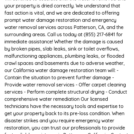
your property is dried correctly. We understand that
fast action is vital, and we are dedicated to offering
prompt water damage restoration and emergency
water removal services across Patterson, CA, and the
surrounding areas. Call us today at (855) 217-6841 for
immediate assistance! Whether the damage is caused
by broken pipes, slab leaks, sink or toilet overflows,
malfunctioning appliances, plumbing leaks, or flooded
crawl spaces and basements due to adverse weather,
our California water damage restoration team will: -
Contain the situation to prevent further damage -
Provide water removal services - Offer carpet cleaning
services - Perform complete structural drying - Conduct
comprehensive water remediation Our licensed
technicians have the necessary tools and expertise to
get your property back to its pre-loss condition. When
disaster strikes and you require emergency water
restoration, you can trust our professionals to provide