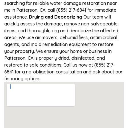
searching for reliable water damage restoration near
me in Patterson, CA, call (855) 217-6841 for immediate
assistance.
Drying and Deodorizing
Our team will
quickly assess the damage, remove non-salvageable
items, and thoroughly dry and deodorize the affected
areas. We use air movers, dehumidifiers, antimicrobial
agents, and mold remediation equipment to restore
your property. We ensure your home or business in
Patterson, CA is properly dried, disinfected, and
restored to safe conditions. Call us now at (855) 217-
6841 for a no-obligation consultation and ask about our
financing options.