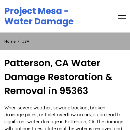
Skip
Project Mesa -
to
content
Water Damage
Home
USA
Patterson, CA Water
Damage Restoration &
Removal in 95363
When severe weather, sewage backup, broken
drainage pipes, or toilet overflow occurs, it can lead to
significant water damage in Patterson, CA. The damage
will continue to escalate until the water is removed and