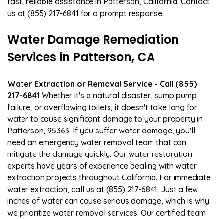
fast, reliable assistance in Patterson, California. Contact
us at (855) 217-6841 for a prompt response.
Water Damage Remediation
Services in Patterson, CA
Water Extraction or Removal Service - Call (855)
217-6841
Whether it's a natural disaster, sump pump
failure, or overflowing toilets, it doesn't take long for
water to cause significant damage to your property in
Patterson, 95363. If you suffer water damage, you'll
need an emergency water removal team that can
mitigate the damage quickly. Our water restoration
experts have years of experience dealing with water
extraction projects throughout California. For immediate
water extraction, call us at (855) 217-6841. Just a few
inches of water can cause serious damage, which is why
we prioritize water removal services. Our certified team