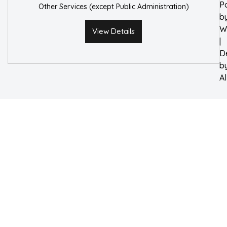
P
Other Services (except Public Administration)
b
W
View Details
|
D
b
A