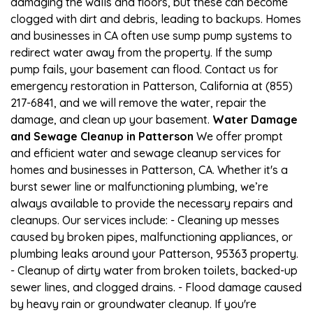
damaging the walls and floors, but these can become
clogged with dirt and debris, leading to backups. Homes
and businesses in CA often use sump pump systems to
redirect water away from the property. If the sump
pump fails, your basement can flood. Contact us for
emergency restoration in Patterson, California at (855)
217-6841, and we will remove the water, repair the
damage, and clean up your basement.
Water Damage
and Sewage Cleanup in Patterson
We offer prompt
and efficient water and sewage cleanup services for
homes and businesses in Patterson, CA. Whether it's a
burst sewer line or malfunctioning plumbing, we’re
always available to provide the necessary repairs and
cleanups. Our services include: - Cleaning up messes
caused by broken pipes, malfunctioning appliances, or
plumbing leaks around your Patterson, 95363 property.
- Cleanup of dirty water from broken toilets, backed-up
sewer lines, and clogged drains. - Flood damage caused
by heavy rain or groundwater cleanup. If you're