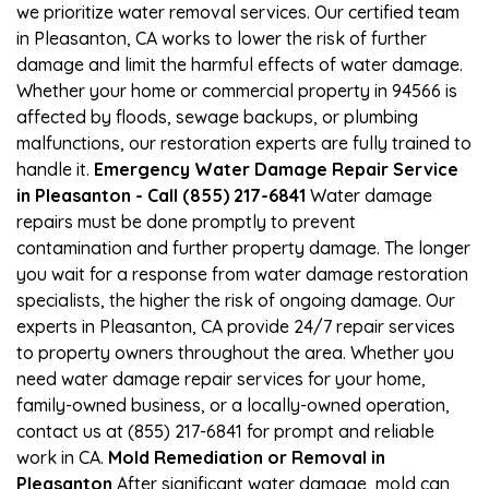
we prioritize water removal services. Our certified team
in Pleasanton, CA works to lower the risk of further
damage and limit the harmful effects of water damage.
Whether your home or commercial property in 94566 is
affected by floods, sewage backups, or plumbing
malfunctions, our restoration experts are fully trained to
handle it.
Emergency Water Damage Repair Service
in Pleasanton - Call (855) 217-6841
Water damage
repairs must be done promptly to prevent
contamination and further property damage. The longer
you wait for a response from water damage restoration
specialists, the higher the risk of ongoing damage. Our
experts in Pleasanton, CA provide 24/7 repair services
to property owners throughout the area. Whether you
need water damage repair services for your home,
family-owned business, or a locally-owned operation,
contact us at (855) 217-6841 for prompt and reliable
work in CA.
Mold Remediation or Removal in
Pleasanton
After significant water damage, mold can