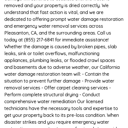
removed and your property is dried correctly. We
understand that fast action is vital, and we are
dedicated to offering prompt water damage restoration
and emergency water removal services across
Pleasanton, CA, and the surrounding areas. Call us
today at (855) 217-6841 for immediate assistance!
Whether the damage is caused by broken pipes, slab
leaks, sink or toilet overflows, malfunctioning
appliances, plumbing leaks, or flooded crawl spaces
and basements due to adverse weather, our California
water damage restoration team will: - Contain the
situation to prevent further damage - Provide water
removal services - Offer carpet cleaning services -
Perform complete structural drying - Conduct
comprehensive water remediation Our licensed
technicians have the necessary tools and expertise to
get your property back to its pre-loss condition. When
disaster strikes and you require emergency water