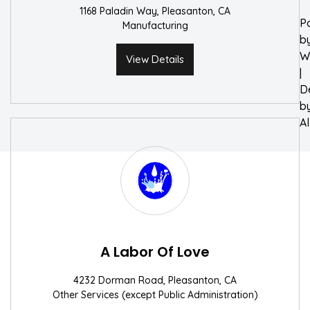
1168 Paladin Way, Pleasanton, CA
P
Manufacturing
b
W
View Details
|
D
b
A
A Labor Of Love
4232 Dorman Road, Pleasanton, CA
Other Services (except Public Administration)