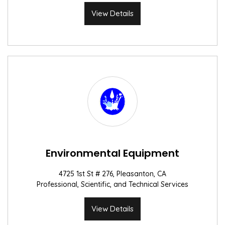
View Details
Environmental Equipment
4725 1st St # 276, Pleasanton, CA
Professional, Scientific, and Technical Services
View Details