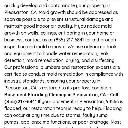
quickly develop and contaminate your property in
Pleasanton, CA. Mold growth should be addressed as
soon as possible to prevent structural damage and
maintain good indoor air quality. If you notice mold
growth on walls, ceilings, or flooring in your home or
business, contact us at (855) 217-6841 for a thorough
inspection and mold removal. We use advanced tools
and equipment to handle water remediation, leak
detection, mold remediation, drying, and disinfecting.
Our professional plumbers and restoration experts are
certified to conduct mold remediation in compliance with
industry standards, ensuring your property in
Pleasanton, CA is restored to its pre-loss condition.
Basement Flooding Cleanup in Pleasanton, CA - Call
(855) 217-6841
If your basement in Pleasanton, 94566 is
flooded, our restoration team is ready to help. Flooding
can occur at any time due to storms, faulty sump
pumps, appliance malfunctions, or poor drainage. Most