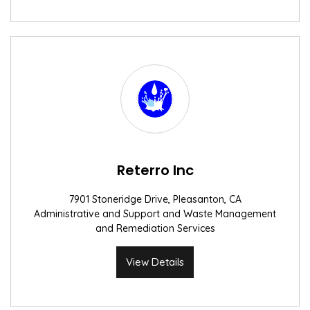
Reterro Inc
7901 Stoneridge Drive, Pleasanton, CA
Administrative and Support and Waste Management
and Remediation Services
View Details