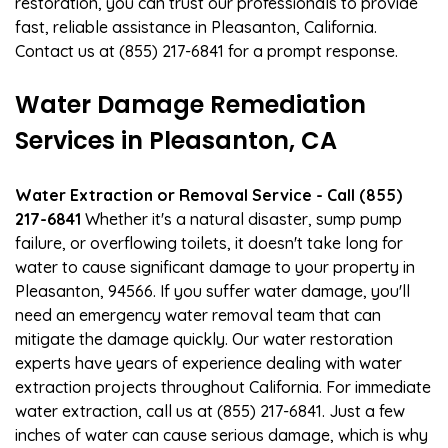
restoration, you can trust our professionals to provide
fast, reliable assistance in Pleasanton, California.
Contact us at (855) 217-6841 for a prompt response.
Water Damage Remediation
Services in Pleasanton, CA
Water Extraction or Removal Service - Call (855)
217-6841
Whether it's a natural disaster, sump pump
failure, or overflowing toilets, it doesn't take long for
water to cause significant damage to your property in
Pleasanton, 94566. If you suffer water damage, you'll
need an emergency water removal team that can
mitigate the damage quickly. Our water restoration
experts have years of experience dealing with water
extraction projects throughout California. For immediate
water extraction, call us at (855) 217-6841. Just a few
inches of water can cause serious damage, which is why