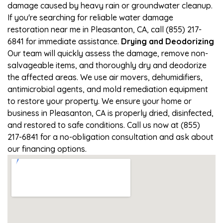
damage caused by heavy rain or groundwater cleanup.
If you're searching for reliable water damage
restoration near me in Pleasanton, CA, call (855) 217-
6841 for immediate assistance.
Drying and Deodorizing
Our team will quickly assess the damage, remove non-
salvageable items, and thoroughly dry and deodorize
the affected areas. We use air movers, dehumidifiers,
antimicrobial agents, and mold remediation equipment
to restore your property. We ensure your home or
business in Pleasanton, CA is properly dried, disinfected,
and restored to safe conditions. Call us now at (855)
217-6841 for a no-obligation consultation and ask about
our financing options.