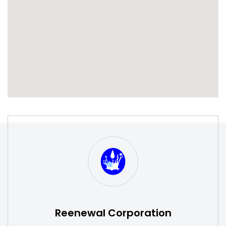
S
W
Reenewal Corporation