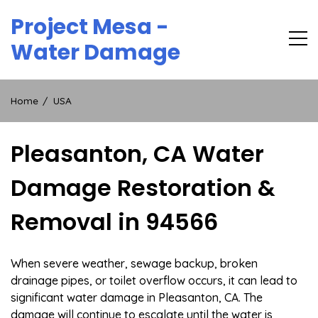
Skip
Project Mesa -
to
content
Water Damage
Home
USA
Pleasanton, CA Water
Damage Restoration &
Removal in 94566
When severe weather, sewage backup, broken
drainage pipes, or toilet overflow occurs, it can lead to
significant water damage in Pleasanton, CA. The
damage will continue to escalate until the water is