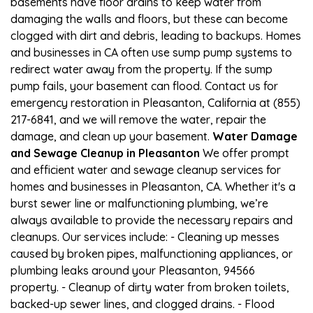
basements have floor drains to keep water from
damaging the walls and floors, but these can become
clogged with dirt and debris, leading to backups. Homes
and businesses in CA often use sump pump systems to
redirect water away from the property. If the sump
pump fails, your basement can flood. Contact us for
emergency restoration in Pleasanton, California at (855)
217-6841, and we will remove the water, repair the
damage, and clean up your basement.
Water Damage
and Sewage Cleanup in Pleasanton
We offer prompt
and efficient water and sewage cleanup services for
homes and businesses in Pleasanton, CA. Whether it's a
burst sewer line or malfunctioning plumbing, we’re
always available to provide the necessary repairs and
cleanups. Our services include: - Cleaning up messes
caused by broken pipes, malfunctioning appliances, or
plumbing leaks around your Pleasanton, 94566
property. - Cleanup of dirty water from broken toilets,
backed-up sewer lines, and clogged drains. - Flood