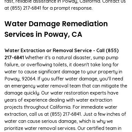
fast, reliable assistance in Poway, California. Contact us
at (855) 217-6841 for a prompt response.
Water Damage Remediation
Services in Poway, CA
Water Extraction or Removal Service - Call (855)
217-6841
Whether it's a natural disaster, sump pump
failure, or overflowing toilets, it doesn't take long for
water to cause significant damage to your property in
Poway, 92064. If you suffer water damage, you'll need
an emergency water removal team that can mitigate the
damage quickly. Our water restoration experts have
years of experience dealing with water extraction
projects throughout California. For immediate water
extraction, call us at (855) 217-6841. Just a few inches of
water can cause serious damage, which is why we
prioritize water removal services. Our certified team in