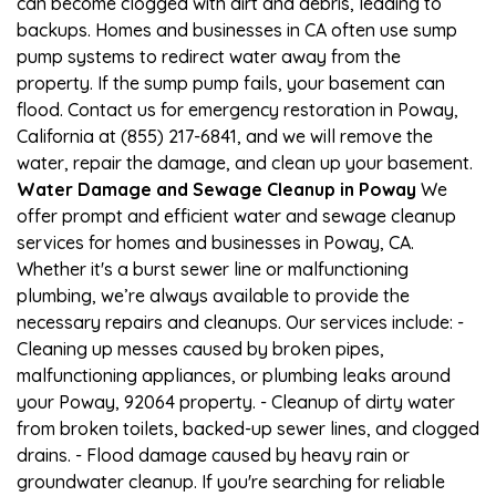
can become clogged with dirt and debris, leading to
backups. Homes and businesses in CA often use sump
pump systems to redirect water away from the
property. If the sump pump fails, your basement can
flood. Contact us for emergency restoration in Poway,
California at (855) 217-6841, and we will remove the
water, repair the damage, and clean up your basement.
Water Damage and Sewage Cleanup in Poway
We
offer prompt and efficient water and sewage cleanup
services for homes and businesses in Poway, CA.
Whether it's a burst sewer line or malfunctioning
plumbing, we’re always available to provide the
necessary repairs and cleanups. Our services include: -
Cleaning up messes caused by broken pipes,
malfunctioning appliances, or plumbing leaks around
your Poway, 92064 property. - Cleanup of dirty water
from broken toilets, backed-up sewer lines, and clogged
drains. - Flood damage caused by heavy rain or
groundwater cleanup. If you're searching for reliable