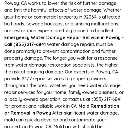
Poway, CA works to lower the risk of further damage
and limit the harmful effects of water damage. Whether
your home or commercial property in 92064 is affected
by floods, sewage backups, or plumbing malfunctions,
our restoration experts are fully trained to handle it.
Emergency Water Damage Repair Service in Poway -
Call (855) 217-6841
Water damage repairs must be
done promptly to prevent contamination and further
property damage. The longer you wait for a response
from water damage restoration specialists, the higher
the risk of ongoing damage. Our experts in Poway, CA
provide 24/7 repair services to property owners
throughout the area. Whether you need water damage
repair services for your home, family-owned business, or
a locally-owned operation, contact us at (855) 217-6841
for prompt and reliable work in CA.
Mold Remediation
or Removal in Poway
After significant water damage,
mold can quickly develop and contaminate your
property in Poway, CA. Mold growth should be