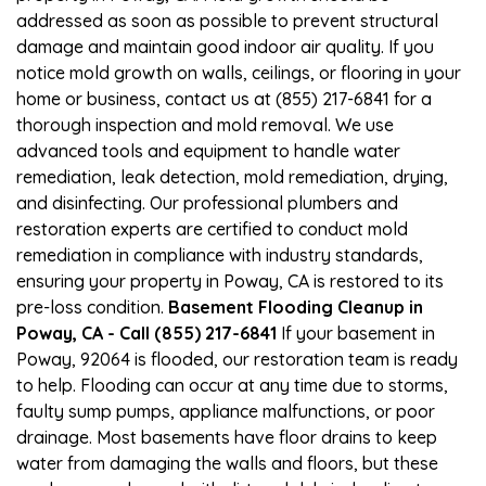
addressed as soon as possible to prevent structural
damage and maintain good indoor air quality. If you
notice mold growth on walls, ceilings, or flooring in your
home or business, contact us at (855) 217-6841 for a
thorough inspection and mold removal. We use
advanced tools and equipment to handle water
remediation, leak detection, mold remediation, drying,
and disinfecting. Our professional plumbers and
restoration experts are certified to conduct mold
remediation in compliance with industry standards,
ensuring your property in Poway, CA is restored to its
pre-loss condition.
Basement Flooding Cleanup in
Poway, CA - Call (855) 217-6841
If your basement in
Poway, 92064 is flooded, our restoration team is ready
to help. Flooding can occur at any time due to storms,
faulty sump pumps, appliance malfunctions, or poor
drainage. Most basements have floor drains to keep
water from damaging the walls and floors, but these