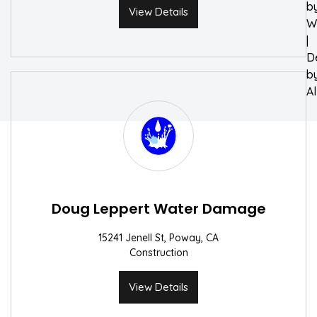
b
View Details
W
|
D
b
A
Doug Leppert Water Damage
15241 Jenell St, Poway, CA
Construction
View Details