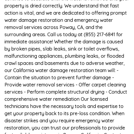
property is dried correctly. We understand that fast
action is vital, and we are dedicated to offering prompt
water damage restoration and emergency water
removal services across Poway, CA, and the
surrounding areas. Call us today at (855) 217-6841 for
immediate assistance! Whether the damage is caused
by broken pipes, slab leaks, sink or toilet overflows,
malfunctioning appliances, plumbing leaks, or flooded
crawl spaces and basements due to adverse weather,
our California water damage restoration team will: -
Contain the situation to prevent further damage -
Provide water removal services - Offer carpet cleaning
services - Perform complete structural drying - Conduct
comprehensive water remediation Our licensed
technicians have the necessary tools and expertise to
get your property back to its pre-loss condition. When
disaster strikes and you require emergency water
restoration, you can trust our professionals to provide