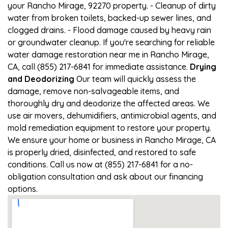
your Rancho Mirage, 92270 property. - Cleanup of dirty
water from broken toilets, backed-up sewer lines, and
clogged drains. - Flood damage caused by heavy rain
or groundwater cleanup. If you're searching for reliable
water damage restoration near me in Rancho Mirage,
CA, call (855) 217-6841 for immediate assistance.
Drying
and Deodorizing
Our team will quickly assess the
damage, remove non-salvageable items, and
thoroughly dry and deodorize the affected areas. We
use air movers, dehumidifiers, antimicrobial agents, and
mold remediation equipment to restore your property.
We ensure your home or business in Rancho Mirage, CA
is properly dried, disinfected, and restored to safe
conditions. Call us now at (855) 217-6841 for a no-
obligation consultation and ask about our financing
options.