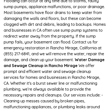
Flooding can occur at any time due to storms, faulty
sump pumps, appliance malfunctions, or poor drainage.
Most basements have floor drains to keep water from
damaging the walls and floors, but these can become
clogged with dirt and debris, leading to backups. Homes
and businesses in CA often use sump pump systems to
redirect water away from the property. If the sump
pump fails, your basement can flood. Contact us for
emergency restoration in Rancho Mirage, California at
(855) 217-6841, and we will remove the water, repair the
damage, and clean up your basement.
Water Damage
and Sewage Cleanup in Rancho Mirage
We offer
prompt and efficient water and sewage cleanup
services for homes and businesses in Rancho Mirage,
CA. Whether it's a burst sewer line or malfunctioning
plumbing, we’re always available to provide the
necessary repairs and cleanups. Our services include: -
Cleaning up messes caused by broken pipes,
malfunctioning appliances, or plumbing leaks around