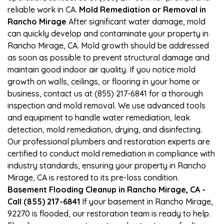
reliable work in CA.
Mold Remediation or Removal in
Rancho Mirage
After significant water damage, mold
can quickly develop and contaminate your property in
Rancho Mirage, CA. Mold growth should be addressed
as soon as possible to prevent structural damage and
maintain good indoor air quality. If you notice mold
growth on walls, ceilings, or flooring in your home or
business, contact us at (855) 217-6841 for a thorough
inspection and mold removal. We use advanced tools
and equipment to handle water remediation, leak
detection, mold remediation, drying, and disinfecting.
Our professional plumbers and restoration experts are
certified to conduct mold remediation in compliance with
industry standards, ensuring your property in Rancho
Mirage, CA is restored to its pre-loss condition.
Basement Flooding Cleanup in Rancho Mirage, CA -
Call (855) 217-6841
If your basement in Rancho Mirage,
92270 is flooded, our restoration team is ready to help.