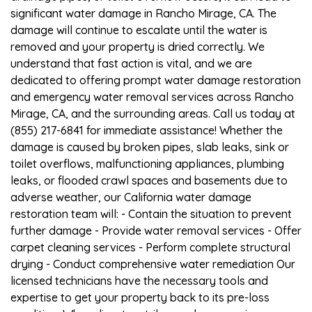
significant water damage in Rancho Mirage, CA. The
damage will continue to escalate until the water is
removed and your property is dried correctly. We
understand that fast action is vital, and we are
dedicated to offering prompt water damage restoration
and emergency water removal services across Rancho
Mirage, CA, and the surrounding areas. Call us today at
(855) 217-6841 for immediate assistance! Whether the
damage is caused by broken pipes, slab leaks, sink or
toilet overflows, malfunctioning appliances, plumbing
leaks, or flooded crawl spaces and basements due to
adverse weather, our California water damage
restoration team will: - Contain the situation to prevent
further damage - Provide water removal services - Offer
carpet cleaning services - Perform complete structural
drying - Conduct comprehensive water remediation Our
licensed technicians have the necessary tools and
expertise to get your property back to its pre-loss