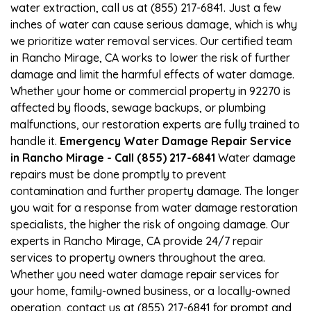
water extraction, call us at (855) 217-6841. Just a few
inches of water can cause serious damage, which is why
we prioritize water removal services. Our certified team
in Rancho Mirage, CA works to lower the risk of further
damage and limit the harmful effects of water damage.
Whether your home or commercial property in 92270 is
affected by floods, sewage backups, or plumbing
malfunctions, our restoration experts are fully trained to
handle it.
Emergency Water Damage Repair Service
in Rancho Mirage - Call (855) 217-6841
Water damage
repairs must be done promptly to prevent
contamination and further property damage. The longer
you wait for a response from water damage restoration
specialists, the higher the risk of ongoing damage. Our
experts in Rancho Mirage, CA provide 24/7 repair
services to property owners throughout the area.
Whether you need water damage repair services for
your home, family-owned business, or a locally-owned
operation, contact us at (855) 217-6841 for prompt and