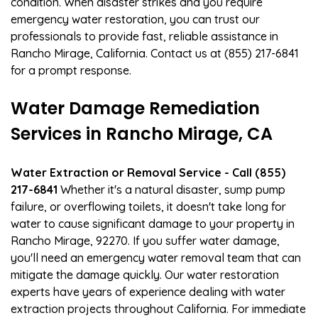
condition. When disaster strikes and you require
emergency water restoration, you can trust our
professionals to provide fast, reliable assistance in
Rancho Mirage, California. Contact us at (855) 217-6841
for a prompt response.
Water Damage Remediation
Services in Rancho Mirage, CA
Water Extraction or Removal Service - Call (855)
217-6841
Whether it's a natural disaster, sump pump
failure, or overflowing toilets, it doesn't take long for
water to cause significant damage to your property in
Rancho Mirage, 92270. If you suffer water damage,
you'll need an emergency water removal team that can
mitigate the damage quickly. Our water restoration
experts have years of experience dealing with water
extraction projects throughout California. For immediate