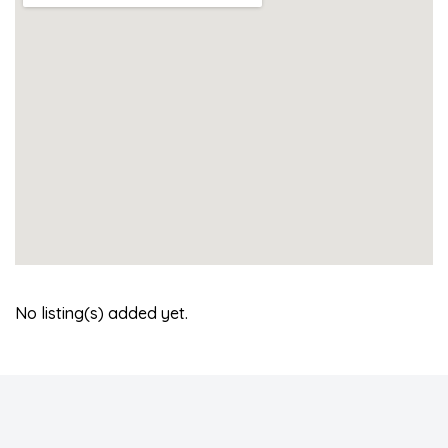
No listing(s) added yet.