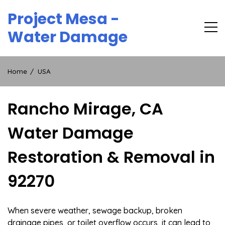
Skip
Project Mesa -
to
content
Water Damage
Home
USA
Rancho Mirage, CA
Water Damage
Restoration & Removal in
92270
When severe weather, sewage backup, broken
drainage pipes, or toilet overflow occurs, it can lead to