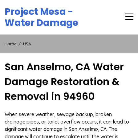
Skip
Project Mesa -
to
content
Water Damage
Home
USA
San Anselmo, CA Water
Damage Restoration &
Removal in 94960
When severe weather, sewage backup, broken
drainage pipes, or toilet overflow occurs, it can lead to
significant water damage in San Anselmo, CA. The
damage will continue to escalate until the water is