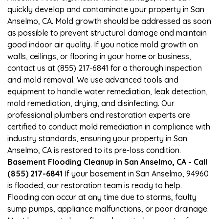
quickly develop and contaminate your property in San
Anselmo, CA. Mold growth should be addressed as soon
as possible to prevent structural damage and maintain
good indoor air quality. If you notice mold growth on
walls, ceilings, or flooring in your home or business,
contact us at (855) 217-6841 for a thorough inspection
and mold removal. We use advanced tools and
equipment to handle water remediation, leak detection,
mold remediation, drying, and disinfecting. Our
professional plumbers and restoration experts are
certified to conduct mold remediation in compliance with
industry standards, ensuring your property in San
Anselmo, CA is restored to its pre-loss condition.
Basement Flooding Cleanup in San Anselmo, CA - Call
(855) 217-6841
If your basement in San Anselmo, 94960
is flooded, our restoration team is ready to help.
Flooding can occur at any time due to storms, faulty
sump pumps, appliance malfunctions, or poor drainage.