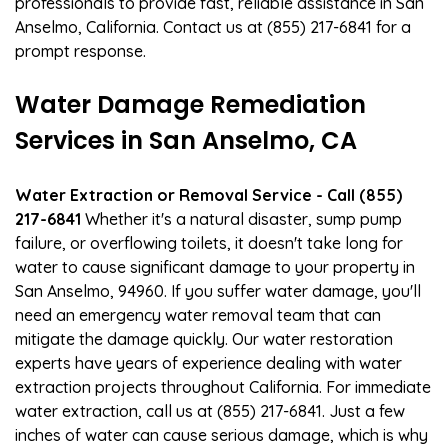
professionals to provide fast, reliable assistance in San
Anselmo, California. Contact us at (855) 217-6841 for a
prompt response.
Water Damage Remediation
Services in San Anselmo, CA
Water Extraction or Removal Service - Call (855)
217-6841
Whether it's a natural disaster, sump pump
failure, or overflowing toilets, it doesn't take long for
water to cause significant damage to your property in
San Anselmo, 94960. If you suffer water damage, you'll
need an emergency water removal team that can
mitigate the damage quickly. Our water restoration
experts have years of experience dealing with water
extraction projects throughout California. For immediate
water extraction, call us at (855) 217-6841. Just a few
inches of water can cause serious damage, which is why