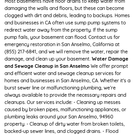
Most basements have floor drains to keep water from
damaging the walls and floors, but these can become
clogged with dirt and debris, leading to backups. Homes
and businesses in CA often use sump pump systems to
redirect water away from the property. If the sump
pump fails, your basement can flood. Contact us for
emergency restoration in San Anselmo, California at
(855) 217-6841, and we will remove the water, repair the
damage, and clean up your basement.
Water Damage
and Sewage Cleanup in San Anselmo
We offer prompt
and efficient water and sewage cleanup services for
homes and businesses in San Anselmo, CA. Whether it's a
burst sewer line or malfunctioning plumbing, we’re
always available to provide the necessary repairs and
cleanups. Our services include: - Cleaning up messes
caused by broken pipes, malfunctioning appliances, or
plumbing leaks around your San Anselmo, 94960
property. - Cleanup of dirty water from broken toilets,
backed-up sewer lines, and clogged drains. - Flood