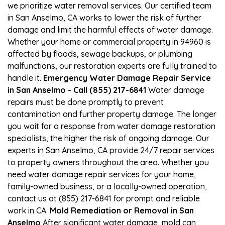
we prioritize water removal services. Our certified team
in San Anselmo, CA works to lower the risk of further
damage and limit the harmful effects of water damage.
Whether your home or commercial property in 94960 is
affected by floods, sewage backups, or plumbing
malfunctions, our restoration experts are fully trained to
handle it.
Emergency Water Damage Repair Service
in San Anselmo - Call (855) 217-6841
Water damage
repairs must be done promptly to prevent
contamination and further property damage. The longer
you wait for a response from water damage restoration
specialists, the higher the risk of ongoing damage. Our
experts in San Anselmo, CA provide 24/7 repair services
to property owners throughout the area. Whether you
need water damage repair services for your home,
family-owned business, or a locally-owned operation,
contact us at (855) 217-6841 for prompt and reliable
work in CA.
Mold Remediation or Removal in San
Anselmo
After significant water damage, mold can