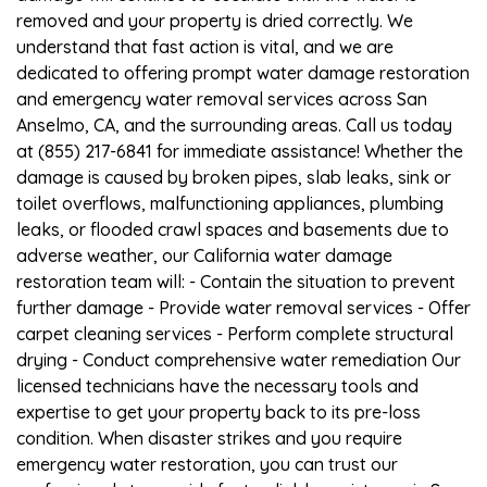
removed and your property is dried correctly. We
understand that fast action is vital, and we are
dedicated to offering prompt water damage restoration
and emergency water removal services across San
Anselmo, CA, and the surrounding areas. Call us today
at (855) 217-6841 for immediate assistance! Whether the
damage is caused by broken pipes, slab leaks, sink or
toilet overflows, malfunctioning appliances, plumbing
leaks, or flooded crawl spaces and basements due to
adverse weather, our California water damage
restoration team will: - Contain the situation to prevent
further damage - Provide water removal services - Offer
carpet cleaning services - Perform complete structural
drying - Conduct comprehensive water remediation Our
licensed technicians have the necessary tools and
expertise to get your property back to its pre-loss
condition. When disaster strikes and you require
emergency water restoration, you can trust our