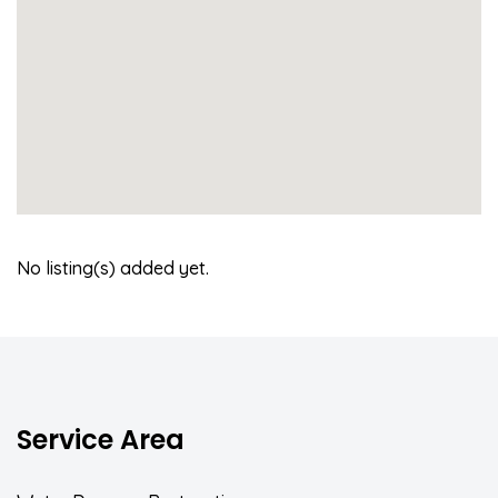
No listing(s) added yet.
Service Area