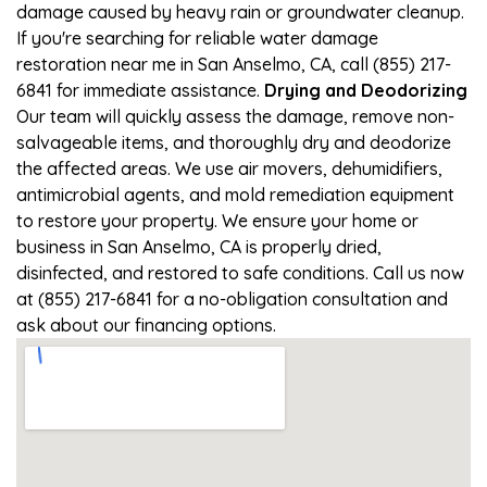
damage caused by heavy rain or groundwater cleanup.
If you're searching for reliable water damage
restoration near me in San Anselmo, CA, call (855) 217-
6841 for immediate assistance.
Drying and Deodorizing
Our team will quickly assess the damage, remove non-
salvageable items, and thoroughly dry and deodorize
the affected areas. We use air movers, dehumidifiers,
antimicrobial agents, and mold remediation equipment
to restore your property. We ensure your home or
business in San Anselmo, CA is properly dried,
disinfected, and restored to safe conditions. Call us now
at (855) 217-6841 for a no-obligation consultation and
ask about our financing options.