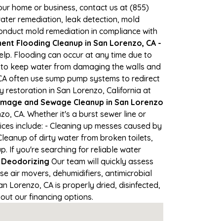
your home or business, contact us at (855)
ter remediation, leak detection, mold
 conduct mold remediation in compliance with
nt Flooding Cleanup in San Lorenzo, CA -
elp. Flooding can occur at any time due to
s to keep water from damaging the walls and
 CA often use sump pump systems to redirect
restoration in San Lorenzo, California at
mage and Sewage Cleanup in San Lorenzo
, CA. Whether it's a burst sewer line or
ices include: - Cleaning up messes caused by
leanup of dirty water from broken toilets,
If you're searching for reliable water
 Deodorizing
Our team will quickly assess
 air movers, dehumidifiers, antimicrobial
 Lorenzo, CA is properly dried, disinfected,
out our financing options.