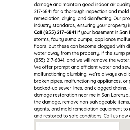
damage and maintain good indoor air quality. 
217-6841 for a thorough inspection and mold
remediation, drying, and disinfecting. Our p
industry standards, ensuring your property in
Call (855) 217-6841
If your basement in San L
storms, faulty sump pumps, appliance malfu
floors, but these can become clogged with d
water away from the property. If the sump pu
(855) 217-6841, and we will remove the wate
We offer prompt and efficient water and sewa
malfunctioning plumbing, we’re always avail
broken pipes, malfunctioning appliances, or 
backed-up sewer lines, and clogged drains. 
damage restoration near me in San Lorenzo, C
the damage, remove non-salvageable items, a
agents, and mold remediation equipment to re
and restored to safe conditions. Call us now 