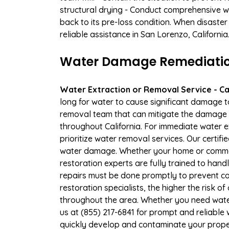
structural drying - Conduct comprehensive w
back to its pre-loss condition. When disaster
reliable assistance in San Lorenzo, Californi
Water Damage Remediation 
Water Extraction or Removal Service - Cal
long for water to cause significant damage 
removal team that can mitigate the damage q
throughout California. For immediate water e
prioritize water removal services. Our certif
water damage. Whether your home or commerc
restoration experts are fully trained to handl
repairs must be done promptly to prevent c
restoration specialists, the higher the risk
throughout the area. Whether you need wate
us at (855) 217-6841 for prompt and reliable 
quickly develop and contaminate your proper