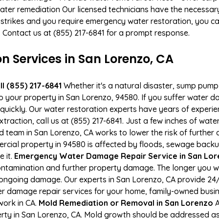
ater remediation Our licensed technicians have the necessary
 strikes and you require emergency water restoration, you can
a. Contact us at (855) 217-6841 for a prompt response.
Services in San Lorenzo, CA
l (855) 217-6841
Whether it's a natural disaster, sump pump fa
to your property in San Lorenzo, 94580. If you suffer water
uickly. Our water restoration experts have years of experien
xtraction, call us at (855) 217-6841. Just a few inches of wa
ied team in San Lorenzo, CA works to lower the risk of further
ial property in 94580 is affected by floods, sewage backup
e it.
Emergency Water Damage Repair Service in San Loren
ontamination and further property damage. The longer you 
 of ongoing damage. Our experts in San Lorenzo, CA provide 24
r damage repair services for your home, family-owned busine
work in CA.
Mold Remediation or Removal in San Lorenzo
A
ty in San Lorenzo, CA. Mold growth should be addressed as 