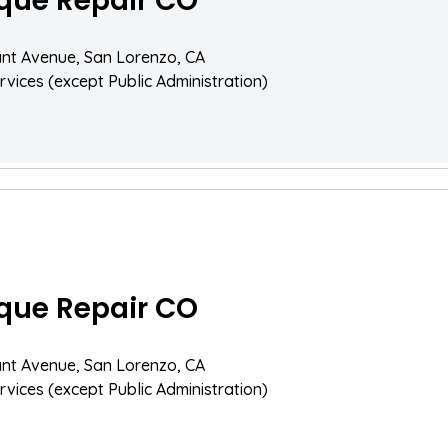
que Repair CO
nt Avenue, San Lorenzo, CA
rvices (except Public Administration)
que Repair CO
nt Avenue, San Lorenzo, CA
rvices (except Public Administration)