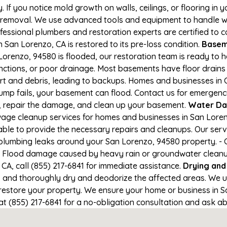
If you notice mold growth on walls, ceilings, or flooring in 
 removal. We use advanced tools and equipment to handle wa
rofessional plumbers and restoration experts are certified to
 San Lorenzo, CA is restored to its pre-loss condition.
Baseme
orenzo, 94580 is flooded, our restoration team is ready to h
nctions, or poor drainage. Most basements have floor drain
irt and debris, leading to backups. Homes and businesses in
mp fails, your basement can flood. Contact us for emergency 
r, repair the damage, and clean up your basement.
Water Da
ge cleanup services for homes and businesses in San Lorenzo
able to provide the necessary repairs and cleanups. Our serv
plumbing leaks around your San Lorenzo, 94580 property. - C
- Flood damage caused by heavy rain or groundwater cleanup. 
A, call (855) 217-6841 for immediate assistance.
Drying and
nd thoroughly dry and deodorize the affected areas. We use
store your property. We ensure your home or business in San
at (855) 217-6841 for a no-obligation consultation and ask ab