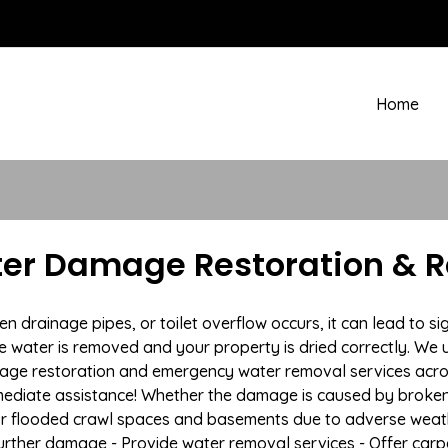
Home
ter Damage Restoration & 
drainage pipes, or toilet overflow occurs, it can lead to si
e water is removed and your property is dried correctly. We u
age restoration and emergency water removal services acro
mmediate assistance! Whether the damage is caused by broken p
 or flooded crawl spaces and basements due to adverse weath
t further damage - Provide water removal services - Offer car