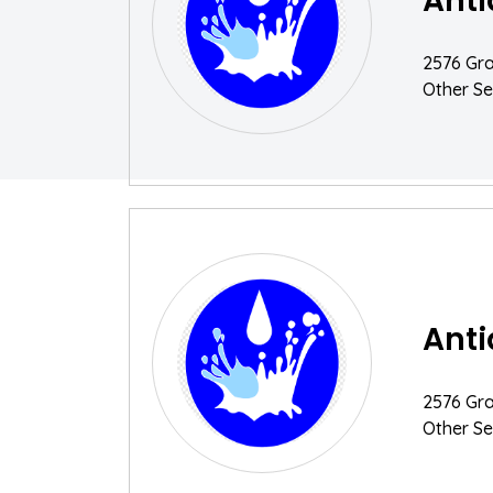
Anti
2576 Gra
Other Se
Anti
2576 Gra
Other Se