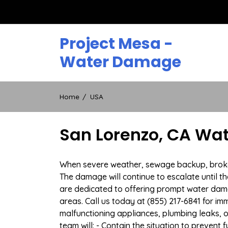
Skip
to
content
Project Mesa -
Water Damage
Home
USA
San Lorenzo, CA Wa
When severe weather, sewage backup, broken 
The damage will continue to escalate until th
are dedicated to offering prompt water dam
areas. Call us today at (855) 217-6841 for i
malfunctioning appliances, plumbing leaks,
team will: - Contain the situation to preven