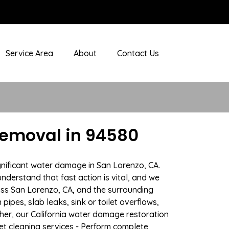
Service Area
About
Contact Us
Removal in 94580
gnificant water damage in San Lorenzo, CA.
nderstand that fast action is vital, and we
ss San Lorenzo, CA, and the surrounding
ipes, slab leaks, sink or toilet overflows,
er, our California water damage restoration
pet cleaning services - Perform complete