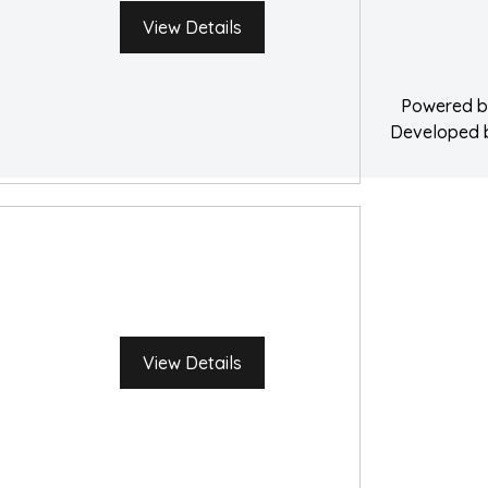
Water Damage 
View Details
Powered 
Developed
View Details