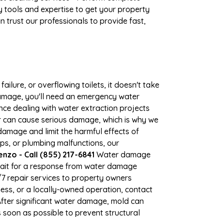
 tools and expertise to get your property
 trust our professionals to provide fast,
ilure, or overflowing toilets, it doesn't take
 damage, you'll need an emergency water
ce dealing with water extraction projects
ter can cause serious damage, which is why we
 damage and limit the harmful effects of
s, or plumbing malfunctions, our
zo - Call (855) 217-6841
Water damage
wait for a response from water damage
/7 repair services to property owners
ss, or a locally-owned operation, contact
fter significant water damage, mold can
soon as possible to prevent structural