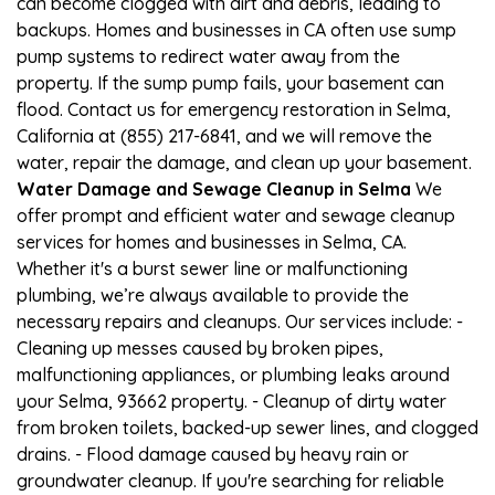
can become clogged with dirt and debris, leading to
backups. Homes and businesses in CA often use sump
pump systems to redirect water away from the
property. If the sump pump fails, your basement can
flood. Contact us for emergency restoration in Selma,
California at (855) 217-6841, and we will remove the
water, repair the damage, and clean up your basement.
Water Damage and Sewage Cleanup in Selma
We
offer prompt and efficient water and sewage cleanup
services for homes and businesses in Selma, CA.
Whether it's a burst sewer line or malfunctioning
plumbing, we’re always available to provide the
necessary repairs and cleanups. Our services include: -
Cleaning up messes caused by broken pipes,
malfunctioning appliances, or plumbing leaks around
your Selma, 93662 property. - Cleanup of dirty water
from broken toilets, backed-up sewer lines, and clogged
drains. - Flood damage caused by heavy rain or
groundwater cleanup. If you're searching for reliable