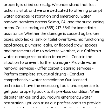
property is dried correctly. We understand that fast
action is vital, and we are dedicated to offering prompt
water damage restoration and emergency water
removal services across Selma, CA, and the surrounding
areas. Call us today at (855) 217-6841 for immediate
assistance! Whether the damage is caused by broken
pipes, slab leaks, sink or toilet overflows, malfunctioning
appliances, plumbing leaks, or flooded crawl spaces
and basements due to adverse weather, our California
water damage restoration team will: - Contain the
situation to prevent further damage - Provide water
removal services - Offer carpet cleaning services -
Perform complete structural drying - Conduct
comprehensive water remediation Our licensed
technicians have the necessary tools and expertise to
get your property back to its pre-loss condition. When
disaster strikes and you require emergency water
restoration, you can trust our professionals to provide