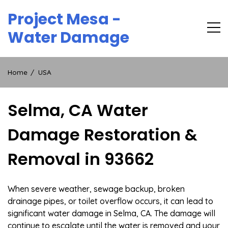
Skip
Project Mesa -
to
content
Water Damage
Home
USA
Selma, CA Water
Damage Restoration &
Removal in 93662
When severe weather, sewage backup, broken
drainage pipes, or toilet overflow occurs, it can lead to
significant water damage in Selma, CA. The damage will
continue to escalate until the water is removed and your