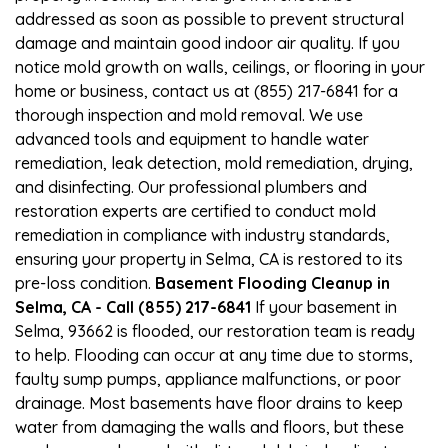
addressed as soon as possible to prevent structural
damage and maintain good indoor air quality. If you
notice mold growth on walls, ceilings, or flooring in your
home or business, contact us at (855) 217-6841 for a
thorough inspection and mold removal. We use
advanced tools and equipment to handle water
remediation, leak detection, mold remediation, drying,
and disinfecting. Our professional plumbers and
restoration experts are certified to conduct mold
remediation in compliance with industry standards,
ensuring your property in Selma, CA is restored to its
pre-loss condition.
Basement Flooding Cleanup in
Selma, CA - Call (855) 217-6841
If your basement in
Selma, 93662 is flooded, our restoration team is ready
to help. Flooding can occur at any time due to storms,
faulty sump pumps, appliance malfunctions, or poor
drainage. Most basements have floor drains to keep
water from damaging the walls and floors, but these