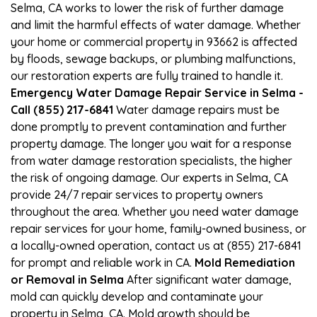
Selma, CA works to lower the risk of further damage
and limit the harmful effects of water damage. Whether
your home or commercial property in 93662 is affected
by floods, sewage backups, or plumbing malfunctions,
our restoration experts are fully trained to handle it.
Emergency Water Damage Repair Service in Selma -
Call (855) 217-6841
Water damage repairs must be
done promptly to prevent contamination and further
property damage. The longer you wait for a response
from water damage restoration specialists, the higher
the risk of ongoing damage. Our experts in Selma, CA
provide 24/7 repair services to property owners
throughout the area. Whether you need water damage
repair services for your home, family-owned business, or
a locally-owned operation, contact us at (855) 217-6841
for prompt and reliable work in CA.
Mold Remediation
or Removal in Selma
After significant water damage,
mold can quickly develop and contaminate your
property in Selma, CA. Mold growth should be