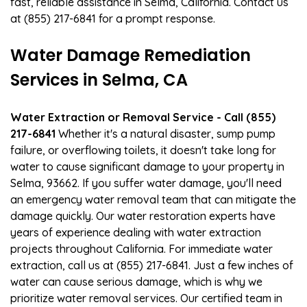
fast, reliable assistance in Selma, California. Contact us
at (855) 217-6841 for a prompt response.
Water Damage Remediation
Services in Selma, CA
Water Extraction or Removal Service - Call (855)
217-6841
Whether it's a natural disaster, sump pump
failure, or overflowing toilets, it doesn't take long for
water to cause significant damage to your property in
Selma, 93662. If you suffer water damage, you'll need
an emergency water removal team that can mitigate the
damage quickly. Our water restoration experts have
years of experience dealing with water extraction
projects throughout California. For immediate water
extraction, call us at (855) 217-6841. Just a few inches of
water can cause serious damage, which is why we
prioritize water removal services. Our certified team in