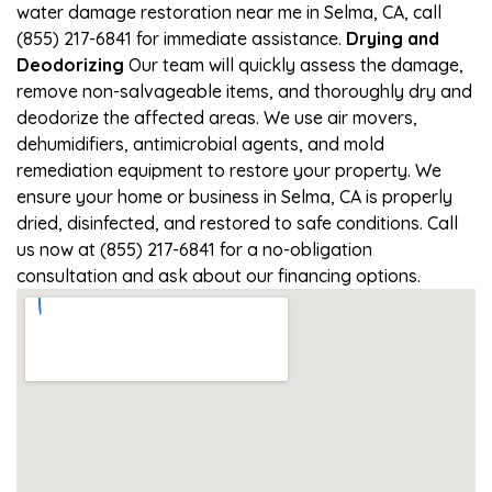
water damage restoration near me in Selma, CA, call
(855) 217-6841 for immediate assistance.
Drying and
Deodorizing
Our team will quickly assess the damage,
remove non-salvageable items, and thoroughly dry and
deodorize the affected areas. We use air movers,
dehumidifiers, antimicrobial agents, and mold
remediation equipment to restore your property. We
ensure your home or business in Selma, CA is properly
dried, disinfected, and restored to safe conditions. Call
us now at (855) 217-6841 for a no-obligation
consultation and ask about our financing options.