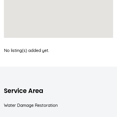
No listing(s) added yet.
Service Area
Water Damage Restoration