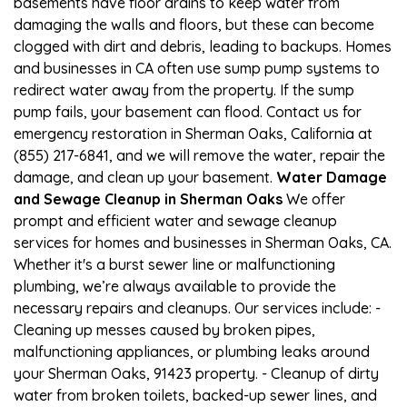
basements have floor drains to keep water from
damaging the walls and floors, but these can become
clogged with dirt and debris, leading to backups. Homes
and businesses in CA often use sump pump systems to
redirect water away from the property. If the sump
pump fails, your basement can flood. Contact us for
emergency restoration in Sherman Oaks, California at
(855) 217-6841, and we will remove the water, repair the
damage, and clean up your basement.
Water Damage
and Sewage Cleanup in Sherman Oaks
We offer
prompt and efficient water and sewage cleanup
services for homes and businesses in Sherman Oaks, CA.
Whether it's a burst sewer line or malfunctioning
plumbing, we’re always available to provide the
necessary repairs and cleanups. Our services include: -
Cleaning up messes caused by broken pipes,
malfunctioning appliances, or plumbing leaks around
your Sherman Oaks, 91423 property. - Cleanup of dirty
water from broken toilets, backed-up sewer lines, and