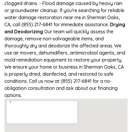
clogged drains. - Flood damage caused by heavy rain
or groundwater cleanup. If you're searching for reliable
water damage restoration near me in Sherman Oaks,
CA, call (855) 217-6841 for immediate assistance.
Drying
and Deodorizing
Our team will quickly assess the
damage, remove non-salvageable items, and
thoroughly dry and deodorize the affected areas. We
use air movers, dehumidifiers, antimicrobial agents, and
mold remediation equipment to restore your property.
We ensure your home or business in Sherman Oaks, CA
is properly dried, disinfected, and restored to safe
conditions. Call us now at (855) 217-6841 for a no-
obligation consultation and ask about our financing
options.