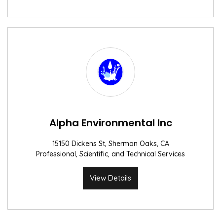
Alpha Environmental Inc
15150 Dickens St, Sherman Oaks, CA
Professional, Scientific, and Technical Services
View Details