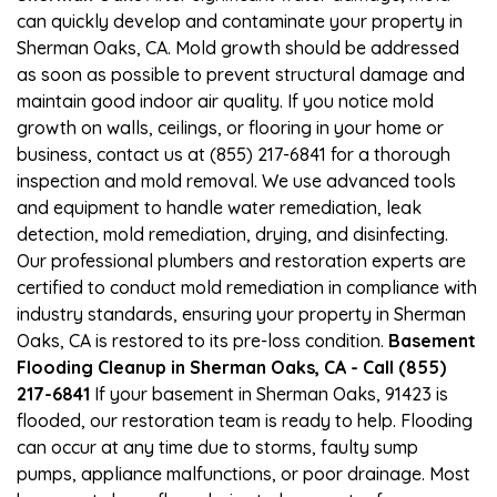
can quickly develop and contaminate your property in
Sherman Oaks, CA. Mold growth should be addressed
as soon as possible to prevent structural damage and
maintain good indoor air quality. If you notice mold
growth on walls, ceilings, or flooring in your home or
business, contact us at (855) 217-6841 for a thorough
inspection and mold removal. We use advanced tools
and equipment to handle water remediation, leak
detection, mold remediation, drying, and disinfecting.
Our professional plumbers and restoration experts are
certified to conduct mold remediation in compliance with
industry standards, ensuring your property in Sherman
Oaks, CA is restored to its pre-loss condition.
Basement
Flooding Cleanup in Sherman Oaks, CA - Call (855)
217-6841
If your basement in Sherman Oaks, 91423 is
flooded, our restoration team is ready to help. Flooding
can occur at any time due to storms, faulty sump
pumps, appliance malfunctions, or poor drainage. Most