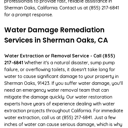
professionals to provide fast, reliable assistance in
Sherman Oaks, California. Contact us at (855) 217-6841
for a prompt response.
Water Damage Remediation
Services in Sherman Oaks, CA
Water Extraction or Removal Service - Call (855)
217-6841
Whether it's a natural disaster, sump pump
failure, or overflowing toilets, it doesn't take long for
water to cause significant damage to your property in
Sherman Oaks, 91423. If you suffer water damage, you'll
need an emergency water removal team that can
mitigate the damage quickly. Our water restoration
experts have years of experience dealing with water
extraction projects throughout California. For immediate
water extraction, call us at (855) 217-6841. Just a few
inches of water can cause serious damage, which is why