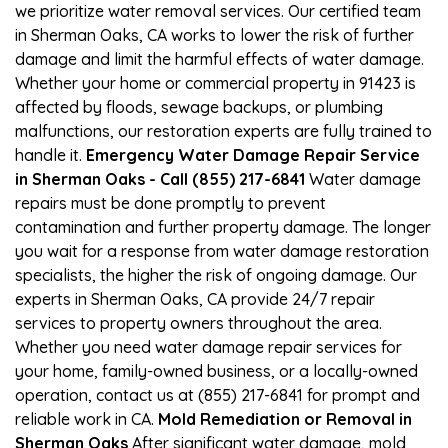
we prioritize water removal services. Our certified team
in Sherman Oaks, CA works to lower the risk of further
damage and limit the harmful effects of water damage.
Whether your home or commercial property in 91423 is
affected by floods, sewage backups, or plumbing
malfunctions, our restoration experts are fully trained to
handle it.
Emergency Water Damage Repair Service
in Sherman Oaks - Call (855) 217-6841
Water damage
repairs must be done promptly to prevent
contamination and further property damage. The longer
you wait for a response from water damage restoration
specialists, the higher the risk of ongoing damage. Our
experts in Sherman Oaks, CA provide 24/7 repair
services to property owners throughout the area.
Whether you need water damage repair services for
your home, family-owned business, or a locally-owned
operation, contact us at (855) 217-6841 for prompt and
reliable work in CA.
Mold Remediation or Removal in
Sherman Oaks
After significant water damage, mold