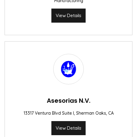
Manufacturing
View Details
Asesorias N.V.
13317 Ventura Blvd Suite I, Sherman Oaks, CA
View Details