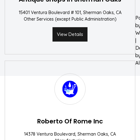
15401 Ventura Boulevard # 101, Sherman Oaks, CA
P
Other Services (except Public Administration)
b
W
View Details
|
D
b
A
Roberto Of Rome Inc
14378 Ventura Boulevard, Sherman Oaks, CA