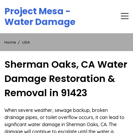
Skip
Project Mesa -
to
content
Water Damage
Home
USA
Sherman Oaks, CA Water
Damage Restoration &
Removal in 91423
When severe weather, sewage backup, broken
drainage pipes, or toilet overflow occurs, it can lead to
significant water damage in Sherman Oaks, CA. The
damage will continue to escalate until the water is