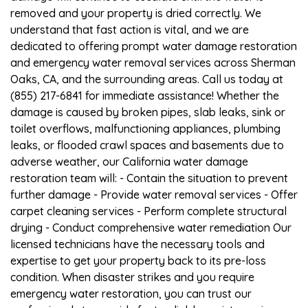
removed and your property is dried correctly. We
understand that fast action is vital, and we are
dedicated to offering prompt water damage restoration
and emergency water removal services across Sherman
Oaks, CA, and the surrounding areas. Call us today at
(855) 217-6841 for immediate assistance! Whether the
damage is caused by broken pipes, slab leaks, sink or
toilet overflows, malfunctioning appliances, plumbing
leaks, or flooded crawl spaces and basements due to
adverse weather, our California water damage
restoration team will: - Contain the situation to prevent
further damage - Provide water removal services - Offer
carpet cleaning services - Perform complete structural
drying - Conduct comprehensive water remediation Our
licensed technicians have the necessary tools and
expertise to get your property back to its pre-loss
condition. When disaster strikes and you require
emergency water restoration, you can trust our