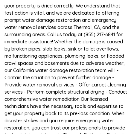
your property is dried correctly. We understand that
fast action is vital, and we are dedicated to offering
prompt water damage restoration and emergency
water removal services across Thermal, CA, and the
surrounding areas. Call us today at (855) 217-6841 for
immediate assistance! Whether the damage is caused
by broken pipes, slab leaks, sink or toilet overflows,
malfunctioning appliances, plumbing leaks, or flooded
crawl spaces and basements due to adverse weather,
our California water damage restoration team will: -
Contain the situation to prevent further damage -
Provide water removal services - Offer carpet cleaning
services - Perform complete structural drying - Conduct
comprehensive water remediation Our licensed
technicians have the necessary tools and expertise to
get your property back to its pre-loss condition. When
disaster strikes and you require emergency water
restoration, you can trust our professionals to provide