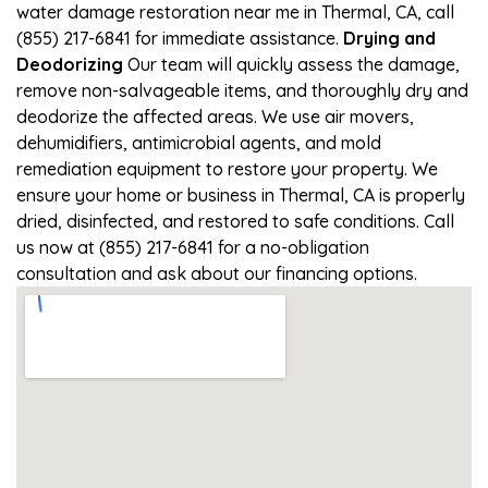
water damage restoration near me in Thermal, CA, call
(855) 217-6841 for immediate assistance.
Drying and
Deodorizing
Our team will quickly assess the damage,
remove non-salvageable items, and thoroughly dry and
deodorize the affected areas. We use air movers,
dehumidifiers, antimicrobial agents, and mold
remediation equipment to restore your property. We
ensure your home or business in Thermal, CA is properly
dried, disinfected, and restored to safe conditions. Call
us now at (855) 217-6841 for a no-obligation
consultation and ask about our financing options.