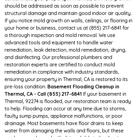
should be addressed as soon as possible to prevent
structural damage and maintain good indoor air quality.
If you notice mold growth on walls, ceilings, or flooring in
your home or business, contact us at (855) 217-6841 for
a thorough inspection and mold removal. We use
advanced tools and equipment to handle water
remediation, leak detection, mold remediation, drying,
and disinfecting. Our professional plumbers and
restoration experts are certified to conduct mold
remediation in compliance with industry standards,
ensuring your property in Thermal, CA is restored to its
pre-loss condition.
Basement Flooding Cleanup in
Thermal, CA - Call (855) 217-6841
If your basement in
Thermal, 92274 is flooded, our restoration team is ready
to help. Flooding can occur at any time due to storms,
faulty sump pumps, appliance malfunctions, or poor
drainage. Most basements have floor drains to keep
water from damaging the walls and floors, but these