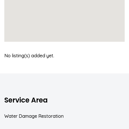
No listing(s) added yet.
Service Area
Water Damage Restoration