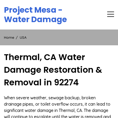
Skip
Project Mesa -
to
content
Water Damage
Home
USA
Thermal, CA Water
Damage Restoration &
Removal in 92274
When severe weather, sewage backup, broken
drainage pipes, or toilet overflow occurs, it can lead to
significant water damage in Thermal, CA. The damage
will continue to escalate until the water is removed and