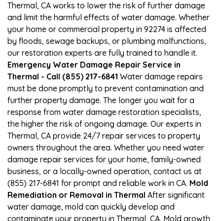
Thermal, CA works to lower the risk of further damage
and limit the harmful effects of water damage. Whether
your home or commercial property in 92274 is affected
by floods, sewage backups, or plumbing malfunctions,
our restoration experts are fully trained to handle it.
Emergency Water Damage Repair Service in
Thermal - Call (855) 217-6841
Water damage repairs
must be done promptly to prevent contamination and
further property damage. The longer you wait for a
response from water damage restoration specialists,
the higher the risk of ongoing damage. Our experts in
Thermal, CA provide 24/7 repair services to property
owners throughout the area. Whether you need water
damage repair services for your home, family-owned
business, or a locally-owned operation, contact us at
(855) 217-6841 for prompt and reliable work in CA.
Mold
Remediation or Removal in Thermal
After significant
water damage, mold can quickly develop and
contaminate your property in Thermal, CA. Mold growth