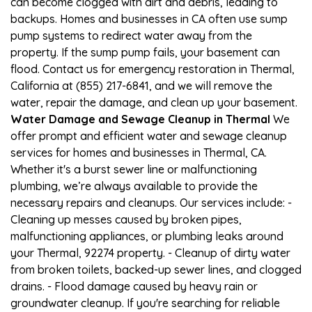
can become clogged with dirt and debris, leading to
backups. Homes and businesses in CA often use sump
pump systems to redirect water away from the
property. If the sump pump fails, your basement can
flood. Contact us for emergency restoration in Thermal,
California at (855) 217-6841, and we will remove the
water, repair the damage, and clean up your basement.
Water Damage and Sewage Cleanup in Thermal
We
offer prompt and efficient water and sewage cleanup
services for homes and businesses in Thermal, CA.
Whether it's a burst sewer line or malfunctioning
plumbing, we’re always available to provide the
necessary repairs and cleanups. Our services include: -
Cleaning up messes caused by broken pipes,
malfunctioning appliances, or plumbing leaks around
your Thermal, 92274 property. - Cleanup of dirty water
from broken toilets, backed-up sewer lines, and clogged
drains. - Flood damage caused by heavy rain or
groundwater cleanup. If you're searching for reliable