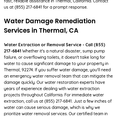
fast, reliable assistance in Thermal, California. Contact
us at (855) 217-6841 for a prompt response.
Water Damage Remediation
Services in Thermal, CA
Water Extraction or Removal Service - Call (855)
217-6841
Whether it's a natural disaster, sump pump
failure, or overflowing toilets, it doesn't take long for
water to cause significant damage to your property in
Thermal, 92274. If you suffer water damage, you'll need
an emergency water removal team that can mitigate the
damage quickly. Our water restoration experts have
years of experience dealing with water extraction
projects throughout California. For immediate water
extraction, call us at (855) 217-6841. Just a few inches of
water can cause serious damage, which is why we
prioritize water removal services. Our certified team in