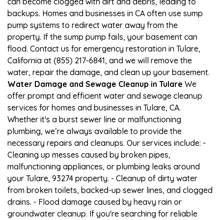
can become clogged with dirt and debris, leading to
backups. Homes and businesses in CA often use sump
pump systems to redirect water away from the
property. If the sump pump fails, your basement can
flood. Contact us for emergency restoration in Tulare,
California at (855) 217-6841, and we will remove the
water, repair the damage, and clean up your basement.
Water Damage and Sewage Cleanup in Tulare
We
offer prompt and efficient water and sewage cleanup
services for homes and businesses in Tulare, CA.
Whether it's a burst sewer line or malfunctioning
plumbing, we’re always available to provide the
necessary repairs and cleanups. Our services include: -
Cleaning up messes caused by broken pipes,
malfunctioning appliances, or plumbing leaks around
your Tulare, 93274 property. - Cleanup of dirty water
from broken toilets, backed-up sewer lines, and clogged
drains. - Flood damage caused by heavy rain or
groundwater cleanup. If you're searching for reliable