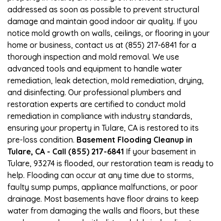
addressed as soon as possible to prevent structural
damage and maintain good indoor air quality. If you
notice mold growth on walls, ceilings, or flooring in your
home or business, contact us at (855) 217-6841 for a
thorough inspection and mold removal. We use
advanced tools and equipment to handle water
remediation, leak detection, mold remediation, drying,
and disinfecting. Our professional plumbers and
restoration experts are certified to conduct mold
remediation in compliance with industry standards,
ensuring your property in Tulare, CA is restored to its
pre-loss condition.
Basement Flooding Cleanup in
Tulare, CA - Call (855) 217-6841
If your basement in
Tulare, 93274 is flooded, our restoration team is ready to
help. Flooding can occur at any time due to storms,
faulty sump pumps, appliance malfunctions, or poor
drainage. Most basements have floor drains to keep
water from damaging the walls and floors, but these