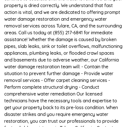
property is dried correctly. We understand that fast
action is vital, and we are dedicated to offering prompt
water damage restoration and emergency water
removal services across Tulare, CA, and the surrounding
areas. Call us today at (855) 217-6841 for immediate
assistance! Whether the damage is caused by broken
pipes, slab leaks, sink or toilet overflows, malfunctioning
appliances, plumbing leaks, or flooded crawl spaces
and basements due to adverse weather, our California
water damage restoration team will: - Contain the
situation to prevent further damage - Provide water
removal services - Offer carpet cleaning services -
Perform complete structural drying - Conduct
comprehensive water remediation Our licensed
technicians have the necessary tools and expertise to
get your property back to its pre-loss condition. When
disaster strikes and you require emergency water
restoration, you can trust our professionals to provide