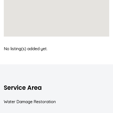
No listing(s) added yet.
Service Area
Water Damage Restoration