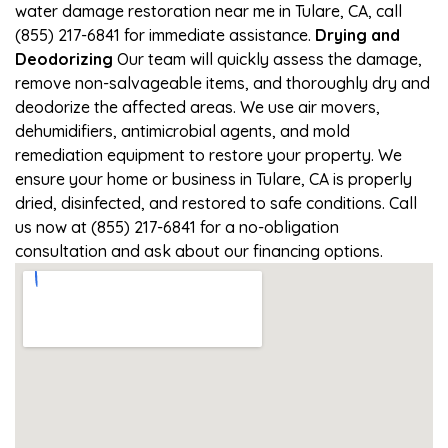
water damage restoration near me in Tulare, CA, call
(855) 217-6841 for immediate assistance.
Drying and
Deodorizing
Our team will quickly assess the damage,
remove non-salvageable items, and thoroughly dry and
deodorize the affected areas. We use air movers,
dehumidifiers, antimicrobial agents, and mold
remediation equipment to restore your property. We
ensure your home or business in Tulare, CA is properly
dried, disinfected, and restored to safe conditions. Call
us now at (855) 217-6841 for a no-obligation
consultation and ask about our financing options.