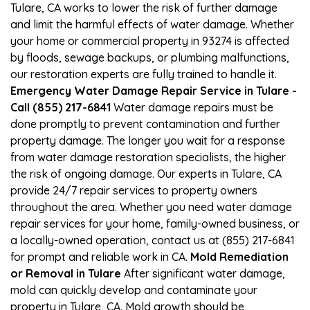
Tulare, CA works to lower the risk of further damage
and limit the harmful effects of water damage. Whether
your home or commercial property in 93274 is affected
by floods, sewage backups, or plumbing malfunctions,
our restoration experts are fully trained to handle it.
Emergency Water Damage Repair Service in Tulare -
Call (855) 217-6841
Water damage repairs must be
done promptly to prevent contamination and further
property damage. The longer you wait for a response
from water damage restoration specialists, the higher
the risk of ongoing damage. Our experts in Tulare, CA
provide 24/7 repair services to property owners
throughout the area. Whether you need water damage
repair services for your home, family-owned business, or
a locally-owned operation, contact us at (855) 217-6841
for prompt and reliable work in CA.
Mold Remediation
or Removal in Tulare
After significant water damage,
mold can quickly develop and contaminate your
property in Tulare, CA. Mold growth should be