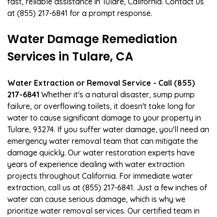
fast, reliable assistance in Tulare, California. Contact us
at (855) 217-6841 for a prompt response.
Water Damage Remediation
Services in Tulare, CA
Water Extraction or Removal Service - Call (855)
217-6841
Whether it's a natural disaster, sump pump
failure, or overflowing toilets, it doesn't take long for
water to cause significant damage to your property in
Tulare, 93274. If you suffer water damage, you'll need an
emergency water removal team that can mitigate the
damage quickly. Our water restoration experts have
years of experience dealing with water extraction
projects throughout California. For immediate water
extraction, call us at (855) 217-6841. Just a few inches of
water can cause serious damage, which is why we
prioritize water removal services. Our certified team in