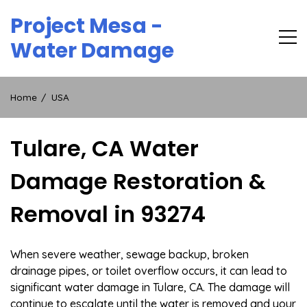
Skip
Project Mesa -
to
content
Water Damage
Home
USA
Tulare, CA Water
Damage Restoration &
Removal in 93274
When severe weather, sewage backup, broken
drainage pipes, or toilet overflow occurs, it can lead to
significant water damage in Tulare, CA. The damage will
continue to escalate until the water is removed and your