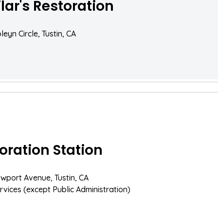
lar's Restoration
eyn Circle, Tustin, CA
oration Station
wport Avenue, Tustin, CA
rvices (except Public Administration)