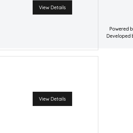
Water Damage 
View Details
Powered 
Developed
View Details