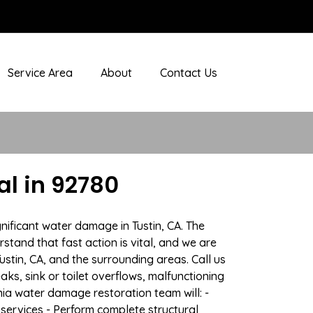
Service Area
About
Contact Us
l in 92780
nificant water damage in Tustin, CA. The
stand that fast action is vital, and we are
tin, CA, and the surrounding areas. Call us
ks, sink or toilet overflows, malfunctioning
ia water damage restoration team will: -
 services - Perform complete structural