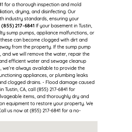
841 for a thorough inspection and mold
ion, drying, and disinfecting. Our
th industry standards, ensuring your
l (855) 217-6841
If your basement in Tustin,
aulty sump pumps, appliance malfunctions, or
 these can become clogged with dirt and
away from the property. If the sump pump
1, and we will remove the water, repair the
nd efficient water and sewage cleanup
g, we’re always available to provide the
unctioning appliances, or plumbing leaks
, and clogged drains. - Flood damage caused
 Tustin, CA, call (855) 217-6841 for
lvageable items, and thoroughly dry and
ion equipment to restore your property. We
Call us now at (855) 217-6841 for a no-