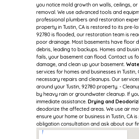
you notice mold growth on walls, ceilings, or
removal. We use advanced tools and equipmen
professional plumbers and restoration expert
property in Tustin, CA is restored to its pre-l
92780 is flooded, our restoration team is re
poor drainage. Most basements have floor dr
debris, leading to backups. Homes and busi
fails, your basement can flood. Contact us fo
damage, and clean up your basement.
Wate
services for homes and businesses in Tustin, 
necessary repairs and cleanups. Our service
around your Tustin, 92780 property. - Clean
by heavy rain or groundwater cleanup. If you'
immediate assistance.
Drying and Deodoriz
deodorize the affected areas. We use air mo
ensure your home or business in Tustin, CA is 
obligation consultation and ask about our fi