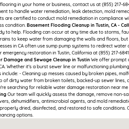
 flooring in your home or business, contact us at (855) 217-6
t to handle water remediation, leak detection, mold remediat
s are certified to conduct mold remediation in compliance wi
oss condition.
Basement Flooding Cleanup in Tustin, CA - Cal
ady to help. Flooding can occur at any time due to storms, f
ains to keep water from damaging the walls and floors, but
nesses in CA often use sump pump systems to redirect water 
r emergency restoration in Tustin, California at (855) 217-684
r Damage and Sewage Cleanup in Tustin
We offer prompt a
CA. Whether it's a burst sewer line or malfunctioning plumbin
s include: - Cleaning up messes caused by broken pipes, malf
up of dirty water from broken toilets, backed-up sewer lines
re searching for reliable water damage restoration near me in
ing
Our team will quickly assess the damage, remove non-sa
vers, dehumidifiers, antimicrobial agents, and mold remediat
properly dried, disinfected, and restored to safe conditions. 
nancing options.