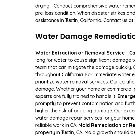
drying - Conduct comprehensive water remedi
pre-loss condition. When disaster strikes and
assistance in Tustin, California. Contact us a
Water Damage Remediation 
Water Extraction or Removal Service - Cal
long for water to cause significant damage t
team that can mitigate the damage quickly. O
throughout California. For immediate water e
prioritize water removal services. Our certifi
damage. Whether your home or commercial pr
experts are fully trained to handle it.
Emergen
promptly to prevent contamination and furth
higher the risk of ongoing damage. Our exper
water damage repair services for your home,
reliable work in CA.
Mold Remediation or Re
property in Tustin, CA. Mold growth should b