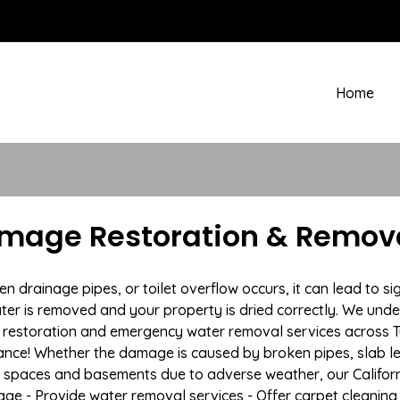
Home
amage Restoration & Remova
rainage pipes, or toilet overflow occurs, it can lead to sig
ter is removed and your property is dried correctly. We under
estoration and emergency water removal services across Tus
ance! Whether the damage is caused by broken pipes, slab lea
l spaces and basements due to adverse weather, our Californ
age - Provide water removal services - Offer carpet cleaning