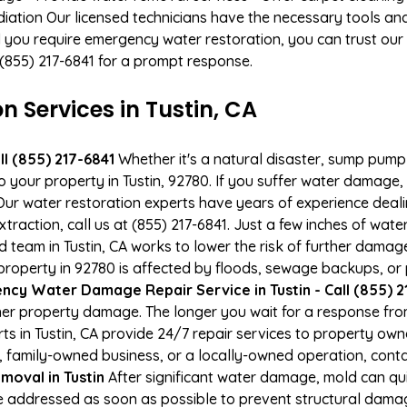
ation Our licensed technicians have the necessary tools and 
 you require emergency water restoration, you can trust our p
t (855) 217-6841 for a prompt response.
Services in Tustin, CA
l (855) 217-6841
Whether it's a natural disaster, sump pump fa
o your property in Tustin, 92780. If you suffer water damag
ur water restoration experts have years of experience deali
xtraction, call us at (855) 217-6841. Just a few inches of wa
ed team in Tustin, CA works to lower the risk of further damag
operty in 92780 is affected by floods, sewage backups, or p
cy Water Damage Repair Service in Tustin - Call (855) 2
er property damage. The longer you wait for a response fro
ts in Tustin, CA provide 24/7 repair services to property o
 family-owned business, or a locally-owned operation, conta
moval in Tustin
After significant water damage, mold can q
e addressed as soon as possible to prevent structural damage