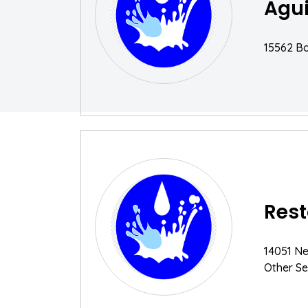
Agui
15562 Bol
Rest
14051 Ne
Other Se