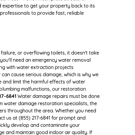
expertise to get your property back to its
rofessionals to provide fast, reliable
ilure, or overflowing toilets, it doesn't take
e, you'll need an emergency water removal
ng with water extraction projects
ter can cause serious damage, which is why we
e and limit the harmful effects of water
lumbing malfunctions, our restoration
17-6841
Water damage repairs must be done
m water damage restoration specialists, the
wners throughout the area. Whether you need
ct us at (855) 217-6841 for prompt and
uickly develop and contaminate your
 and maintain good indoor air quality. If