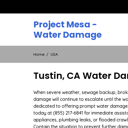
Skip
to
content
Project Mesa -
Water Damage
Home
USA
Tustin, CA Water D
When severe weather, sewage backup, broken d
damage will continue to escalate until the wa
dedicated to offering prompt water damage r
today at (855) 217-6841 for immediate assist
appliances, plumbing leaks, or flooded craw
Contain the situation to prevent further dam