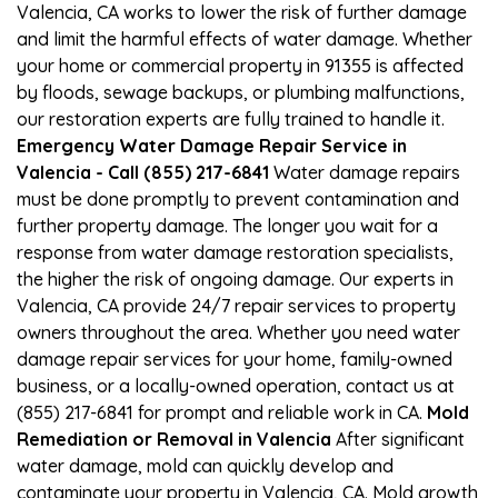
Valencia, CA works to lower the risk of further damage
and limit the harmful effects of water damage. Whether
your home or commercial property in 91355 is affected
by floods, sewage backups, or plumbing malfunctions,
our restoration experts are fully trained to handle it.
Emergency Water Damage Repair Service in
Valencia - Call (855) 217-6841
Water damage repairs
must be done promptly to prevent contamination and
further property damage. The longer you wait for a
response from water damage restoration specialists,
the higher the risk of ongoing damage. Our experts in
Valencia, CA provide 24/7 repair services to property
owners throughout the area. Whether you need water
damage repair services for your home, family-owned
business, or a locally-owned operation, contact us at
(855) 217-6841 for prompt and reliable work in CA.
Mold
Remediation or Removal in Valencia
After significant
water damage, mold can quickly develop and
contaminate your property in Valencia, CA. Mold growth