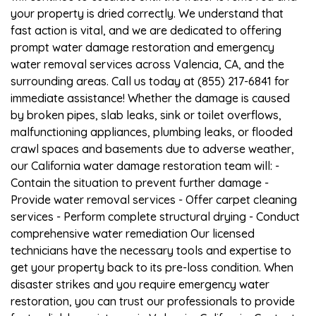
your property is dried correctly. We understand that
fast action is vital, and we are dedicated to offering
prompt water damage restoration and emergency
water removal services across Valencia, CA, and the
surrounding areas. Call us today at (855) 217-6841 for
immediate assistance! Whether the damage is caused
by broken pipes, slab leaks, sink or toilet overflows,
malfunctioning appliances, plumbing leaks, or flooded
crawl spaces and basements due to adverse weather,
our California water damage restoration team will: -
Contain the situation to prevent further damage -
Provide water removal services - Offer carpet cleaning
services - Perform complete structural drying - Conduct
comprehensive water remediation Our licensed
technicians have the necessary tools and expertise to
get your property back to its pre-loss condition. When
disaster strikes and you require emergency water
restoration, you can trust our professionals to provide