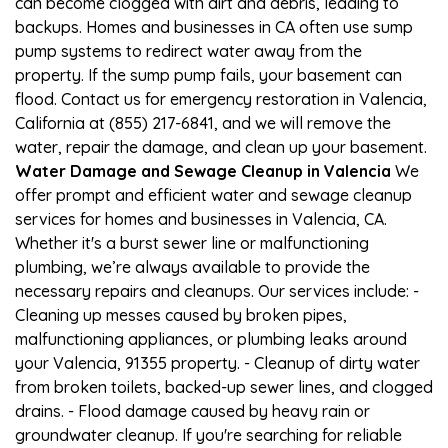
can become clogged with dirt and debris, leading to
backups. Homes and businesses in CA often use sump
pump systems to redirect water away from the
property. If the sump pump fails, your basement can
flood. Contact us for emergency restoration in Valencia,
California at (855) 217-6841, and we will remove the
water, repair the damage, and clean up your basement.
Water Damage and Sewage Cleanup in Valencia
We
offer prompt and efficient water and sewage cleanup
services for homes and businesses in Valencia, CA.
Whether it's a burst sewer line or malfunctioning
plumbing, we’re always available to provide the
necessary repairs and cleanups. Our services include: -
Cleaning up messes caused by broken pipes,
malfunctioning appliances, or plumbing leaks around
your Valencia, 91355 property. - Cleanup of dirty water
from broken toilets, backed-up sewer lines, and clogged
drains. - Flood damage caused by heavy rain or
groundwater cleanup. If you're searching for reliable