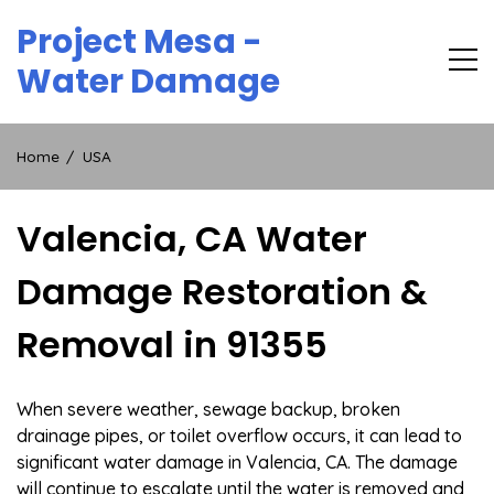
Skip
Project Mesa -
to
content
Water Damage
Home
USA
Valencia, CA Water
Damage Restoration &
Removal in 91355
When severe weather, sewage backup, broken
drainage pipes, or toilet overflow occurs, it can lead to
significant water damage in Valencia, CA. The damage
will continue to escalate until the water is removed and