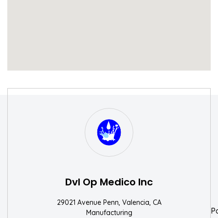
S
W
Dvl Op Medico Inc
29021 Avenue Penn, Valencia, CA
P
Manufacturing