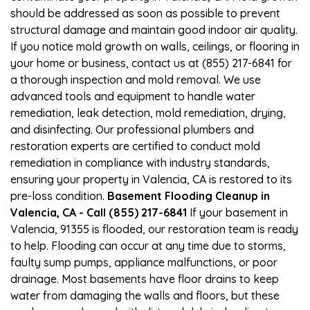
should be addressed as soon as possible to prevent
structural damage and maintain good indoor air quality.
If you notice mold growth on walls, ceilings, or flooring in
your home or business, contact us at (855) 217-6841 for
a thorough inspection and mold removal. We use
advanced tools and equipment to handle water
remediation, leak detection, mold remediation, drying,
and disinfecting. Our professional plumbers and
restoration experts are certified to conduct mold
remediation in compliance with industry standards,
ensuring your property in Valencia, CA is restored to its
pre-loss condition.
Basement Flooding Cleanup in
Valencia, CA - Call (855) 217-6841
If your basement in
Valencia, 91355 is flooded, our restoration team is ready
to help. Flooding can occur at any time due to storms,
faulty sump pumps, appliance malfunctions, or poor
drainage. Most basements have floor drains to keep
water from damaging the walls and floors, but these