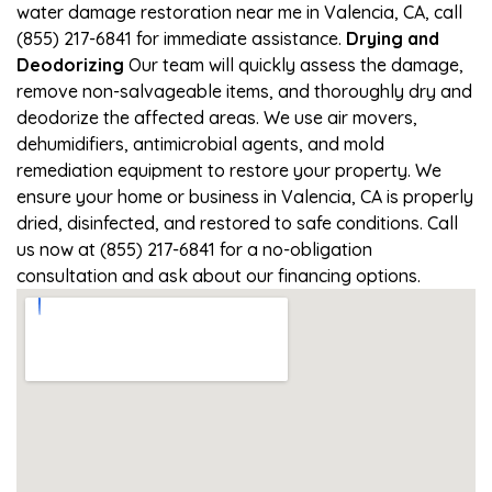
water damage restoration near me in Valencia, CA, call
(855) 217-6841 for immediate assistance.
Drying and
Deodorizing
Our team will quickly assess the damage,
remove non-salvageable items, and thoroughly dry and
deodorize the affected areas. We use air movers,
dehumidifiers, antimicrobial agents, and mold
remediation equipment to restore your property. We
ensure your home or business in Valencia, CA is properly
dried, disinfected, and restored to safe conditions. Call
us now at (855) 217-6841 for a no-obligation
consultation and ask about our financing options.