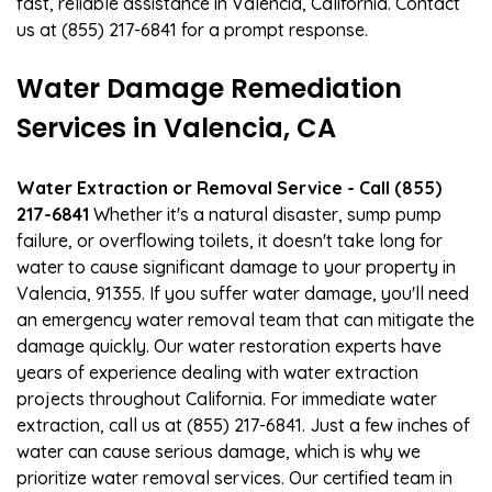
fast, reliable assistance in Valencia, California. Contact
us at (855) 217-6841 for a prompt response.
Water Damage Remediation
Services in Valencia, CA
Water Extraction or Removal Service - Call (855)
217-6841
Whether it's a natural disaster, sump pump
failure, or overflowing toilets, it doesn't take long for
water to cause significant damage to your property in
Valencia, 91355. If you suffer water damage, you'll need
an emergency water removal team that can mitigate the
damage quickly. Our water restoration experts have
years of experience dealing with water extraction
projects throughout California. For immediate water
extraction, call us at (855) 217-6841. Just a few inches of
water can cause serious damage, which is why we
prioritize water removal services. Our certified team in