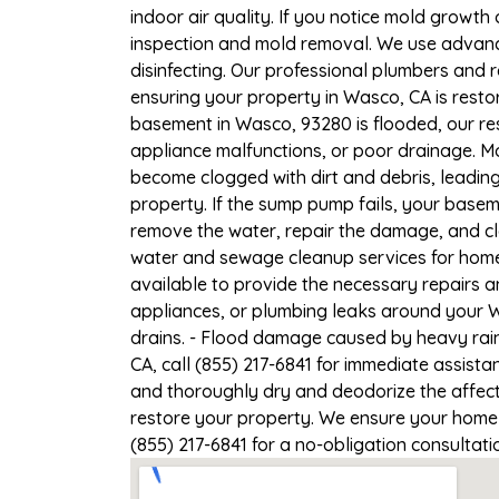
indoor air quality. If you notice mold growth 
inspection and mold removal. We use advance
disinfecting. Our professional plumbers and 
ensuring your property in Wasco, CA is restor
basement in Wasco, 93280 is flooded, our res
appliance malfunctions, or poor drainage. M
become clogged with dirt and debris, leadi
property. If the sump pump fails, your basem
remove the water, repair the damage, and c
water and sewage cleanup services for homes
available to provide the necessary repairs a
appliances, or plumbing leaks around your W
drains. - Flood damage caused by heavy rain
CA, call (855) 217-6841 for immediate assista
and thoroughly dry and deodorize the affect
restore your property. We ensure your home o
(855) 217-6841 for a no-obligation consultat