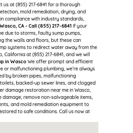
ct us at (855) 217-6841 for a thorough
tection, mold remediation, drying, and
 in compliance with industry standards,
asco, CA - Call (855) 217-6841
If your
ime due to storms, faulty sump pumps,
 the walls and floors, but these can
ump systems to redirect water away from the
 California at (855) 217-6841, and we will
p in Wasco
We offer prompt and efficient
ne or malfunctioning plumbing, we’re always
sed by broken pipes, malfunctioning
toilets, backed-up sewer lines, and clogged
ater damage restoration near me in Wasco,
the damage, remove non-salvageable items,
gents, and mold remediation equipment to
estored to safe conditions. Call us now at