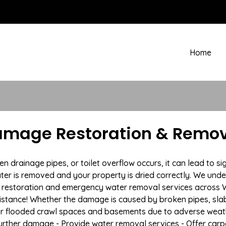
Home
mage Restoration & Remov
drainage pipes, or toilet overflow occurs, it can lead to si
ter is removed and your property is dried correctly. We under
restoration and emergency water removal services across Wa
istance! Whether the damage is caused by broken pipes, slab l
 or flooded crawl spaces and basements due to adverse weath
t further damage - Provide water removal services - Offer car