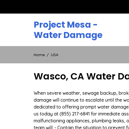
Skip
to
content
Project Mesa -
Water Damage
Home
USA
Wasco, CA Water Da
When severe weather, sewage backup, broken 
damage will continue to escalate until the wa
dedicated to offering prompt water damage 
us today at (855) 217-6841 for immediate ass
malfunctioning appliances, plumbing leaks,
team will: - Contain the situation to preven