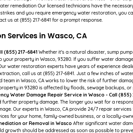
ater remediation Our licensed technicians have the necessary
 strikes and you require emergency water restoration, you can
tact us at (855) 217-6841 for a prompt response.
 Services in Wasco, CA
l (855) 217-6841
Whether it's a natural disaster, sump pump fa
to your property in Wasco, 93280. If you suffer water damag
ur water restoration experts have years of experience deali
xtraction, call us at (855) 217-6841. Just a few inches of wa
ied team in Wasco, CA works to lower the risk of further dama
operty in 93280 is affected by floods, sewage backups, or 
ncy Water Damage Repair Service in Wasco - Call (855) 
 further property damage. The longer you wait for a respo
damage. Our experts in Wasco, CA provide 24/7 repair service
es for your home, family-owned business, or a locally-owne
ediation or Removal in Wasco
After significant water da
ld growth should be addressed as soon as possible to prev