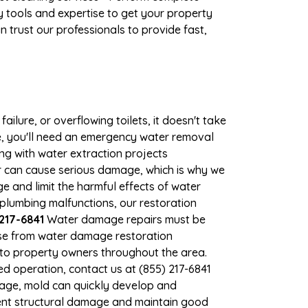
 tools and expertise to get your property
 trust our professionals to provide fast,
ilure, or overflowing toilets, it doesn't take
e, you'll need an emergency water removal
ng with water extraction projects
ter can cause serious damage, which is why we
ge and limit the harmful effects of water
plumbing malfunctions, our restoration
217-6841
Water damage repairs must be
nse from water damage restoration
s to property owners throughout the area.
d operation, contact us at (855) 217-6841
mage, mold can quickly develop and
ent structural damage and maintain good