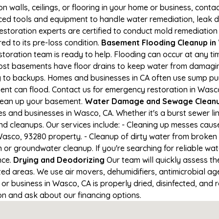
on walls, ceilings, or flooring in your home or business, conta
d tools and equipment to handle water remediation, leak de
restoration experts are certified to conduct mold remediation
ed to its pre-loss condition.
Basement Flooding Cleanup in W
toration team is ready to help. Flooding can occur at any t
ost basements have floor drains to keep water from damaging
ng to backups. Homes and businesses in CA often use sump p
ent can flood. Contact us for emergency restoration in Wasco,
lean up your basement.
Water Damage and Sewage Cleanu
 and businesses in Wasco, CA. Whether it's a burst sewer li
nd cleanups. Our services include: - Cleaning up messes cau
asco, 93280 property. - Cleanup of dirty water from broken 
 or groundwater cleanup. If you're searching for reliable w
nce.
Drying and Deodorizing
Our team will quickly assess 
ed areas. We use air movers, dehumidifiers, antimicrobial a
r business in Wasco, CA is properly dried, disinfected, and r
ion and ask about our financing options.