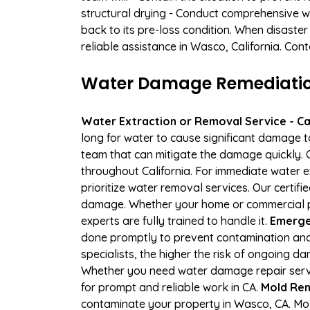
structural drying - Conduct comprehensive w
back to its pre-loss condition. When disaster
reliable assistance in Wasco, California. Con
Water Damage Remediation
Water Extraction or Removal Service - Cal
long for water to cause significant damage 
team that can mitigate the damage quickly. O
throughout California. For immediate water e
prioritize water removal services. Our certif
damage. Whether your home or commercial pr
experts are fully trained to handle it.
Emerge
done promptly to prevent contamination and
specialists, the higher the risk of ongoing 
Whether you need water damage repair servic
for prompt and reliable work in CA.
Mold Rem
contaminate your property in Wasco, CA. Mo