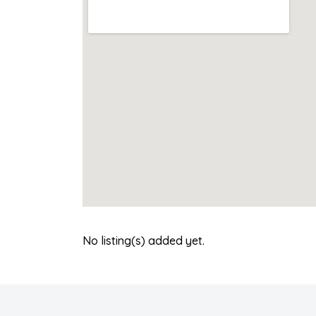
No listing(s) added yet.