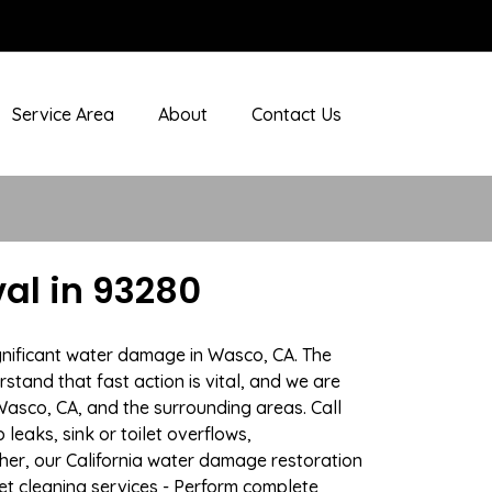
Service Area
About
Contact Us
al in 93280
gnificant water damage in Wasco, CA. The
stand that fast action is vital, and we are
sco, CA, and the surrounding areas. Call
eaks, sink or toilet overflows,
er, our California water damage restoration
pet cleaning services - Perform complete