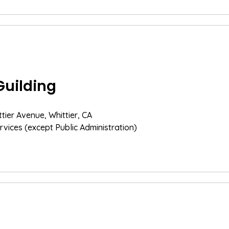
Guilding
ttier Avenue, Whittier, CA
rvices (except Public Administration)