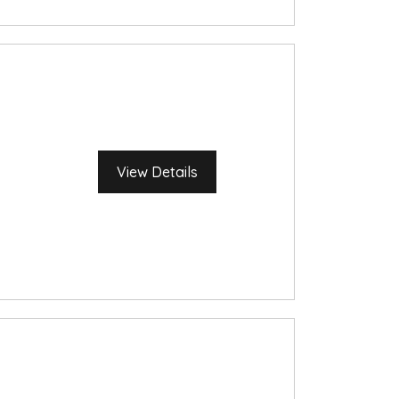
View Details