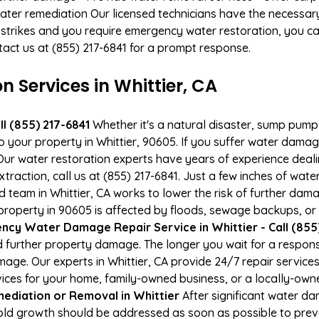
ater remediation Our licensed technicians have the necessary
 strikes and you require emergency water restoration, you can
ontact us at (855) 217-6841 for a prompt response.
Services in Whittier, CA
l (855) 217-6841
Whether it's a natural disaster, sump pump fa
o your property in Whittier, 90605. If you suffer water dam
ur water restoration experts have years of experience deali
xtraction, call us at (855) 217-6841. Just a few inches of wa
ed team in Whittier, CA works to lower the risk of further dam
operty in 90605 is affected by floods, sewage backups, or 
cy Water Damage Repair Service in Whittier - Call (855
 further property damage. The longer you wait for a respo
amage. Our experts in Whittier, CA provide 24/7 repair servic
es for your home, family-owned business, or a locally-owne
ediation or Removal in Whittier
After significant water d
 Mold growth should be addressed as soon as possible to pr