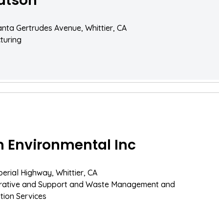
dtson
nta Gertrudes Avenue, Whittier, CA
turing
n Environmental Inc
perial Highway, Whittier, CA
trative and Support and Waste Management and
ion Services