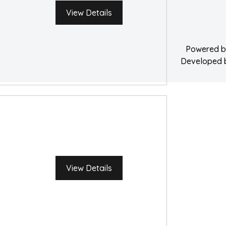
Water Damage 
View Details
Powered 
Developed
View Details