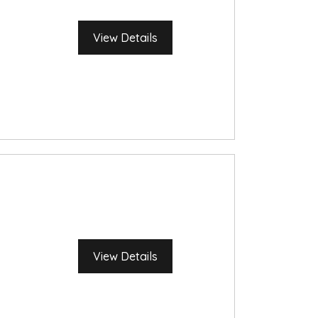
View Details
View Details