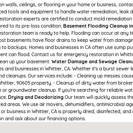
on walls, ceilings, or flooring in your home or business, conta
d tools and equipment to handle water remediation, leak de
restoration experts are certified to conduct mold remediation
ored to its pre-loss condition.
Basement Flooding Cleanup in W
restoration team is ready to help. Flooding can occur at any 
ost basements have floor drains to keep water from damaging
ng to backups. Homes and businesses in CA often use sump p
nt can flood. Contact us for emergency restoration in Whittier
lean up your basement.
Water Damage and Sewage Cleanup
and businesses in Whittier, CA. Whether it's a burst sewer l
nd cleanups. Our services include: - Cleaning up messes cau
ittier, 90605 property. - Cleanup of dirty water from broken
or groundwater cleanup. If you're searching for reliable wat
nce.
Drying and Deodorizing
Our team will quickly assess 
ed areas. We use air movers, dehumidifiers, antimicrobial a
 business in Whittier, CA is properly dried, disinfected, and 
ion and ask about our financing options.