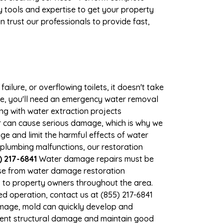
 tools and expertise to get your property
 trust our professionals to provide fast,
ilure, or overflowing toilets, it doesn't take
age, you'll need an emergency water removal
ng with water extraction projects
ter can cause serious damage, which is why we
age and limit the harmful effects of water
plumbing malfunctions, our restoration
) 217-6841
Water damage repairs must be
nse from water damage restoration
es to property owners throughout the area.
d operation, contact us at (855) 217-6841
amage, mold can quickly develop and
event structural damage and maintain good