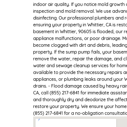
indoor air quality. If you notice mold growth 
inspection and mold removal. We use advance
disinfecting. Our professional plumbers and 
ensuring your property in Whittier, CA is rest
basement in Whittier, 90605 is flooded, our 
appliance malfunctions, or poor drainage. M
become clogged with dirt and debris, leadi
property. If the sump pump fails, your baseme
remove the water, repair the damage, and c
water and sewage cleanup services for homes 
available to provide the necessary repairs a
appliances, or plumbing leaks around your Wh
drains. - Flood damage caused by heavy rain 
CA, call (855) 217-6841 for immediate assista
and thoroughly dry and deodorize the affect
restore your property. We ensure your home or
(855) 217-6841 for a no-obligation consultat