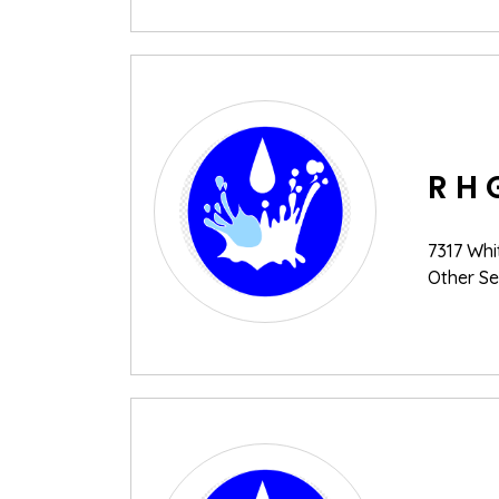
R H 
7317 Whi
Other Se