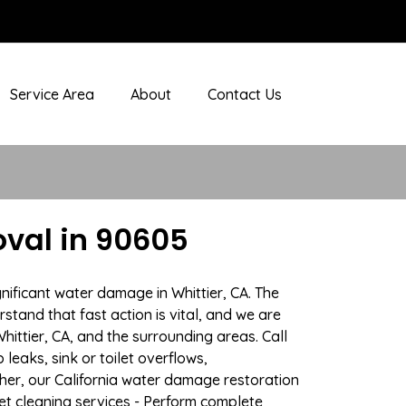
Service Area
About
Contact Us
val in 90605
nificant water damage in Whittier, CA. The
stand that fast action is vital, and we are
ttier, CA, and the surrounding areas. Call
eaks, sink or toilet overflows,
er, our California water damage restoration
pet cleaning services - Perform complete