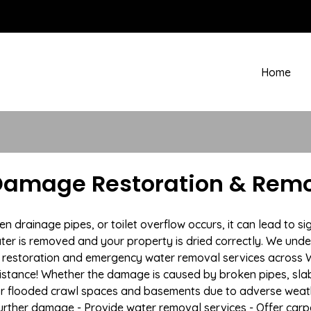
Home
 Damage Restoration & Remo
rainage pipes, or toilet overflow occurs, it can lead to sig
ter is removed and your property is dried correctly. We under
estoration and emergency water removal services across Whi
istance! Whether the damage is caused by broken pipes, slab l
 or flooded crawl spaces and basements due to adverse weath
t further damage - Provide water removal services - Offer car