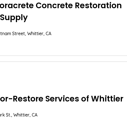
oracrete Concrete Restoration
 Supply
tnam Street, Whittier, CA
or-Restore Services of Whittier
k St., Whittier, CA