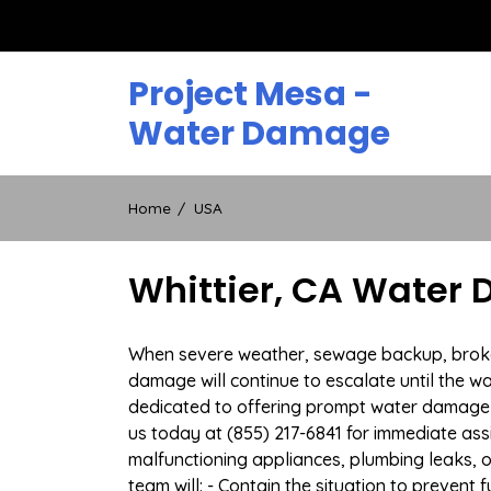
Skip
to
content
Project Mesa -
Water Damage
Home
USA
Whittier, CA Water
When severe weather, sewage backup, broken d
damage will continue to escalate until the wa
dedicated to offering prompt water damage r
us today at (855) 217-6841 for immediate ass
malfunctioning appliances, plumbing leaks,
team will: - Contain the situation to preven