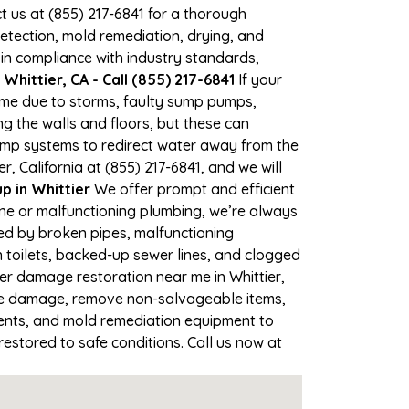
ct us at (855) 217-6841 for a thorough
tection, mold remediation, drying, and
 in compliance with industry standards,
hittier, CA - Call (855) 217-6841
If your
time due to storms, faulty sump pumps,
 the walls and floors, but these can
ump systems to redirect water away from the
, California at (855) 217-6841, and we will
 in Whittier
We offer prompt and efficient
ine or malfunctioning plumbing, we’re always
sed by broken pipes, malfunctioning
 toilets, backed-up sewer lines, and clogged
er damage restoration near me in Whittier,
the damage, remove non-salvageable items,
gents, and mold remediation equipment to
restored to safe conditions. Call us now at