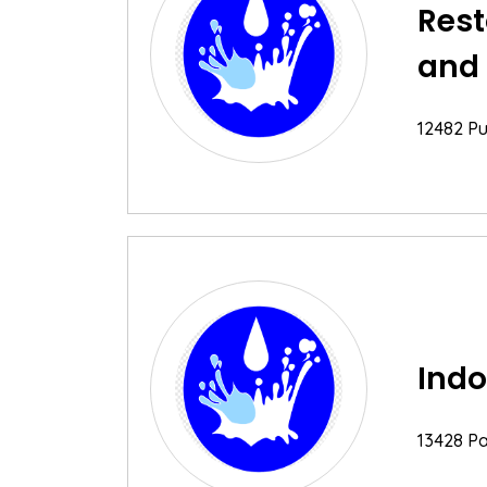
Rest
and
12482 Pu
Indo
13428 Par