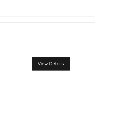
View Details