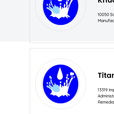
Knu
10050 Sa
Manufac
Tita
13319 Im
Adminis
Remediat