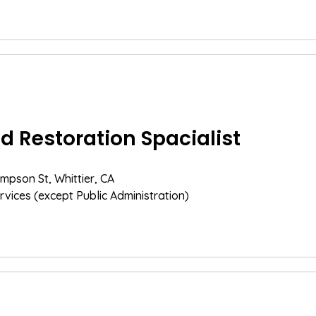
 Restoration Spacialist
mpson St, Whittier, CA
rvices (except Public Administration)