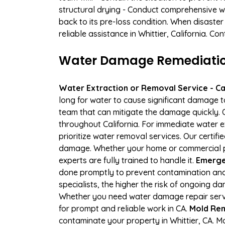
structural drying - Conduct comprehensive w
back to its pre-loss condition. When disaster
reliable assistance in Whittier, California. C
Water Damage Remediation 
Water Extraction or Removal Service - Cal
long for water to cause significant damage t
team that can mitigate the damage quickly. O
throughout California. For immediate water e
prioritize water removal services. Our certifi
damage. Whether your home or commercial pr
experts are fully trained to handle it.
Emergen
done promptly to prevent contamination and
specialists, the higher the risk of ongoing d
Whether you need water damage repair servic
for prompt and reliable work in CA.
Mold Rem
contaminate your property in Whittier, CA.