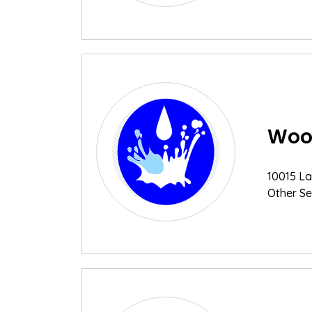
Wood
10015 La
Other Se