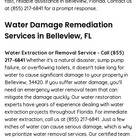
fast, reliable assistance in Belleview, Florida. Contact us
at (855) 217-6841 for a prompt response.
Water Damage Remediation
Services in Belleview, FL
Water Extraction or Removal Service - Call (855)
217-6841
Whether it's a natural disaster, sump pump
failure, or overflowing toilets, it doesn't take long for
water to cause significant damage to your property in
Belleview, 34420. If you suffer water damage, you'll
need an emergency water removal team that can
mitigate the damage quickly. Our water restoration
experts have years of experience dealing with water
extraction projects throughout Florida. For immediate
water extraction, call us at (855) 217-6841. Just a few
inches of water can cause serious damage, which is why
we prioritize water removal services. Our certified team