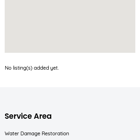
No listing(s) added yet.
Service Area
Water Damage Restoration