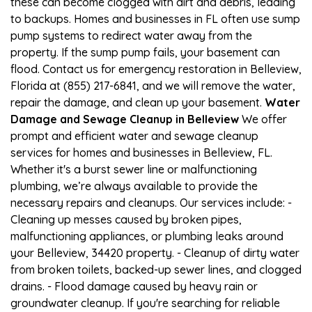
these can become clogged with dirt and debris, leading
to backups. Homes and businesses in FL often use sump
pump systems to redirect water away from the
property. If the sump pump fails, your basement can
flood. Contact us for emergency restoration in Belleview,
Florida at (855) 217-6841, and we will remove the water,
repair the damage, and clean up your basement.
Water
Damage and Sewage Cleanup in Belleview
We offer
prompt and efficient water and sewage cleanup
services for homes and businesses in Belleview, FL.
Whether it's a burst sewer line or malfunctioning
plumbing, we’re always available to provide the
necessary repairs and cleanups. Our services include: -
Cleaning up messes caused by broken pipes,
malfunctioning appliances, or plumbing leaks around
your Belleview, 34420 property. - Cleanup of dirty water
from broken toilets, backed-up sewer lines, and clogged
drains. - Flood damage caused by heavy rain or
groundwater cleanup. If you're searching for reliable