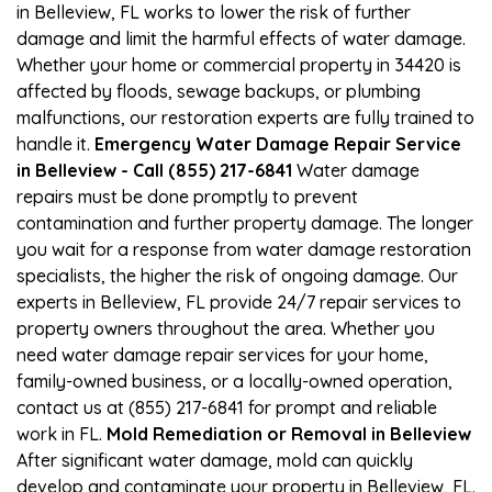
in Belleview, FL works to lower the risk of further
damage and limit the harmful effects of water damage.
Whether your home or commercial property in 34420 is
affected by floods, sewage backups, or plumbing
malfunctions, our restoration experts are fully trained to
handle it.
Emergency Water Damage Repair Service
in Belleview - Call (855) 217-6841
Water damage
repairs must be done promptly to prevent
contamination and further property damage. The longer
you wait for a response from water damage restoration
specialists, the higher the risk of ongoing damage. Our
experts in Belleview, FL provide 24/7 repair services to
property owners throughout the area. Whether you
need water damage repair services for your home,
family-owned business, or a locally-owned operation,
contact us at (855) 217-6841 for prompt and reliable
work in FL.
Mold Remediation or Removal in Belleview
After significant water damage, mold can quickly
develop and contaminate your property in Belleview, FL.