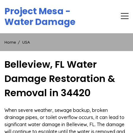
Skip
Project Mesa -
to
content
Water Damage
Home
USA
Belleview, FL Water
Damage Restoration &
Removal in 34420
When severe weather, sewage backup, broken
drainage pipes, or toilet overflow occurs, it can lead to
significant water damage in Belleview, FL. The damage
will continue to escalate until the water is removed and