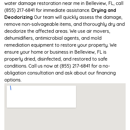
water damage restoration near me in Belleview, FL, call
(855) 217-6841 for immediate assistance.
Drying and
Deodorizing
Our team will quickly assess the damage,
remove non-salvageable items, and thoroughly dry and
deodorize the affected areas. We use air movers,
dehumidifiers, antimicrobial agents, and mold
remediation equipment to restore your property. We
ensure your home or business in Belleview, FL is
properly dried, disinfected, and restored to safe
conditions. Call us now at (855) 217-6841 for a no-
obligation consultation and ask about our financing
options.