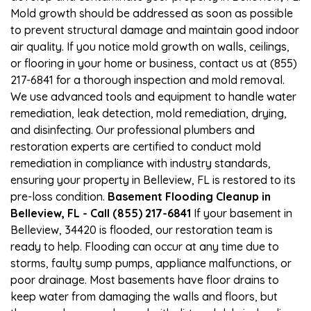
Mold growth should be addressed as soon as possible
to prevent structural damage and maintain good indoor
air quality. If you notice mold growth on walls, ceilings,
or flooring in your home or business, contact us at (855)
217-6841 for a thorough inspection and mold removal.
We use advanced tools and equipment to handle water
remediation, leak detection, mold remediation, drying,
and disinfecting. Our professional plumbers and
restoration experts are certified to conduct mold
remediation in compliance with industry standards,
ensuring your property in Belleview, FL is restored to its
pre-loss condition.
Basement Flooding Cleanup in
Belleview, FL - Call (855) 217-6841
If your basement in
Belleview, 34420 is flooded, our restoration team is
ready to help. Flooding can occur at any time due to
storms, faulty sump pumps, appliance malfunctions, or
poor drainage. Most basements have floor drains to
keep water from damaging the walls and floors, but