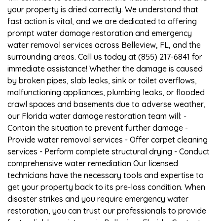
your property is dried correctly. We understand that
fast action is vital, and we are dedicated to offering
prompt water damage restoration and emergency
water removal services across Belleview, FL, and the
surrounding areas. Call us today at (855) 217-6841 for
immediate assistance! Whether the damage is caused
by broken pipes, slab leaks, sink or toilet overflows,
malfunctioning appliances, plumbing leaks, or flooded
crawl spaces and basements due to adverse weather,
our Florida water damage restoration team will: -
Contain the situation to prevent further damage -
Provide water removal services - Offer carpet cleaning
services - Perform complete structural drying - Conduct
comprehensive water remediation Our licensed
technicians have the necessary tools and expertise to
get your property back to its pre-loss condition. When
disaster strikes and you require emergency water
restoration, you can trust our professionals to provide