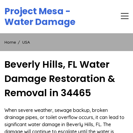
Skip
Project Mesa -
to
content
Water Damage
Home
USA
Beverly Hills, FL Water
Damage Restoration &
Removal in 34465
When severe weather, sewage backup, broken
drainage pipes, or toilet overflow occurs, it can lead to
significant water damage in Beverly Hills, FL. The
damage will continue to escalate until the water is