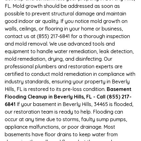
FL. Mold growth should be addressed as soon as
possible to prevent structural damage and maintain
good indoor air quality. If you notice mold growth on
walls, ceilings, or flooring in your home or business,
contact us at (855) 217-6841 for a thorough inspection
and mold removal. We use advanced tools and
equipment to handle water remediation, leak detection,
mold remediation, drying, and disinfecting. Our
professional plumbers and restoration experts are
certified to conduct mold remediation in compliance with
industry standards, ensuring your property in Beverly
Hills, FL is restored to its pre-loss condition.
Basement
Flooding Cleanup in Beverly Hills, FL - Call (855) 217-
6841
If your basement in Beverly Hills, 34465 is flooded,
our restoration team is ready to help. Flooding can
occur at any time due to storms, faulty sump pumps,
appliance malfunctions, or poor drainage. Most
basements have floor drains to keep water from