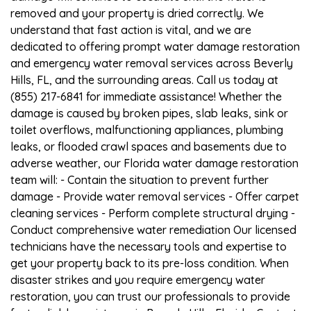
removed and your property is dried correctly. We
understand that fast action is vital, and we are
dedicated to offering prompt water damage restoration
and emergency water removal services across Beverly
Hills, FL, and the surrounding areas. Call us today at
(855) 217-6841 for immediate assistance! Whether the
damage is caused by broken pipes, slab leaks, sink or
toilet overflows, malfunctioning appliances, plumbing
leaks, or flooded crawl spaces and basements due to
adverse weather, our Florida water damage restoration
team will: - Contain the situation to prevent further
damage - Provide water removal services - Offer carpet
cleaning services - Perform complete structural drying -
Conduct comprehensive water remediation Our licensed
technicians have the necessary tools and expertise to
get your property back to its pre-loss condition. When
disaster strikes and you require emergency water
restoration, you can trust our professionals to provide