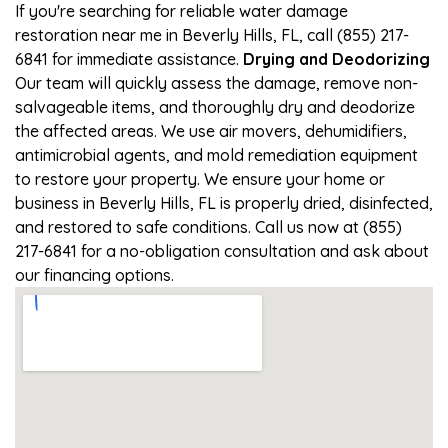
If you're searching for reliable water damage
restoration near me in Beverly Hills, FL, call (855) 217-
6841 for immediate assistance.
Drying and Deodorizing
Our team will quickly assess the damage, remove non-
salvageable items, and thoroughly dry and deodorize
the affected areas. We use air movers, dehumidifiers,
antimicrobial agents, and mold remediation equipment
to restore your property. We ensure your home or
business in Beverly Hills, FL is properly dried, disinfected,
and restored to safe conditions. Call us now at (855)
217-6841 for a no-obligation consultation and ask about
our financing options.