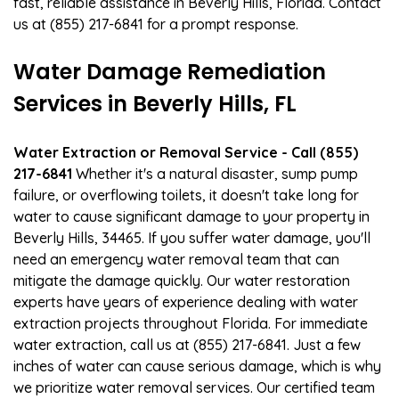
fast, reliable assistance in Beverly Hills, Florida. Contact
us at (855) 217-6841 for a prompt response.
Water Damage Remediation
Services in Beverly Hills, FL
Water Extraction or Removal Service - Call (855)
217-6841
Whether it's a natural disaster, sump pump
failure, or overflowing toilets, it doesn't take long for
water to cause significant damage to your property in
Beverly Hills, 34465. If you suffer water damage, you'll
need an emergency water removal team that can
mitigate the damage quickly. Our water restoration
experts have years of experience dealing with water
extraction projects throughout Florida. For immediate
water extraction, call us at (855) 217-6841. Just a few
inches of water can cause serious damage, which is why
we prioritize water removal services. Our certified team