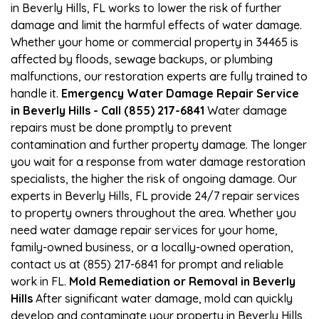
in Beverly Hills, FL works to lower the risk of further
damage and limit the harmful effects of water damage.
Whether your home or commercial property in 34465 is
affected by floods, sewage backups, or plumbing
malfunctions, our restoration experts are fully trained to
handle it.
Emergency Water Damage Repair Service
in Beverly Hills - Call (855) 217-6841
Water damage
repairs must be done promptly to prevent
contamination and further property damage. The longer
you wait for a response from water damage restoration
specialists, the higher the risk of ongoing damage. Our
experts in Beverly Hills, FL provide 24/7 repair services
to property owners throughout the area. Whether you
need water damage repair services for your home,
family-owned business, or a locally-owned operation,
contact us at (855) 217-6841 for prompt and reliable
work in FL.
Mold Remediation or Removal in Beverly
Hills
After significant water damage, mold can quickly
develop and contaminate your property in Beverly Hills,