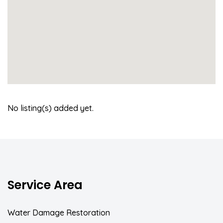
No listing(s) added yet.
Service Area
Water Damage Restoration