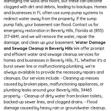
damaging the walls and floors, but these can become
clogged with dirt and debris, leading to backups. Homes
and businesses in FL often use sump pump systems to
redirect water away from the property. If the sump
pump fails, your basement can flood. Contact us for
emergency restoration in Beverly Hills, Florida at (855)
217-6841, and we will remove the water, repair the
damage, and clean up your basement.
Water Damage
and Sewage Cleanup in Beverly Hills
We offer prompt
and efficient water and sewage cleanup services for
homes and businesses in Beverly Hills, FL. Whether it's a
burst sewer line or malfunctioning plumbing, we’re
always available to provide the necessary repairs and
cleanups. Our services include: - Cleaning up messes
caused by broken pipes, malfunctioning appliances, or
plumbing leaks around your Beverly Hills, 34465
property. - Cleanup of dirty water from broken toilets,
backed-up sewer lines, and clogged drains. - Flood
damage caused by heavy rain or groundwater cleanup.