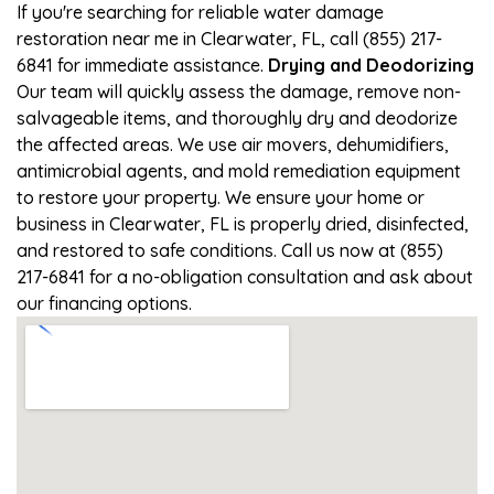
If you're searching for reliable water damage
restoration near me in Clearwater, FL, call (855) 217-
6841 for immediate assistance.
Drying and Deodorizing
Our team will quickly assess the damage, remove non-
salvageable items, and thoroughly dry and deodorize
the affected areas. We use air movers, dehumidifiers,
antimicrobial agents, and mold remediation equipment
to restore your property. We ensure your home or
business in Clearwater, FL is properly dried, disinfected,
and restored to safe conditions. Call us now at (855)
217-6841 for a no-obligation consultation and ask about
our financing options.