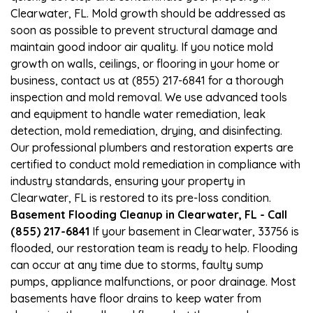
Clearwater, FL. Mold growth should be addressed as
soon as possible to prevent structural damage and
maintain good indoor air quality. If you notice mold
growth on walls, ceilings, or flooring in your home or
business, contact us at (855) 217-6841 for a thorough
inspection and mold removal. We use advanced tools
and equipment to handle water remediation, leak
detection, mold remediation, drying, and disinfecting.
Our professional plumbers and restoration experts are
certified to conduct mold remediation in compliance with
industry standards, ensuring your property in
Clearwater, FL is restored to its pre-loss condition.
Basement Flooding Cleanup in Clearwater, FL - Call
(855) 217-6841
If your basement in Clearwater, 33756 is
flooded, our restoration team is ready to help. Flooding
can occur at any time due to storms, faulty sump
pumps, appliance malfunctions, or poor drainage. Most
basements have floor drains to keep water from