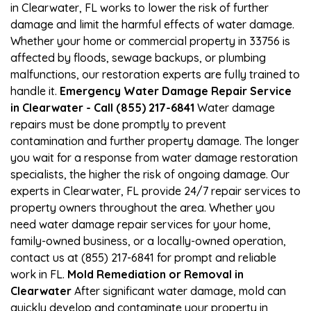
in Clearwater, FL works to lower the risk of further
damage and limit the harmful effects of water damage.
Whether your home or commercial property in 33756 is
affected by floods, sewage backups, or plumbing
malfunctions, our restoration experts are fully trained to
handle it.
Emergency Water Damage Repair Service
in Clearwater - Call (855) 217-6841
Water damage
repairs must be done promptly to prevent
contamination and further property damage. The longer
you wait for a response from water damage restoration
specialists, the higher the risk of ongoing damage. Our
experts in Clearwater, FL provide 24/7 repair services to
property owners throughout the area. Whether you
need water damage repair services for your home,
family-owned business, or a locally-owned operation,
contact us at (855) 217-6841 for prompt and reliable
work in FL.
Mold Remediation or Removal in
Clearwater
After significant water damage, mold can
quickly develop and contaminate your property in