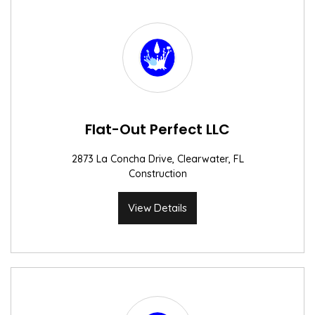
Flat-Out Perfect LLC
2873 La Concha Drive, Clearwater, FL
Construction
View Details