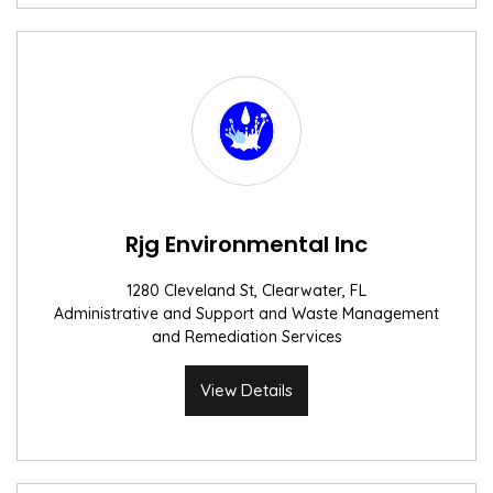
Rjg Environmental Inc
1280 Cleveland St, Clearwater, FL
Administrative and Support and Waste Management
and Remediation Services
View Details