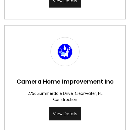
View Details
Camera Home Improvement Inc
2756 Summerdale Drive, Clearwater, FL
Construction
View Details