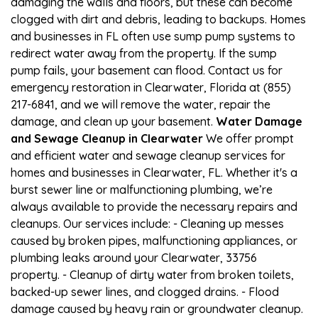
damaging the walls and floors, but these can become
clogged with dirt and debris, leading to backups. Homes
and businesses in FL often use sump pump systems to
redirect water away from the property. If the sump
pump fails, your basement can flood. Contact us for
emergency restoration in Clearwater, Florida at (855)
217-6841, and we will remove the water, repair the
damage, and clean up your basement.
Water Damage
and Sewage Cleanup in Clearwater
We offer prompt
and efficient water and sewage cleanup services for
homes and businesses in Clearwater, FL. Whether it's a
burst sewer line or malfunctioning plumbing, we’re
always available to provide the necessary repairs and
cleanups. Our services include: - Cleaning up messes
caused by broken pipes, malfunctioning appliances, or
plumbing leaks around your Clearwater, 33756
property. - Cleanup of dirty water from broken toilets,
backed-up sewer lines, and clogged drains. - Flood
damage caused by heavy rain or groundwater cleanup.