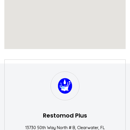
S
W
Restomod Plus
13730 50th Way North # B, Clearwater, FL