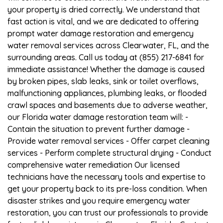
your property is dried correctly. We understand that
fast action is vital, and we are dedicated to offering
prompt water damage restoration and emergency
water removal services across Clearwater, FL, and the
surrounding areas. Call us today at (855) 217-6841 for
immediate assistance! Whether the damage is caused
by broken pipes, slab leaks, sink or toilet overflows,
malfunctioning appliances, plumbing leaks, or flooded
crawl spaces and basements due to adverse weather,
our Florida water damage restoration team will: -
Contain the situation to prevent further damage -
Provide water removal services - Offer carpet cleaning
services - Perform complete structural drying - Conduct
comprehensive water remediation Our licensed
technicians have the necessary tools and expertise to
get your property back to its pre-loss condition. When
disaster strikes and you require emergency water
restoration, you can trust our professionals to provide