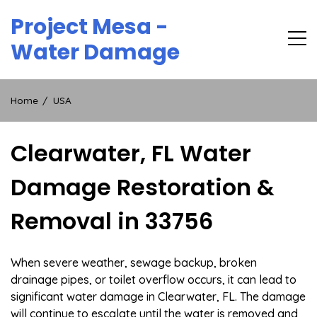
Skip
Project Mesa -
to
content
Water Damage
Home
USA
Clearwater, FL Water
Damage Restoration &
Removal in 33756
When severe weather, sewage backup, broken
drainage pipes, or toilet overflow occurs, it can lead to
significant water damage in Clearwater, FL. The damage
will continue to escalate until the water is removed and