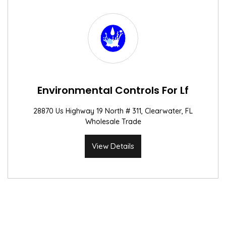
Environmental Controls For Lf
28870 Us Highway 19 North # 311, Clearwater, FL
Wholesale Trade
View Details