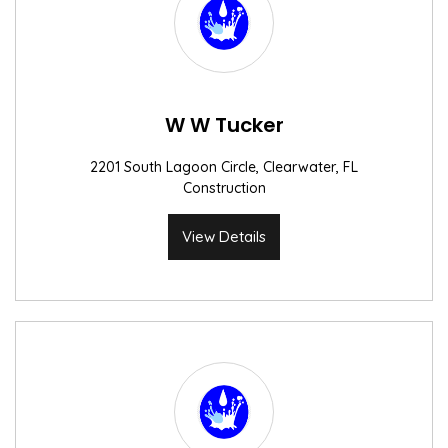
W W Tucker
2201 South Lagoon Circle, Clearwater, FL
Construction
View Details