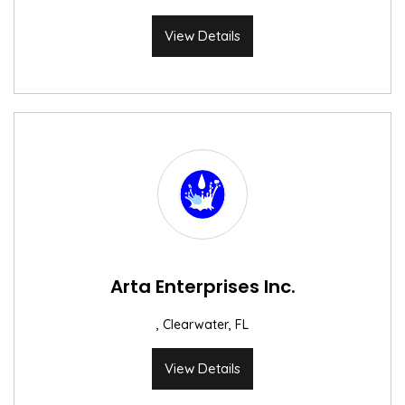
View Details
Arta Enterprises Inc.
, Clearwater, FL
View Details