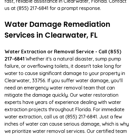
fast, reliable assistance in Clearwater, Florida. Contact
us at (855) 217-6841 for a prompt response.
Water Damage Remediation
Services in Clearwater, FL
Water Extraction or Removal Service - Call (855)
217-6841
Whether it's a natural disaster, sump pump
failure, or overflowing toilets, it doesn't take long for
water to cause significant damage to your property in
Clearwater, 33756. If you suffer water damage, you'll
need an emergency water removal team that can
mitigate the damage quickly. Our water restoration
experts have years of experience dealing with water
extraction projects throughout Florida. For immediate
water extraction, call us at (855) 217-6841. Just a few
inches of water can cause serious damage, which is why
we prioritize water removal services. Our certified team