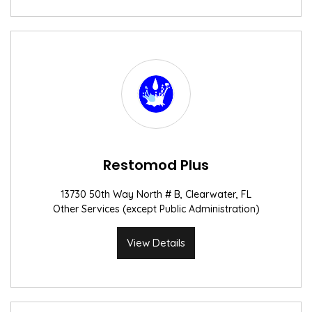
Restomod Plus
13730 50th Way North # B, Clearwater, FL
Other Services (except Public Administration)
View Details