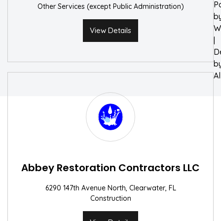
P
Other Services (except Public Administration)
b
W
View Details
|
D
b
A
Abbey Restoration Contractors LLC
6290 147th Avenue North, Clearwater, FL
Construction