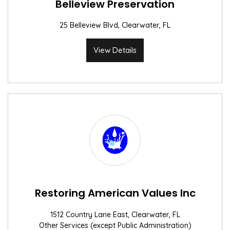
Belleview Preservation
25 Belleview Blvd, Clearwater, FL
View Details
Restoring American Values Inc
1512 Country Lane East, Clearwater, FL
Other Services (except Public Administration)