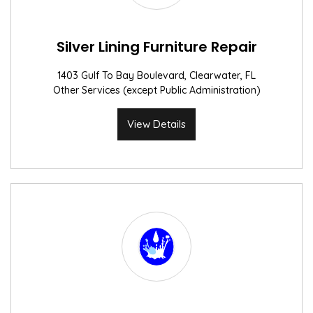
Silver Lining Furniture Repair
1403 Gulf To Bay Boulevard, Clearwater, FL
Other Services (except Public Administration)
View Details