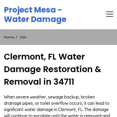
Skip
Project Mesa -
to
content
Water Damage
Home
USA
Clermont, FL Water
Damage Restoration &
Removal in 34711
When severe weather, sewage backup, broken
drainage pipes, or toilet overflow occurs, it can lead to
significant water damage in Clermont, FL. The damage
will continue to escalate until the water is removed and