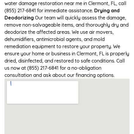
water damage restoration near me in Clermont, FL, call
(855) 217-6841 for immediate assistance.
Drying and
Deodorizing
Our team will quickly assess the damage,
remove non-salvageable items, and thoroughly dry and
deodorize the affected areas. We use air movers,
dehumidifiers, antimicrobial agents, and mold
remediation equipment to restore your property. We
ensure your home or business in Clermont, FL is properly
dried, disinfected, and restored to safe conditions. Call
us now at (855) 217-6841 for a no-obligation
consultation and ask about our financing options.