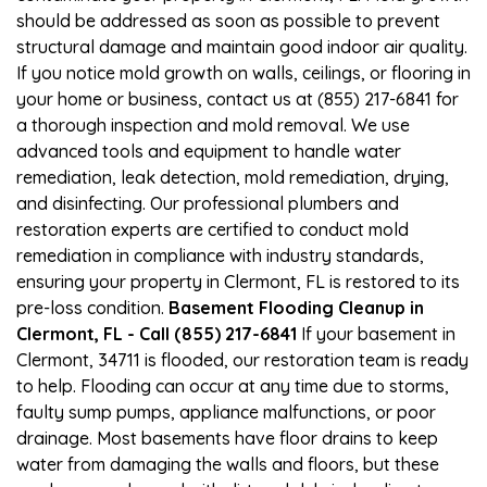
should be addressed as soon as possible to prevent
structural damage and maintain good indoor air quality.
If you notice mold growth on walls, ceilings, or flooring in
your home or business, contact us at (855) 217-6841 for
a thorough inspection and mold removal. We use
advanced tools and equipment to handle water
remediation, leak detection, mold remediation, drying,
and disinfecting. Our professional plumbers and
restoration experts are certified to conduct mold
remediation in compliance with industry standards,
ensuring your property in Clermont, FL is restored to its
pre-loss condition.
Basement Flooding Cleanup in
Clermont, FL - Call (855) 217-6841
If your basement in
Clermont, 34711 is flooded, our restoration team is ready
to help. Flooding can occur at any time due to storms,
faulty sump pumps, appliance malfunctions, or poor
drainage. Most basements have floor drains to keep
water from damaging the walls and floors, but these