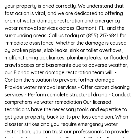
your property is dried correctly. We understand that
fast action is vital, and we are dedicated to offering
prompt water damage restoration and emergency
water removal services across Clermont, FL, and the
surrounding areas. Call us today at (855) 217-6841 for
immediate assistance! Whether the damage is caused
by broken pipes, slab leaks, sink or toilet overflows,
malfunctioning appliances, plumbing leaks, or flooded
crawl spaces and basements due to adverse weather,
our Florida water damage restoration team will: -
Contain the situation to prevent further damage -
Provide water removal services - Offer carpet cleaning
services - Perform complete structural drying - Conduct
comprehensive water remediation Our licensed
technicians have the necessary tools and expertise to
get your property back to its pre-loss condition. When
disaster strikes and you require emergency water
restoration, you can trust our professionals to provide