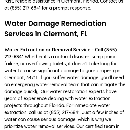
fast, reliable assistance in Clermont, Florida. Contact us
at (855) 217-6841 for a prompt response.
Water Damage Remediation
Services in Clermont, FL
Water Extraction or Removal Service - Call (855)
217-6841
Whether it's a natural disaster, sump pump
failure, or overflowing toilets, it doesn't take long for
water to cause significant damage to your property in
Clermont, 34711. If you suffer water damage, you'll need
an emergency water removal team that can mitigate the
damage quickly. Our water restoration experts have
years of experience dealing with water extraction
projects throughout Florida. For immediate water
extraction, call us at (855) 217-6841. Just a few inches of
water can cause serious damage, which is why we
prioritize water removal services. Our certified team in