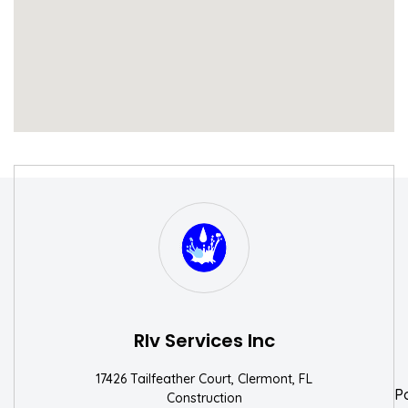
S
W
Rlv Services Inc
17426 Tailfeather Court, Clermont, FL
P
Construction