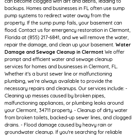
can become clogged with dirt and debris, leading to
backups. Homes and businesses in FL often use sump
pump systems to redirect water away from the
property. If the sump pump fails, your basement can
flood. Contact us for emergency restoration in Clermont,
Florida at (855) 217-6841, and we will remove the water,
repair the damage, and clean up your basement.
Water
Damage and Sewage Cleanup in Clermont
We offer
prompt and efficient water and sewage cleanup
services for homes and businesses in Clermont, FL.
Whether it's a burst sewer line or malfunctioning
plumbing, we’re always available to provide the
necessary repairs and cleanups. Our services include: -
Cleaning up messes caused by broken pipes,
malfunctioning appliances, or plumbing leaks around
your Clermont, 34711 property. - Cleanup of dirty water
from broken toilets, backed-up sewer lines, and clogged
drains. - Flood damage caused by heavy rain or
groundwater cleanup. If you're searching for reliable