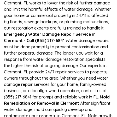
Clermont, FL works to lower the risk of further damage
and limit the harmful effects of water damage. Whether
your home or commercial property in 34711 is affected
by floods, sewage backups, or plumbing malfunctions,
our restoration experts are fully trained to handle it.
Emergency Water Damage Repair Service in
Clermont - Call (855) 217-6841
Water damage repairs
must be done promptly to prevent contamination and
further property damage. The longer you wait for a
response from water damage restoration specialists,
the higher the risk of ongoing damage. Our experts in
Clermont, FL provide 24/7 repair services to property
owners throughout the area. Whether you need water
damage repair services for your home, family-owned
business, or a locally-owned operation, contact us at
(855) 217-6841 for prompt and reliable work in FL.
Mold
Remediation or Removal in Clermont
After significant
water damage, mold can quickly develop and
contaminate your property in Clermont, FL. Mold growth