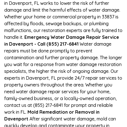
in Davenport, FL works to lower the risk of further
damage and limit the harmful effects of water damage.
Whether your home or commercial property in 33837 is
affected by floods, sewage backups, or plumbing
malfunctions, our restoration experts are fully trained to
handle it.
Emergency Water Damage Repair Service
in Davenport - Call (855) 217-6841
Water damage
repairs must be done promptly to prevent
contamination and further property damage. The longer
you wait for a response from water damage restoration
specialists, the higher the risk of ongoing damage. Our
experts in Davenport, FL provide 24/7 repair services to
property owners throughout the area. Whether you
need water damage repair services for your home,
family-owned business, or a locally-owned operation,
contact us at (855) 217-6841 for prompt and reliable
work in FL.
Mold Remediation or Removal in
Davenport
After significant water damage, mold can
quickly develop and contaminate your property in