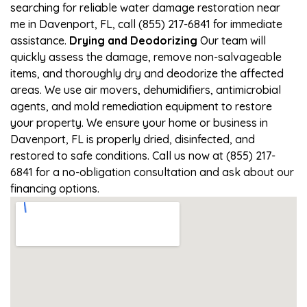
searching for reliable water damage restoration near
me in Davenport, FL, call (855) 217-6841 for immediate
assistance.
Drying and Deodorizing
Our team will
quickly assess the damage, remove non-salvageable
items, and thoroughly dry and deodorize the affected
areas. We use air movers, dehumidifiers, antimicrobial
agents, and mold remediation equipment to restore
your property. We ensure your home or business in
Davenport, FL is properly dried, disinfected, and
restored to safe conditions. Call us now at (855) 217-
6841 for a no-obligation consultation and ask about our
financing options.