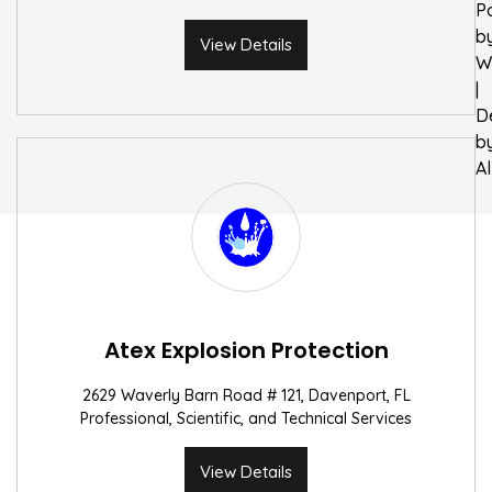
P
b
View Details
W
|
D
b
A
Atex Explosion Protection
2629 Waverly Barn Road # 121, Davenport, FL
Professional, Scientific, and Technical Services
View Details