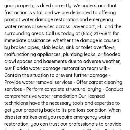
your property is dried correctly. We understand that
fast action is vital, and we are dedicated to offering
prompt water damage restoration and emergency
water removal services across Davenport, FL, and the
surrounding areas. Call us today at (855) 217-6841 for
immediate assistance! Whether the damage is caused
by broken pipes, slab leaks, sink or toilet overflows,
malfunctioning appliances, plumbing leaks, or flooded
crawl spaces and basements due to adverse weather,
our Florida water damage restoration team will: -
Contain the situation to prevent further damage -
Provide water removal services - Offer carpet cleaning
services - Perform complete structural drying - Conduct
comprehensive water remediation Our licensed
technicians have the necessary tools and expertise to
get your property back to its pre-loss condition. When
disaster strikes and you require emergency water
restoration, you can trust our professionals to provide