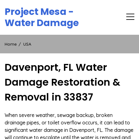
Skip
Project Mesa -
to
content
Water Damage
Home
USA
Davenport, FL Water
Damage Restoration &
Removal in 33837
When severe weather, sewage backup, broken
drainage pipes, or toilet overflow occurs, it can lead to
significant water damage in Davenport, FL. The damage
will continue to escalate until the water is removed and