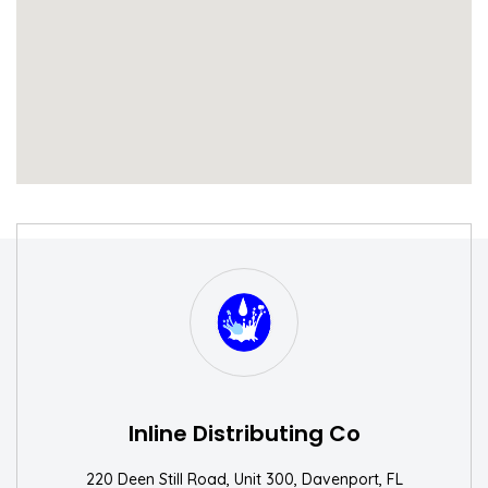
S
W
Inline Distributing Co
220 Deen Still Road, Unit 300, Davenport, FL