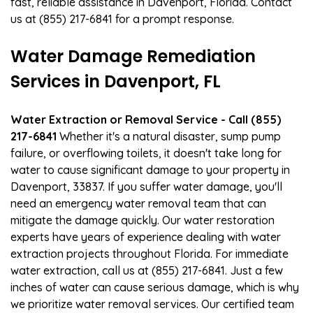
fast, reliable assistance in Davenport, Florida. Contact
us at (855) 217-6841 for a prompt response.
Water Damage Remediation
Services in Davenport, FL
Water Extraction or Removal Service - Call (855)
217-6841
Whether it's a natural disaster, sump pump
failure, or overflowing toilets, it doesn't take long for
water to cause significant damage to your property in
Davenport, 33837. If you suffer water damage, you'll
need an emergency water removal team that can
mitigate the damage quickly. Our water restoration
experts have years of experience dealing with water
extraction projects throughout Florida. For immediate
water extraction, call us at (855) 217-6841. Just a few
inches of water can cause serious damage, which is why
we prioritize water removal services. Our certified team