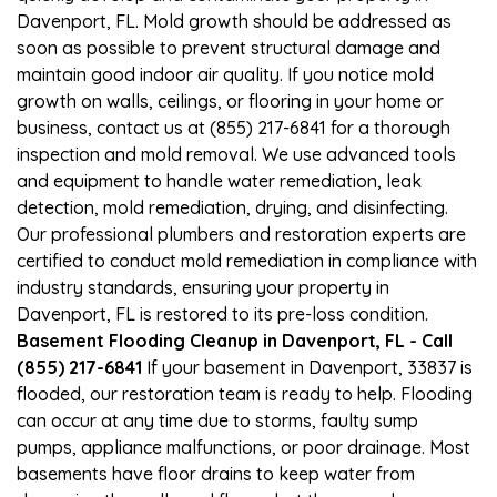
Davenport, FL. Mold growth should be addressed as
soon as possible to prevent structural damage and
maintain good indoor air quality. If you notice mold
growth on walls, ceilings, or flooring in your home or
business, contact us at (855) 217-6841 for a thorough
inspection and mold removal. We use advanced tools
and equipment to handle water remediation, leak
detection, mold remediation, drying, and disinfecting.
Our professional plumbers and restoration experts are
certified to conduct mold remediation in compliance with
industry standards, ensuring your property in
Davenport, FL is restored to its pre-loss condition.
Basement Flooding Cleanup in Davenport, FL - Call
(855) 217-6841
If your basement in Davenport, 33837 is
flooded, our restoration team is ready to help. Flooding
can occur at any time due to storms, faulty sump
pumps, appliance malfunctions, or poor drainage. Most
basements have floor drains to keep water from