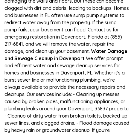
damaging the walls and floors, but these can become
clogged with dirt and debris, leading to backups. Homes
and businesses in FL often use sump pump systems to
redirect water away from the property. If the sump
pump fails, your basement can flood. Contact us for
emergency restoration in Davenport, Florida at (855)
217-6841, and we will remove the water, repair the
damage, and clean up your basement.
Water Damage
and Sewage Cleanup in Davenport
We offer prompt
and efficient water and sewage cleanup services for
homes and businesses in Davenport, FL. Whether it's a
burst sewer line or malfunctioning plumbing, we’re
always available to provide the necessary repairs and
cleanups. Our services include: - Cleaning up messes
caused by broken pipes, malfunctioning appliances, or
plumbing leaks around your Davenport, 33837 property.
- Cleanup of dirty water from broken toilets, backed-up
sewer lines, and clogged drains. - Flood damage caused
by heavy rain or groundwater cleanup. If you're