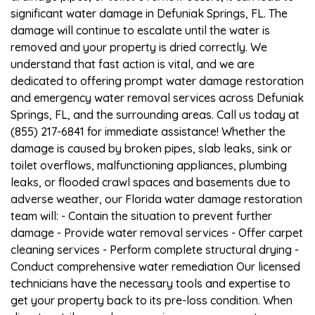
significant water damage in Defuniak Springs, FL. The
damage will continue to escalate until the water is
removed and your property is dried correctly. We
understand that fast action is vital, and we are
dedicated to offering prompt water damage restoration
and emergency water removal services across Defuniak
Springs, FL, and the surrounding areas. Call us today at
(855) 217-6841 for immediate assistance! Whether the
damage is caused by broken pipes, slab leaks, sink or
toilet overflows, malfunctioning appliances, plumbing
leaks, or flooded crawl spaces and basements due to
adverse weather, our Florida water damage restoration
team will: - Contain the situation to prevent further
damage - Provide water removal services - Offer carpet
cleaning services - Perform complete structural drying -
Conduct comprehensive water remediation Our licensed
technicians have the necessary tools and expertise to
get your property back to its pre-loss condition. When