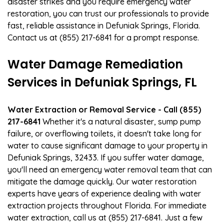
disaster strikes and you require emergency water
restoration, you can trust our professionals to provide
fast, reliable assistance in Defuniak Springs, Florida.
Contact us at (855) 217-6841 for a prompt response.
Water Damage Remediation
Services in Defuniak Springs, FL
Water Extraction or Removal Service - Call (855)
217-6841
Whether it's a natural disaster, sump pump
failure, or overflowing toilets, it doesn't take long for
water to cause significant damage to your property in
Defuniak Springs, 32433. If you suffer water damage,
you'll need an emergency water removal team that can
mitigate the damage quickly. Our water restoration
experts have years of experience dealing with water
extraction projects throughout Florida. For immediate
water extraction, call us at (855) 217-6841. Just a few