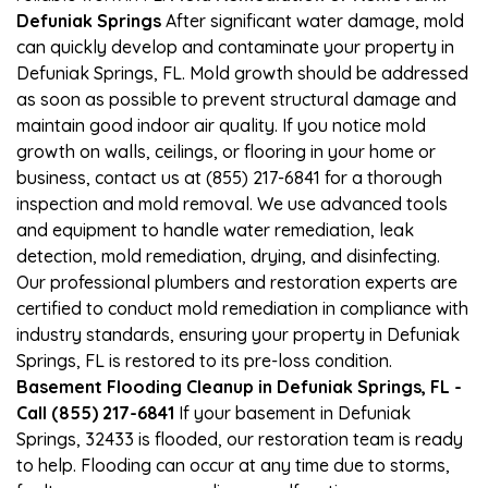
Defuniak Springs
After significant water damage, mold
can quickly develop and contaminate your property in
Defuniak Springs, FL. Mold growth should be addressed
as soon as possible to prevent structural damage and
maintain good indoor air quality. If you notice mold
growth on walls, ceilings, or flooring in your home or
business, contact us at (855) 217-6841 for a thorough
inspection and mold removal. We use advanced tools
and equipment to handle water remediation, leak
detection, mold remediation, drying, and disinfecting.
Our professional plumbers and restoration experts are
certified to conduct mold remediation in compliance with
industry standards, ensuring your property in Defuniak
Springs, FL is restored to its pre-loss condition.
Basement Flooding Cleanup in Defuniak Springs, FL -
Call (855) 217-6841
If your basement in Defuniak
Springs, 32433 is flooded, our restoration team is ready
to help. Flooding can occur at any time due to storms,