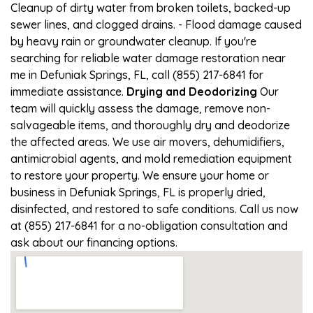
Cleanup of dirty water from broken toilets, backed-up
sewer lines, and clogged drains. - Flood damage caused
by heavy rain or groundwater cleanup. If you're
searching for reliable water damage restoration near
me in Defuniak Springs, FL, call (855) 217-6841 for
immediate assistance.
Drying and Deodorizing
Our
team will quickly assess the damage, remove non-
salvageable items, and thoroughly dry and deodorize
the affected areas. We use air movers, dehumidifiers,
antimicrobial agents, and mold remediation equipment
to restore your property. We ensure your home or
business in Defuniak Springs, FL is properly dried,
disinfected, and restored to safe conditions. Call us now
at (855) 217-6841 for a no-obligation consultation and
ask about our financing options.