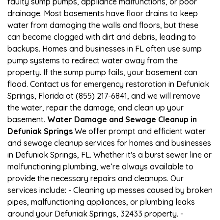
faulty sump pumps, appliance malfunctions, or poor
drainage. Most basements have floor drains to keep
water from damaging the walls and floors, but these
can become clogged with dirt and debris, leading to
backups. Homes and businesses in FL often use sump
pump systems to redirect water away from the
property. If the sump pump fails, your basement can
flood. Contact us for emergency restoration in Defuniak
Springs, Florida at (855) 217-6841, and we will remove
the water, repair the damage, and clean up your
basement.
Water Damage and Sewage Cleanup in
Defuniak Springs
We offer prompt and efficient water
and sewage cleanup services for homes and businesses
in Defuniak Springs, FL. Whether it's a burst sewer line or
malfunctioning plumbing, we’re always available to
provide the necessary repairs and cleanups. Our
services include: - Cleaning up messes caused by broken
pipes, malfunctioning appliances, or plumbing leaks
around your Defuniak Springs, 32433 property. -