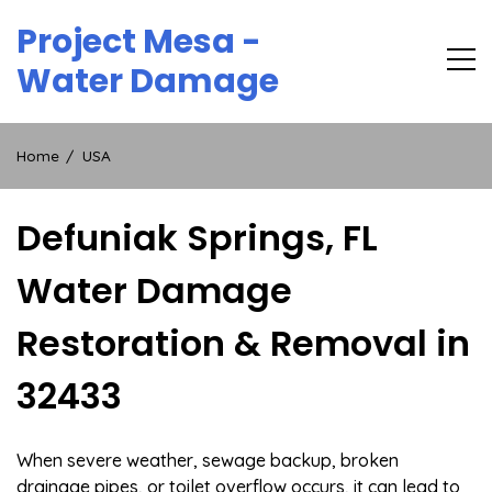
Skip
Project Mesa -
to
content
Water Damage
Home
USA
Defuniak Springs, FL
Water Damage
Restoration & Removal in
32433
When severe weather, sewage backup, broken
drainage pipes, or toilet overflow occurs, it can lead to