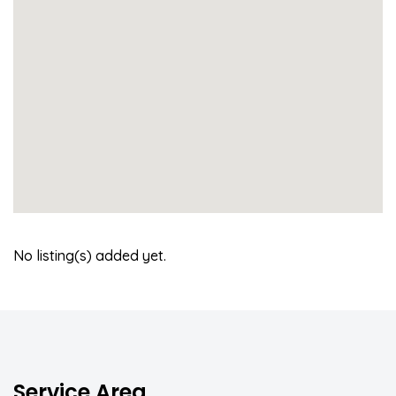
No listing(s) added yet.
Service Area