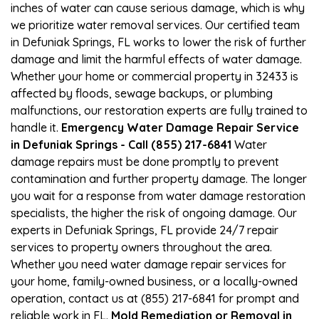
inches of water can cause serious damage, which is why
we prioritize water removal services. Our certified team
in Defuniak Springs, FL works to lower the risk of further
damage and limit the harmful effects of water damage.
Whether your home or commercial property in 32433 is
affected by floods, sewage backups, or plumbing
malfunctions, our restoration experts are fully trained to
handle it.
Emergency Water Damage Repair Service
in Defuniak Springs - Call (855) 217-6841
Water
damage repairs must be done promptly to prevent
contamination and further property damage. The longer
you wait for a response from water damage restoration
specialists, the higher the risk of ongoing damage. Our
experts in Defuniak Springs, FL provide 24/7 repair
services to property owners throughout the area.
Whether you need water damage repair services for
your home, family-owned business, or a locally-owned
operation, contact us at (855) 217-6841 for prompt and
reliable work in FL.
Mold Remediation or Removal in