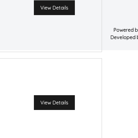
Water Damage 
View Details
Powered 
Developed
View Details