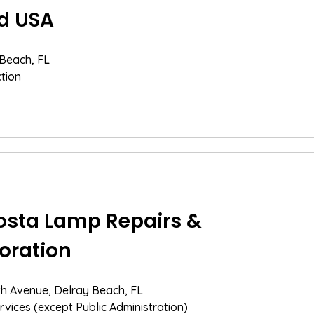
d USA
 Beach, FL
tion
sta Lamp Repairs &
oration
th Avenue, Delray Beach, FL
rvices (except Public Administration)