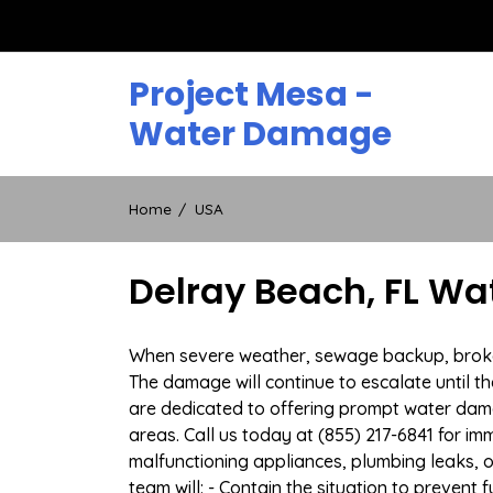
Skip
to
content
Project Mesa -
Water Damage
Home
USA
Delray Beach, FL W
When severe weather, sewage backup, broken d
The damage will continue to escalate until th
are dedicated to offering prompt water dam
areas. Call us today at (855) 217-6841 for i
malfunctioning appliances, plumbing leaks,
team will: - Contain the situation to preven