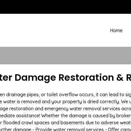
Home
ater Damage Restoration & 
rainage pipes, or toilet overflow occurs, it can lead to si
e water is removed and your property is dried correctly. We u
age restoration and emergency water removal services acro
mmediate assistance! Whether the damage is caused by broken p
 or flooded crawl spaces and basements due to adverse weat
t further damage - Provide water removal services - Offer car