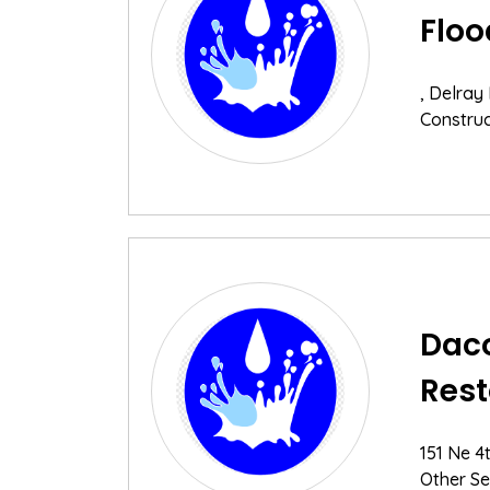
Floo
, Delray
Construc
Daco
Rest
151 Ne 4
Other Se