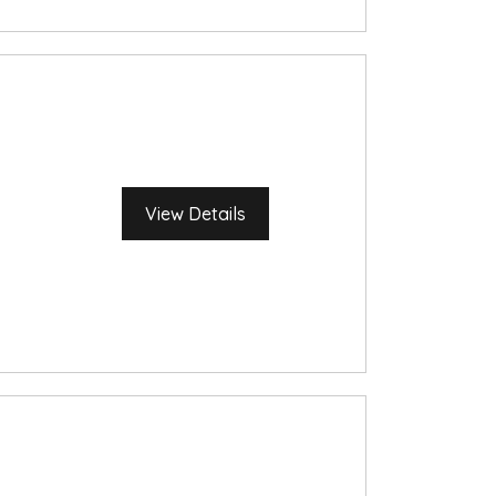
View Details