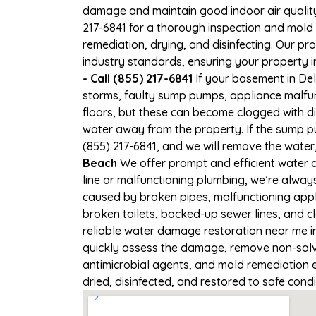
damage and maintain good indoor air quality. 
217-6841 for a thorough inspection and mold
remediation, drying, and disinfecting. Our p
industry standards, ensuring your property in
- Call (855) 217-6841
If your basement in Del
storms, faulty sump pumps, appliance malfu
floors, but these can become clogged with d
water away from the property. If the sump pu
(855) 217-6841, and we will remove the wate
Beach
We offer prompt and efficient water a
line or malfunctioning plumbing, we’re alway
caused by broken pipes, malfunctioning appl
broken toilets, backed-up sewer lines, and 
reliable water damage restoration near me in
quickly assess the damage, remove non-salva
antimicrobial agents, and mold remediation 
dried, disinfected, and restored to safe cond