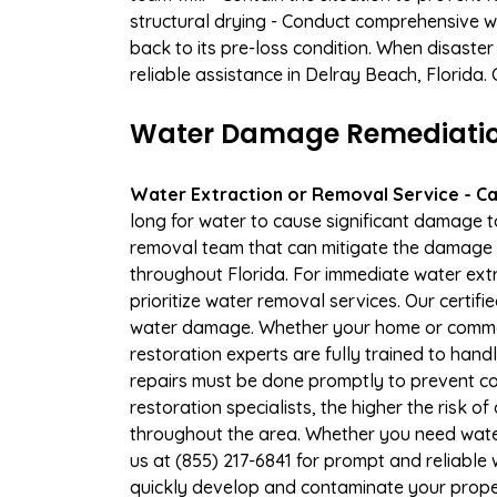
structural drying - Conduct comprehensive w
back to its pre-loss condition. When disaster
reliable assistance in Delray Beach, Florida.
Water Damage Remediation 
Water Extraction or Removal Service - Cal
long for water to cause significant damage 
removal team that can mitigate the damage q
throughout Florida. For immediate water extr
prioritize water removal services. Our certif
water damage. Whether your home or commerc
restoration experts are fully trained to handl
repairs must be done promptly to prevent c
restoration specialists, the higher the risk
throughout the area. Whether you need wate
us at (855) 217-6841 for prompt and reliable 
quickly develop and contaminate your proper