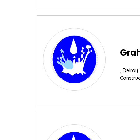
Grah
, Delray
Construc