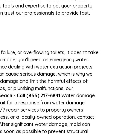
 tools and expertise to get your property
 trust our professionals to provide fast,
ilure, or overflowing toilets, it doesn't take
r damage, you'll need an emergency water
ce dealing with water extraction projects
 can cause serious damage, which is why we
r damage and limit the harmful effects of
s, or plumbing malfunctions, our
ach - Call (855) 217-6841
Water damage
wait for a response from water damage
4/7 repair services to property owners
ss, or a locally-owned operation, contact
fter significant water damage, mold can
 soon as possible to prevent structural