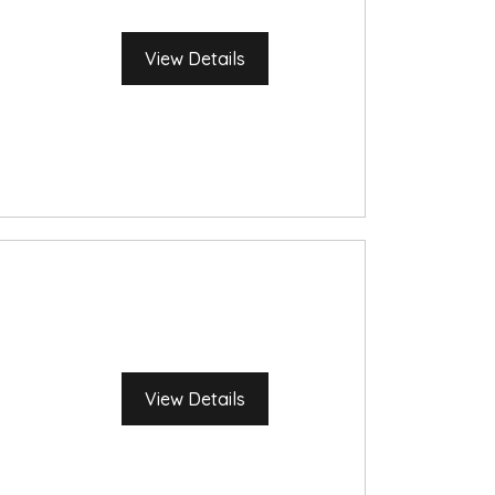
View Details
View Details