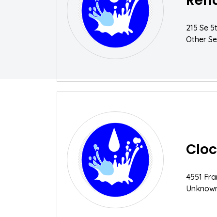
Rena
215 Se 5
Other Se
Cloc
4551 Fra
Unknow