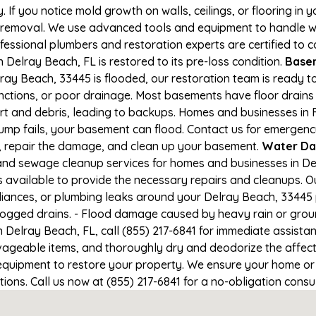
If you notice mold growth on walls, ceilings, or flooring in 
 removal. We use advanced tools and equipment to handle wa
rofessional plumbers and restoration experts are certified to
 Delray Beach, FL is restored to its pre-loss condition.
Basem
ray Beach, 33445 is flooded, our restoration team is ready to
nctions, or poor drainage. Most basements have floor drain
irt and debris, leading to backups. Homes and businesses in
mp fails, your basement can flood. Contact us for emergency
r, repair the damage, and clean up your basement.
Water Da
nd sewage cleanup services for homes and businesses in Del
s available to provide the necessary repairs and cleanups. Ou
iances, or plumbing leaks around your Delray Beach, 33445 p
clogged drains. - Flood damage caused by heavy rain or groun
 Delray Beach, FL, call (855) 217-6841 for immediate assista
geable items, and thoroughly dry and deodorize the affecte
equipment to restore your property. We ensure your home or 
itions. Call us now at (855) 217-6841 for a no-obligation cons