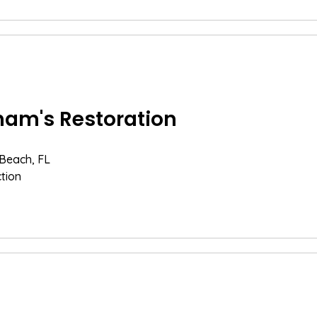
am's Restoration
 Beach, FL
tion