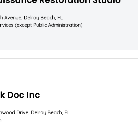
issance Restoration Studio
th Avenue, Delray Beach, FL
rvices (except Public Administration)
k Doc Inc
nwood Drive, Delray Beach, FL
n