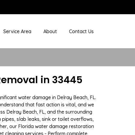
Service Area
About
Contact Us
Removal in 33445
gnificant water damage in Delray Beach, FL.
nderstand that fast action is vital, and we
ss Delray Beach, FL, and the surrounding
ipes, slab leaks, sink or toilet overflows,
her, our Florida water damage restoration
pet cleaning services - Perform complete