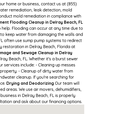
your home or business, contact us at (855)
ter remediation, leak detection, mold
 conduct mold remediation in compliance with
ent Flooding Cleanup in Delray Beach, FL
 help. Flooding can occur at any time due to
s to keep water from damaging the walls and
 FL often use sump pump systems to redirect
 restoration in Delray Beach, Florida at
mage and Sewage Cleanup in Delray
ray Beach, FL. Whether it's a burst sewer
r services include: - Cleaning up messes
roperty. - Cleanup of dirty water from
dwater cleanup. If you're searching for
nce.
Drying and Deodorizing
Our team will
d areas. We use air movers, dehumidifiers,
business in Delray Beach, FL is properly
ultation and ask about our financing options.