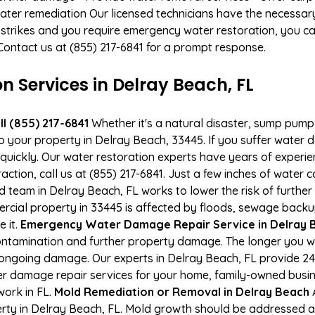
ater remediation Our licensed technicians have the necessary
 strikes and you require emergency water restoration, you can
 Contact us at (855) 217-6841 for a prompt response.
Services in Delray Beach, FL
l (855) 217-6841
Whether it's a natural disaster, sump pump fa
to your property in Delray Beach, 33445. If you suffer wate
uickly. Our water restoration experts have years of experien
action, call us at (855) 217-6841. Just a few inches of water
ied team in Delray Beach, FL works to lower the risk of furthe
ial property in 33445 is affected by floods, sewage backup
e it.
Emergency Water Damage Repair Service in Delray Be
ontamination and further property damage. The longer you 
 of ongoing damage. Our experts in Delray Beach, FL provide 2
r damage repair services for your home, family-owned busine
work in FL.
Mold Remediation or Removal in Delray Beach
A
ty in Delray Beach, FL. Mold growth should be addressed as