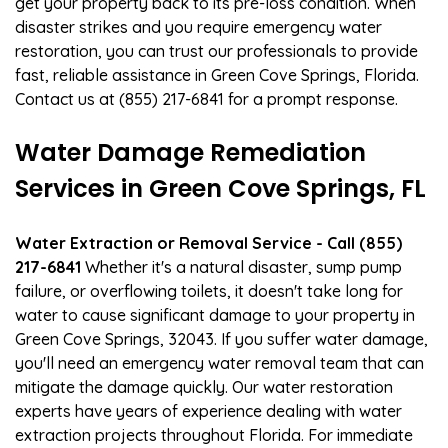
get your property back to its pre-loss condition. When
disaster strikes and you require emergency water
restoration, you can trust our professionals to provide
fast, reliable assistance in Green Cove Springs, Florida.
Contact us at (855) 217-6841 for a prompt response.
Water Damage Remediation
Services in Green Cove Springs, FL
Water Extraction or Removal Service - Call (855)
217-6841
Whether it's a natural disaster, sump pump
failure, or overflowing toilets, it doesn't take long for
water to cause significant damage to your property in
Green Cove Springs, 32043. If you suffer water damage,
you'll need an emergency water removal team that can
mitigate the damage quickly. Our water restoration
experts have years of experience dealing with water
extraction projects throughout Florida. For immediate