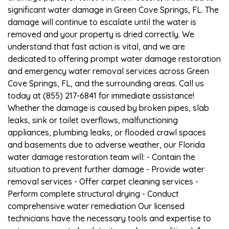
significant water damage in Green Cove Springs, FL. The
damage will continue to escalate until the water is
removed and your property is dried correctly. We
understand that fast action is vital, and we are
dedicated to offering prompt water damage restoration
and emergency water removal services across Green
Cove Springs, FL, and the surrounding areas. Call us
today at (855) 217-6841 for immediate assistance!
Whether the damage is caused by broken pipes, slab
leaks, sink or toilet overflows, malfunctioning
appliances, plumbing leaks, or flooded crawl spaces
and basements due to adverse weather, our Florida
water damage restoration team will: - Contain the
situation to prevent further damage - Provide water
removal services - Offer carpet cleaning services -
Perform complete structural drying - Conduct
comprehensive water remediation Our licensed
technicians have the necessary tools and expertise to