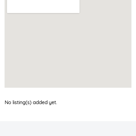
No listing(s) added yet.