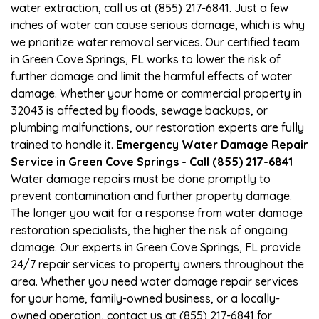
water extraction, call us at (855) 217-6841. Just a few
inches of water can cause serious damage, which is why
we prioritize water removal services. Our certified team
in Green Cove Springs, FL works to lower the risk of
further damage and limit the harmful effects of water
damage. Whether your home or commercial property in
32043 is affected by floods, sewage backups, or
plumbing malfunctions, our restoration experts are fully
trained to handle it.
Emergency Water Damage Repair
Service in Green Cove Springs - Call (855) 217-6841
Water damage repairs must be done promptly to
prevent contamination and further property damage.
The longer you wait for a response from water damage
restoration specialists, the higher the risk of ongoing
damage. Our experts in Green Cove Springs, FL provide
24/7 repair services to property owners throughout the
area. Whether you need water damage repair services
for your home, family-owned business, or a locally-
owned operation, contact us at (855) 217-6841 for