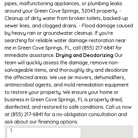
pipes, malfunctioning appliances, or plumbing leaks
around your Green Cove Springs, 32043 property. -
Cleanup of dirty water from broken toilets, backed-up
sewer lines, and clogged drains. - Flood damage caused
by heavy rain or groundwater cleanup. If you're
searching for reliable water damage restoration near
me in Green Cove Springs, FL, call (855) 217-6841 for
immediate assistance.
Drying and Deodorizing
Our
team will quickly assess the damage, remove non-
salvageable items, and thoroughly dry and deodorize
the affected areas. We use air movers, dehumidifiers,
antimicrobial agents, and mold remediation equipment
to restore your property. We ensure your home or
business in Green Cove Springs, FL is properly dried,
disinfected, and restored to safe conditions. Call us now
at (855) 217-6841 for a no-obligation consultation and
ask about our financing options.