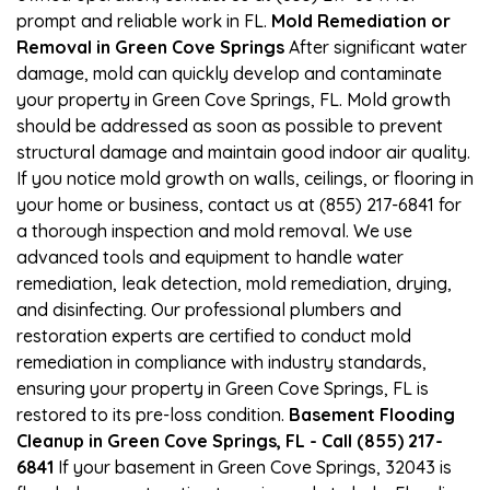
prompt and reliable work in FL.
Mold Remediation or
Removal in Green Cove Springs
After significant water
damage, mold can quickly develop and contaminate
your property in Green Cove Springs, FL. Mold growth
should be addressed as soon as possible to prevent
structural damage and maintain good indoor air quality.
If you notice mold growth on walls, ceilings, or flooring in
your home or business, contact us at (855) 217-6841 for
a thorough inspection and mold removal. We use
advanced tools and equipment to handle water
remediation, leak detection, mold remediation, drying,
and disinfecting. Our professional plumbers and
restoration experts are certified to conduct mold
remediation in compliance with industry standards,
ensuring your property in Green Cove Springs, FL is
restored to its pre-loss condition.
Basement Flooding
Cleanup in Green Cove Springs, FL - Call (855) 217-
6841
If your basement in Green Cove Springs, 32043 is