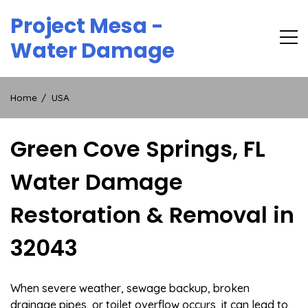
Skip
Project Mesa -
to
content
Water Damage
Home
USA
Green Cove Springs, FL
Water Damage
Restoration & Removal in
32043
When severe weather, sewage backup, broken
drainage pipes, or toilet overflow occurs, it can lead to