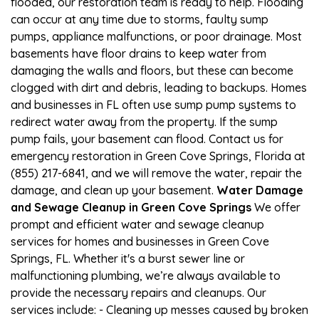
flooded, our restoration team is ready to help. Flooding
can occur at any time due to storms, faulty sump
pumps, appliance malfunctions, or poor drainage. Most
basements have floor drains to keep water from
damaging the walls and floors, but these can become
clogged with dirt and debris, leading to backups. Homes
and businesses in FL often use sump pump systems to
redirect water away from the property. If the sump
pump fails, your basement can flood. Contact us for
emergency restoration in Green Cove Springs, Florida at
(855) 217-6841, and we will remove the water, repair the
damage, and clean up your basement.
Water Damage
and Sewage Cleanup in Green Cove Springs
We offer
prompt and efficient water and sewage cleanup
services for homes and businesses in Green Cove
Springs, FL. Whether it's a burst sewer line or
malfunctioning plumbing, we’re always available to
provide the necessary repairs and cleanups. Our
services include: - Cleaning up messes caused by broken