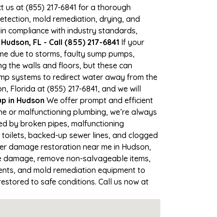
ct us at (855) 217-6841 for a thorough
tection, mold remediation, drying, and
 in compliance with industry standards,
Hudson, FL - Call (855) 217-6841
If your
time due to storms, faulty sump pumps,
 the walls and floors, but these can
ump systems to redirect water away from the
, Florida at (855) 217-6841, and we will
p in Hudson
We offer prompt and efficient
ne or malfunctioning plumbing, we’re always
sed by broken pipes, malfunctioning
 toilets, backed-up sewer lines, and clogged
ater damage restoration near me in Hudson,
he damage, remove non-salvageable items,
gents, and mold remediation equipment to
estored to safe conditions. Call us now at