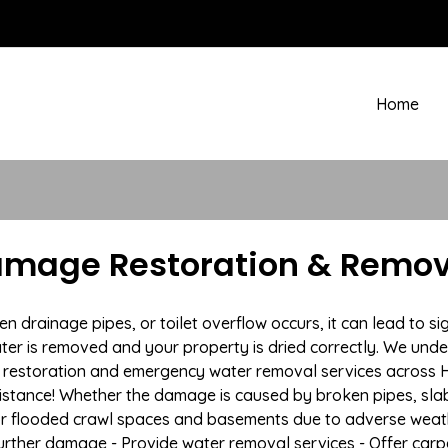
Home
amage Restoration & Remov
drainage pipes, or toilet overflow occurs, it can lead to si
ter is removed and your property is dried correctly. We under
restoration and emergency water removal services across Hu
istance! Whether the damage is caused by broken pipes, slab l
 or flooded crawl spaces and basements due to adverse weat
t further damage - Provide water removal services - Offer car