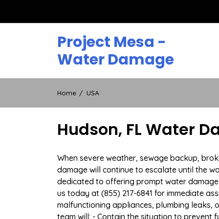
Skip
to
content
Project Mesa -
Water Damage
Home
USA
Hudson, FL Water D
When severe weather, sewage backup, broken 
damage will continue to escalate until the wa
dedicated to offering prompt water damage 
us today at (855) 217-6841 for immediate ass
malfunctioning appliances, plumbing leaks,
team will: - Contain the situation to preven