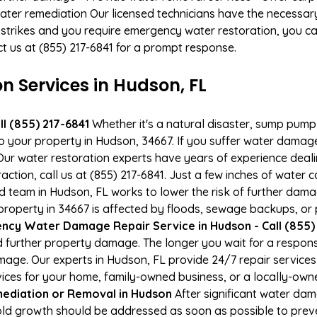
ater remediation Our licensed technicians have the necessary
 strikes and you require emergency water restoration, you can
ct us at (855) 217-6841 for a prompt response.
 Services in Hudson, FL
l (855) 217-6841
Whether it's a natural disaster, sump pump fa
to your property in Hudson, 34667. If you suffer water dama
ur water restoration experts have years of experience deali
action, call us at (855) 217-6841. Just a few inches of water
ied team in Hudson, FL works to lower the risk of further dama
operty in 34667 is affected by floods, sewage backups, or p
ncy Water Damage Repair Service in Hudson - Call (855)
 further property damage. The longer you wait for a respo
damage. Our experts in Hudson, FL provide 24/7 repair servic
es for your home, family-owned business, or a locally-owne
ediation or Removal in Hudson
After significant water da
old growth should be addressed as soon as possible to pre