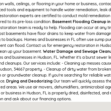
on walls, ceilings, or flooring in your home or business, conta
d tools and equipment to handle water remediation, leak de
restoration experts are certified to conduct mold remediation
red to its pre-loss condition.
Basement Flooding Cleanup in 
storation team is ready to help. Flooding can occur at any 
ost basements have floor drains to keep water from damaging
ng to backups. Homes and businesses in FL often use sump p
ent can flood. Contact us for emergency restoration in Hudson
lean up your basement.
Water Damage and Sewage Cleanu
 and businesses in Hudson, FL. Whether it's a burst sewer li
nd cleanups. Our services include: - Cleaning up messes cau
udson, 34667 property. - Cleanup of dirty water from broken
 or groundwater cleanup. If you're searching for reliable w
nce.
Drying and Deodorizing
Our team will quickly assess t
ed areas. We use air movers, dehumidifiers, antimicrobial a
 business in Hudson, FL is properly dried, disinfected, and r
ion and ask about our financing options.