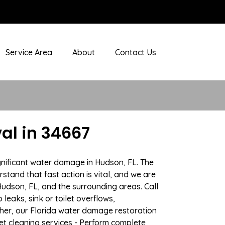
Service Area
About
Contact Us
al in 34667
gnificant water damage in Hudson, FL. The
stand that fast action is vital, and we are
dson, FL, and the surrounding areas. Call
eaks, sink or toilet overflows,
her, our Florida water damage restoration
pet cleaning services - Perform complete