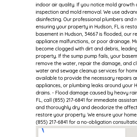
indoor air quality. If you notice mold growth 
inspection and mold removal. We use advance
disinfecting. Our professional plumbers and 
ensuring your property in Hudson, FL is resto
basement in Hudson, 34667 is flooded, our re
appliance malfunctions, or poor drainage. M
become clogged with dirt and debris, leadi
property. If the sump pump fails, your basem
remove the water, repair the damage, and c
water and sewage cleanup services for homes
available to provide the necessary repairs a
appliances, or plumbing leaks around your H
drains. - Flood damage caused by heavy rain
FL, call (855) 217-6841 for immediate assista
and thoroughly dry and deodorize the affect
restore your property. We ensure your home or
(855) 217-6841 for a no-obligation consultat