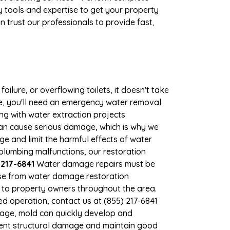
 tools and expertise to get your property
 trust our professionals to provide fast,
ilure, or overflowing toilets, it doesn't take
ge, you'll need an emergency water removal
ng with water extraction projects
 can cause serious damage, which is why we
ge and limit the harmful effects of water
lumbing malfunctions, our restoration
 217-6841
Water damage repairs must be
nse from water damage restoration
es to property owners throughout the area.
d operation, contact us at (855) 217-6841
mage, mold can quickly develop and
vent structural damage and maintain good