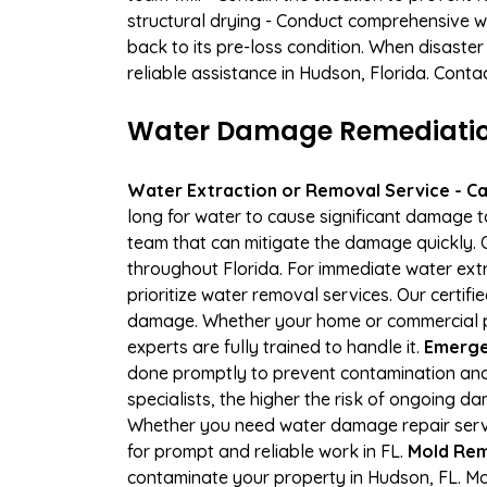
structural drying - Conduct comprehensive w
back to its pre-loss condition. When disaster
reliable assistance in Hudson, Florida. Conta
Water Damage Remediation
Water Extraction or Removal Service - Cal
long for water to cause significant damage 
team that can mitigate the damage quickly. O
throughout Florida. For immediate water extr
prioritize water removal services. Our certif
damage. Whether your home or commercial pr
experts are fully trained to handle it.
Emerge
done promptly to prevent contamination and
specialists, the higher the risk of ongoing 
Whether you need water damage repair servic
for prompt and reliable work in FL.
Mold Rem
contaminate your property in Hudson, FL. M