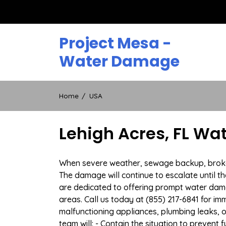
Skip
to
content
Project Mesa -
Water Damage
Home
USA
Lehigh Acres, FL Wa
When severe weather, sewage backup, broken d
The damage will continue to escalate until th
are dedicated to offering prompt water dam
areas. Call us today at (855) 217-6841 for i
malfunctioning appliances, plumbing leaks,
team will: - Contain the situation to preven