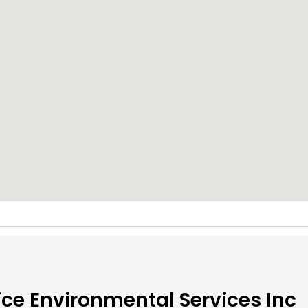
ce Environmental Services Inc