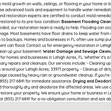
e mold growth on walls, ceilings, or flooring in your home or 
e advanced tools and equipment to handle water remediation
and restoration experts are certified to conduct mold remedia
restored to its pre-loss condition.
Basement Flooding Cleanup
ooded, our restoration team is ready to help. Flooding can oc
nage. Most basements have floor drains to keep water from 
ng to backups. Homes and businesses in FL often use sump p
nt can flood. Contact us for emergency restoration in Lehigh 
lean up your basement.
Water Damage and Sewage Cleanup
for homes and businesses in Lehigh Acres, FL. Whether it's a 
ary repairs and cleanups. Our services include: - Cleaning 
 around your Lehigh Acres, 33971 property. - Cleanup of dir
mage caused by heavy rain or groundwater cleanup. If you're
 (855) 217-6841 for immediate assistance.
Drying and Deodori
horoughly dry and deodorize the affected areas. We use air
store your property. We ensure your home or business in Lehi
at (855) 217-6841 for a no-obligation consultation and ask ab