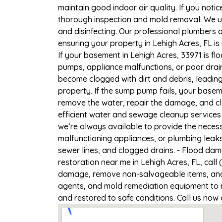
maintain good indoor air quality. If you notic
thorough inspection and mold removal. We us
and disinfecting. Our professional plumbers 
ensuring your property in Lehigh Acres, FL is 
If your basement in Lehigh Acres, 33971 is fl
pumps, appliance malfunctions, or poor drai
become clogged with dirt and debris, leadi
property. If the sump pump fails, your baseme
remove the water, repair the damage, and c
efficient water and sewage cleanup services 
we’re always available to provide the necess
malfunctioning appliances, or plumbing leaks
sewer lines, and clogged drains. - Flood da
restoration near me in Lehigh Acres, FL, call
damage, remove non-salvageable items, and t
agents, and mold remediation equipment to re
and restored to safe conditions. Call us now 