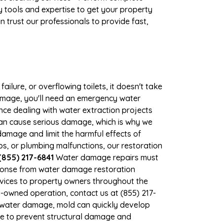
 tools and expertise to get your property
 trust our professionals to provide fast,
ilure, or overflowing toilets, it doesn't take
 damage, you'll need an emergency water
ce dealing with water extraction projects
 can cause serious damage, which is why we
 damage and limit the harmful effects of
, or plumbing malfunctions, our restoration
(855) 217-6841
Water damage repairs must
sponse from water damage restoration
ervices to property owners throughout the
-owned operation, contact us at (855) 217-
t water damage, mold can quickly develop
le to prevent structural damage and