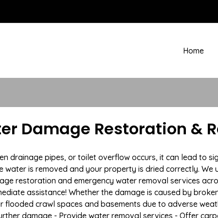
Home
ter Damage Restoration & R
rainage pipes, or toilet overflow occurs, it can lead to sig
e water is removed and your property is dried correctly. We u
age restoration and emergency water removal services acros
mmediate assistance! Whether the damage is caused by broken p
 or flooded crawl spaces and basements due to adverse weat
t further damage - Provide water removal services - Offer car