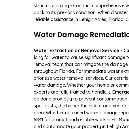
structural drying - Conduct comprehensive w
back to its pre-loss condition. When disaster
reliable assistance in Lehigh Acres, Florida.
Water Damage Remediation 
Water Extraction or Removal Service - Cal
long for water to cause significant damage t
removal team that can mitigate the damage q
throughout Florida. For immediate water extr
prioritize water removal services. Our certif
water damage. Whether your home or commerci
experts are fully trained to handle it.
Emergen
be done promptly to prevent contamination 
specialists, the higher the risk of ongoing 
area. Whether you need water damage repair 
6841 for prompt and reliable work in FL.
Mold
and contaminate your property in Lehigh Ac