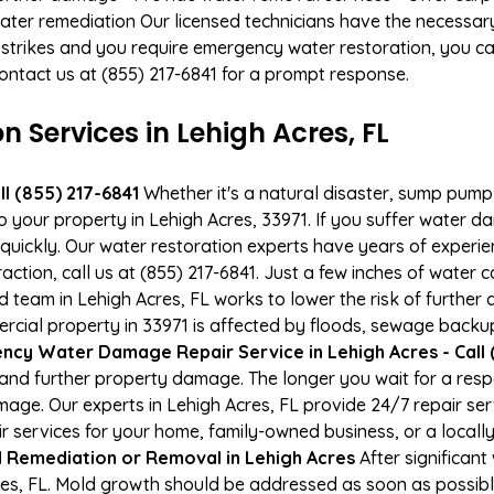
ater remediation Our licensed technicians have the necessary
 strikes and you require emergency water restoration, you can
 Contact us at (855) 217-6841 for a prompt response.
Services in Lehigh Acres, FL
l (855) 217-6841
Whether it's a natural disaster, sump pump fa
o your property in Lehigh Acres, 33971. If you suffer water
uickly. Our water restoration experts have years of experien
action, call us at (855) 217-6841. Just a few inches of water
ied team in Lehigh Acres, FL works to lower the risk of further
al property in 33971 is affected by floods, sewage backups
cy Water Damage Repair Service in Lehigh Acres - Call 
and further property damage. The longer you wait for a re
damage. Our experts in Lehigh Acres, FL provide 24/7 repair s
services for your home, family-owned business, or a locally
 Remediation or Removal in Lehigh Acres
After significan
res, FL. Mold growth should be addressed as soon as possib