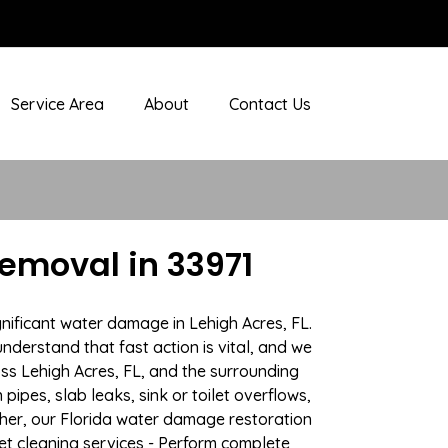
Service Area
About
Contact Us
emoval in 33971
nificant water damage in Lehigh Acres, FL.
nderstand that fast action is vital, and we
s Lehigh Acres, FL, and the surrounding
ipes, slab leaks, sink or toilet overflows,
her, our Florida water damage restoration
pet cleaning services - Perform complete