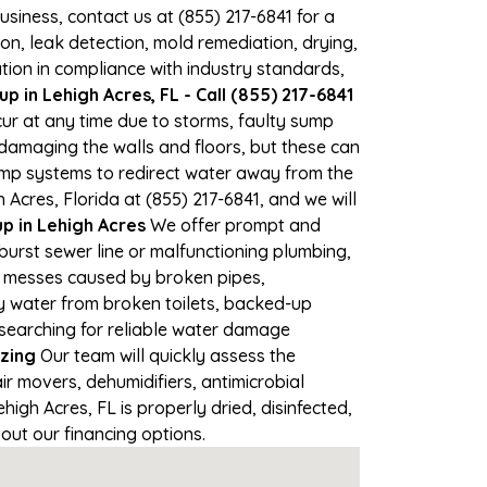
business, contact us at (855) 217-6841 for a
, leak detection, mold remediation, drying,
tion in compliance with industry standards,
 in Lehigh Acres, FL - Call (855) 217-6841
cur at any time due to storms, faulty sump
damaging the walls and floors, but these can
ump systems to redirect water away from the
Acres, Florida at (855) 217-6841, and we will
 in Lehigh Acres
We offer prompt and
burst sewer line or malfunctioning plumbing,
up messes caused by broken pipes,
ty water from broken toilets, backed-up
 searching for reliable water damage
zing
Our team will quickly assess the
 movers, dehumidifiers, antimicrobial
gh Acres, FL is properly dried, disinfected,
out our financing options.