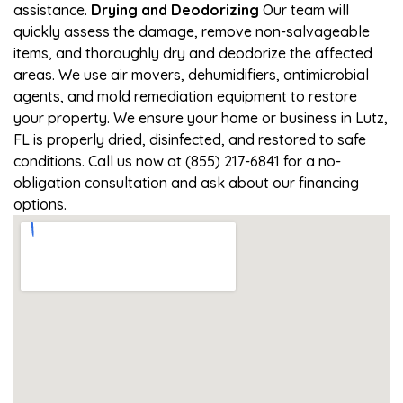
assistance.
Drying and Deodorizing
Our team will
quickly assess the damage, remove non-salvageable
items, and thoroughly dry and deodorize the affected
areas. We use air movers, dehumidifiers, antimicrobial
agents, and mold remediation equipment to restore
your property. We ensure your home or business in Lutz,
FL is properly dried, disinfected, and restored to safe
conditions. Call us now at (855) 217-6841 for a no-
obligation consultation and ask about our financing
options.