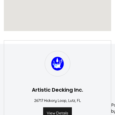
S
W
Artistic Decking Inc.
26717 Hickory Loop, Lutz, FL
P
b
View Details