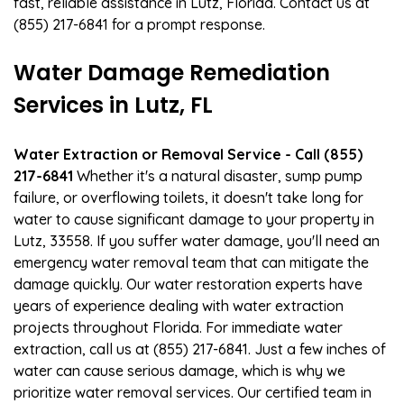
fast, reliable assistance in Lutz, Florida. Contact us at
(855) 217-6841 for a prompt response.
Water Damage Remediation
Services in Lutz, FL
Water Extraction or Removal Service - Call (855)
217-6841
Whether it's a natural disaster, sump pump
failure, or overflowing toilets, it doesn't take long for
water to cause significant damage to your property in
Lutz, 33558. If you suffer water damage, you'll need an
emergency water removal team that can mitigate the
damage quickly. Our water restoration experts have
years of experience dealing with water extraction
projects throughout Florida. For immediate water
extraction, call us at (855) 217-6841. Just a few inches of
water can cause serious damage, which is why we
prioritize water removal services. Our certified team in