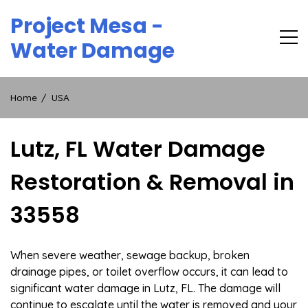
Skip
Project Mesa -
to
content
Water Damage
Home
USA
Lutz, FL Water Damage
Restoration & Removal in
33558
When severe weather, sewage backup, broken
drainage pipes, or toilet overflow occurs, it can lead to
significant water damage in Lutz, FL. The damage will
continue to escalate until the water is removed and your