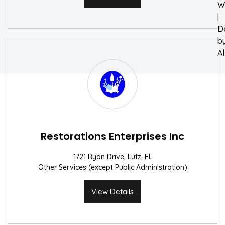
W
|
D
b
A
Restorations Enterprises Inc
1721 Ryan Drive, Lutz, FL
Other Services (except Public Administration)
View Details