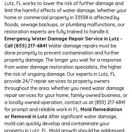
Lutz, FL works to lower the risk of further damage and
limit the harmful effects of water damage. Whether your
home or commercial property in 33558 is affected by
floods, sewage backups, or plumbing malfunctions, our
restoration experts are fully trained to handle it.
Emergency Water Damage Repair Service in Lutz -
Call (855) 217-6841
Water damage repairs must be
done promptly to prevent contamination and further
property damage. The longer you wait for a response
from water damage restoration specialists, the higher
the risk of ongoing damage. Our experts in Lutz, FL
provide 24/7 repair services to property owners
throughout the area. Whether you need water damage
repair services for your home, family-owned business, or
a locally-owned operation, contact us at (855) 217-6841
for prompt and reliable work in FL.
Mold Remediation
or Removal in Lutz
After significant water damage,
mold can quickly develop and contaminate your
property in Lutz, FL. Mold growth should be addressed