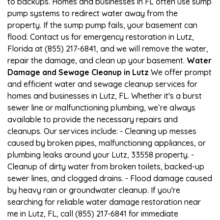
to backups. Homes and businesses in FL often use sump
pump systems to redirect water away from the
property. If the sump pump fails, your basement can
flood. Contact us for emergency restoration in Lutz,
Florida at (855) 217-6841, and we will remove the water,
repair the damage, and clean up your basement.
Water
Damage and Sewage Cleanup in Lutz
We offer prompt
and efficient water and sewage cleanup services for
homes and businesses in Lutz, FL. Whether it's a burst
sewer line or malfunctioning plumbing, we’re always
available to provide the necessary repairs and
cleanups. Our services include: - Cleaning up messes
caused by broken pipes, malfunctioning appliances, or
plumbing leaks around your Lutz, 33558 property. -
Cleanup of dirty water from broken toilets, backed-up
sewer lines, and clogged drains. - Flood damage caused
by heavy rain or groundwater cleanup. If you're
searching for reliable water damage restoration near
me in Lutz, FL, call (855) 217-6841 for immediate