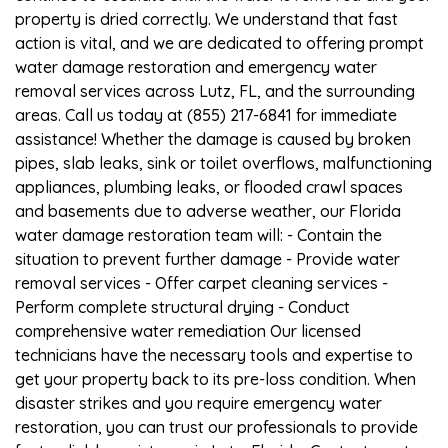
property is dried correctly. We understand that fast
action is vital, and we are dedicated to offering prompt
water damage restoration and emergency water
removal services across Lutz, FL, and the surrounding
areas. Call us today at (855) 217-6841 for immediate
assistance! Whether the damage is caused by broken
pipes, slab leaks, sink or toilet overflows, malfunctioning
appliances, plumbing leaks, or flooded crawl spaces
and basements due to adverse weather, our Florida
water damage restoration team will: - Contain the
situation to prevent further damage - Provide water
removal services - Offer carpet cleaning services -
Perform complete structural drying - Conduct
comprehensive water remediation Our licensed
technicians have the necessary tools and expertise to
get your property back to its pre-loss condition. When
disaster strikes and you require emergency water
restoration, you can trust our professionals to provide