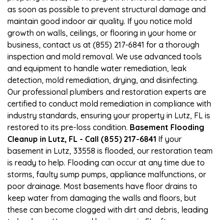
as soon as possible to prevent structural damage and
maintain good indoor air quality. If you notice mold
growth on walls, ceilings, or flooring in your home or
business, contact us at (855) 217-6841 for a thorough
inspection and mold removal. We use advanced tools
and equipment to handle water remediation, leak
detection, mold remediation, drying, and disinfecting.
Our professional plumbers and restoration experts are
certified to conduct mold remediation in compliance with
industry standards, ensuring your property in Lutz, FL is
restored to its pre-loss condition.
Basement Flooding
Cleanup in Lutz, FL - Call (855) 217-6841
If your
basement in Lutz, 33558 is flooded, our restoration team
is ready to help. Flooding can occur at any time due to
storms, faulty sump pumps, appliance malfunctions, or
poor drainage. Most basements have floor drains to
keep water from damaging the walls and floors, but
these can become clogged with dirt and debris, leading