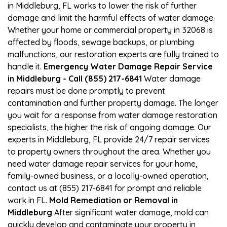
in Middleburg, FL works to lower the risk of further
damage and limit the harmful effects of water damage.
Whether your home or commercial property in 32068 is
affected by floods, sewage backups, or plumbing
malfunctions, our restoration experts are fully trained to
handle it.
Emergency Water Damage Repair Service
in Middleburg - Call (855) 217-6841
Water damage
repairs must be done promptly to prevent
contamination and further property damage. The longer
you wait for a response from water damage restoration
specialists, the higher the risk of ongoing damage. Our
experts in Middleburg, FL provide 24/7 repair services
to property owners throughout the area. Whether you
need water damage repair services for your home,
family-owned business, or a locally-owned operation,
contact us at (855) 217-6841 for prompt and reliable
work in FL.
Mold Remediation or Removal in
Middleburg
After significant water damage, mold can
quickly develop and contaminate your property in