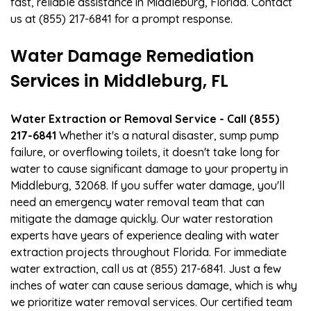
fast, reliable assistance in Middleburg, Florida. Contact
us at (855) 217-6841 for a prompt response.
Water Damage Remediation
Services in Middleburg, FL
Water Extraction or Removal Service - Call (855)
217-6841
Whether it's a natural disaster, sump pump
failure, or overflowing toilets, it doesn't take long for
water to cause significant damage to your property in
Middleburg, 32068. If you suffer water damage, you'll
need an emergency water removal team that can
mitigate the damage quickly. Our water restoration
experts have years of experience dealing with water
extraction projects throughout Florida. For immediate
water extraction, call us at (855) 217-6841. Just a few
inches of water can cause serious damage, which is why
we prioritize water removal services. Our certified team