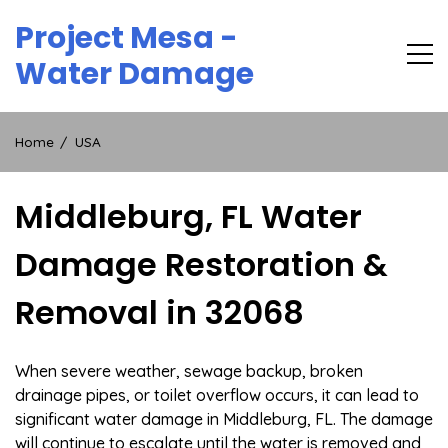
Skip
Project Mesa -
to
content
Water Damage
Home
USA
Middleburg, FL Water
Damage Restoration &
Removal in 32068
When severe weather, sewage backup, broken
drainage pipes, or toilet overflow occurs, it can lead to
significant water damage in Middleburg, FL. The damage
will continue to escalate until the water is removed and