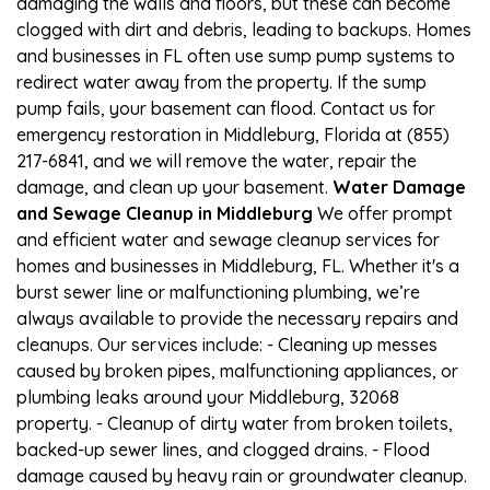
damaging the walls and floors, but these can become
clogged with dirt and debris, leading to backups. Homes
and businesses in FL often use sump pump systems to
redirect water away from the property. If the sump
pump fails, your basement can flood. Contact us for
emergency restoration in Middleburg, Florida at (855)
217-6841, and we will remove the water, repair the
damage, and clean up your basement.
Water Damage
and Sewage Cleanup in Middleburg
We offer prompt
and efficient water and sewage cleanup services for
homes and businesses in Middleburg, FL. Whether it's a
burst sewer line or malfunctioning plumbing, we’re
always available to provide the necessary repairs and
cleanups. Our services include: - Cleaning up messes
caused by broken pipes, malfunctioning appliances, or
plumbing leaks around your Middleburg, 32068
property. - Cleanup of dirty water from broken toilets,
backed-up sewer lines, and clogged drains. - Flood
damage caused by heavy rain or groundwater cleanup.