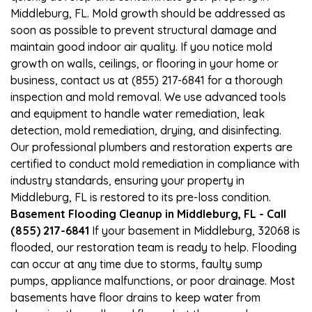
Middleburg, FL. Mold growth should be addressed as
soon as possible to prevent structural damage and
maintain good indoor air quality. If you notice mold
growth on walls, ceilings, or flooring in your home or
business, contact us at (855) 217-6841 for a thorough
inspection and mold removal. We use advanced tools
and equipment to handle water remediation, leak
detection, mold remediation, drying, and disinfecting.
Our professional plumbers and restoration experts are
certified to conduct mold remediation in compliance with
industry standards, ensuring your property in
Middleburg, FL is restored to its pre-loss condition.
Basement Flooding Cleanup in Middleburg, FL - Call
(855) 217-6841
If your basement in Middleburg, 32068 is
flooded, our restoration team is ready to help. Flooding
can occur at any time due to storms, faulty sump
pumps, appliance malfunctions, or poor drainage. Most
basements have floor drains to keep water from