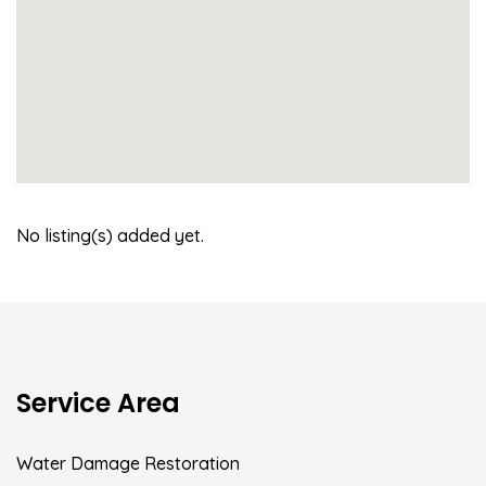
No listing(s) added yet.
Service Area
Water Damage Restoration