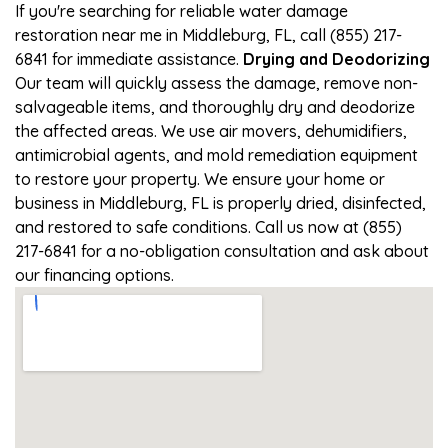
If you're searching for reliable water damage
restoration near me in Middleburg, FL, call (855) 217-
6841 for immediate assistance.
Drying and Deodorizing
Our team will quickly assess the damage, remove non-
salvageable items, and thoroughly dry and deodorize
the affected areas. We use air movers, dehumidifiers,
antimicrobial agents, and mold remediation equipment
to restore your property. We ensure your home or
business in Middleburg, FL is properly dried, disinfected,
and restored to safe conditions. Call us now at (855)
217-6841 for a no-obligation consultation and ask about
our financing options.