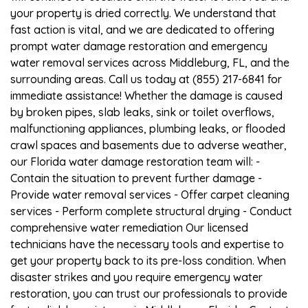
your property is dried correctly. We understand that
fast action is vital, and we are dedicated to offering
prompt water damage restoration and emergency
water removal services across Middleburg, FL, and the
surrounding areas. Call us today at (855) 217-6841 for
immediate assistance! Whether the damage is caused
by broken pipes, slab leaks, sink or toilet overflows,
malfunctioning appliances, plumbing leaks, or flooded
crawl spaces and basements due to adverse weather,
our Florida water damage restoration team will: -
Contain the situation to prevent further damage -
Provide water removal services - Offer carpet cleaning
services - Perform complete structural drying - Conduct
comprehensive water remediation Our licensed
technicians have the necessary tools and expertise to
get your property back to its pre-loss condition. When
disaster strikes and you require emergency water
restoration, you can trust our professionals to provide