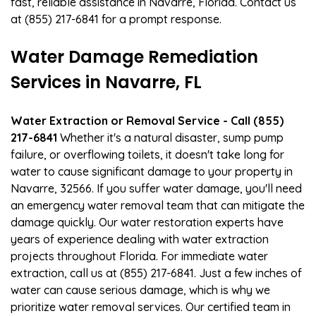
fast, reliable assistance in Navarre, Florida. Contact us
at (855) 217-6841 for a prompt response.
Water Damage Remediation
Services in Navarre, FL
Water Extraction or Removal Service - Call (855)
217-6841
Whether it's a natural disaster, sump pump
failure, or overflowing toilets, it doesn't take long for
water to cause significant damage to your property in
Navarre, 32566. If you suffer water damage, you'll need
an emergency water removal team that can mitigate the
damage quickly. Our water restoration experts have
years of experience dealing with water extraction
projects throughout Florida. For immediate water
extraction, call us at (855) 217-6841. Just a few inches of
water can cause serious damage, which is why we
prioritize water removal services. Our certified team in