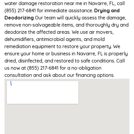
water damage restoration near me in Navarre, FL, call
(855) 217-6841 for immediate assistance.
Drying and
Deodorizing
Our team will quickly assess the damage,
remove non-salvageable items, and thoroughly dry and
deodorize the affected areas. We use air movers,
dehumidifiers, antimicrobial agents, and mold
remediation equipment to restore your property. We
ensure your home or business in Navarre, FL is properly
dried, disinfected, and restored to safe conditions. Call
us now at (855) 217-6841 for a no-obligation
consultation and ask about our financing options.