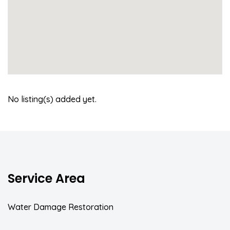
No listing(s) added yet.
Service Area
Water Damage Restoration