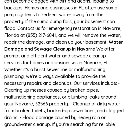
can become clogged with dirt and debris, leading to
backups. Homes and businesses in FL often use sump
pump systems to redirect water away from the
property. If the sump pump fails, your basement can
flood. Contact us for emergency restoration in Navarre,
Florida at (855) 217-6841, and we will remove the water,
repair the damage, and clean up your basement.
Water
Damage and Sewage Cleanup in Navarre
We offer
prompt and efficient water and sewage cleanup
services for homes and businesses in Navarre, FL.
Whether it's a burst sewer line or malfunctioning
plumbing, we’re always available to provide the
necessary repairs and cleanups. Our services include: -
Cleaning up messes caused by broken pipes,
malfunctioning appliances, or plumbing leaks around
your Navarre, 32566 property. - Cleanup of dirty water
from broken toilets, backed-up sewer lines, and clogged
drains. - Flood damage caused by heavy rain or
groundwater cleanup. If you're searching for reliable