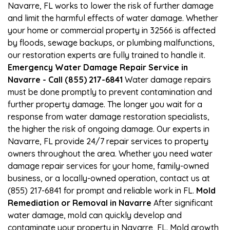
Navarre, FL works to lower the risk of further damage
and limit the harmful effects of water damage. Whether
your home or commercial property in 32566 is affected
by floods, sewage backups, or plumbing malfunctions,
our restoration experts are fully trained to handle it.
Emergency Water Damage Repair Service in
Navarre - Call (855) 217-6841
Water damage repairs
must be done promptly to prevent contamination and
further property damage. The longer you wait for a
response from water damage restoration specialists,
the higher the risk of ongoing damage. Our experts in
Navarre, FL provide 24/7 repair services to property
owners throughout the area. Whether you need water
damage repair services for your home, family-owned
business, or a locally-owned operation, contact us at
(855) 217-6841 for prompt and reliable work in FL.
Mold
Remediation or Removal in Navarre
After significant
water damage, mold can quickly develop and
contaminate your property in Navarre, FL. Mold growth