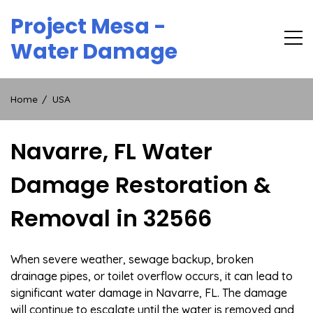
Skip
Project Mesa -
to
content
Water Damage
Home
USA
Navarre, FL Water
Damage Restoration &
Removal in 32566
When severe weather, sewage backup, broken
drainage pipes, or toilet overflow occurs, it can lead to
significant water damage in Navarre, FL. The damage
will continue to escalate until the water is removed and