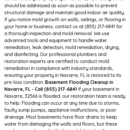
should be addressed as soon as possible to prevent
structural damage and maintain good indoor air quality.
If you notice mold growth on walls, ceilings, or flooring in
your home or business, contact us at (855) 217-6841 for
a thorough inspection and mold removal. We use
advanced tools and equipment to handle water
remediation, leak detection, mold remediation, drying,
and disinfecting. Our professional plumbers and
restoration experts are certified to conduct mold
remediation in compliance with industry standards,
ensuring your property in Navarre, FL is restored to its
pre-loss condition.
Basement Flooding Cleanup in
Navarre, FL - Call (855) 217-6841
If your basement in
Navarre, 32566 is flooded, our restoration team is ready
to help. Flooding can occur at any time due to storms,
faulty sump pumps, appliance malfunctions, or poor
drainage. Most basements have floor drains to keep
water from damaging the walls and floors, but these