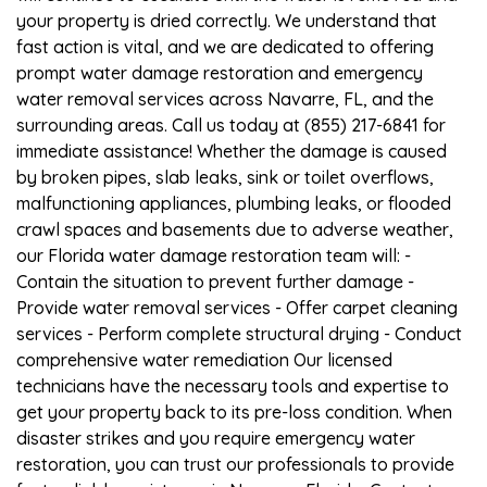
your property is dried correctly. We understand that
fast action is vital, and we are dedicated to offering
prompt water damage restoration and emergency
water removal services across Navarre, FL, and the
surrounding areas. Call us today at (855) 217-6841 for
immediate assistance! Whether the damage is caused
by broken pipes, slab leaks, sink or toilet overflows,
malfunctioning appliances, plumbing leaks, or flooded
crawl spaces and basements due to adverse weather,
our Florida water damage restoration team will: -
Contain the situation to prevent further damage -
Provide water removal services - Offer carpet cleaning
services - Perform complete structural drying - Conduct
comprehensive water remediation Our licensed
technicians have the necessary tools and expertise to
get your property back to its pre-loss condition. When
disaster strikes and you require emergency water
restoration, you can trust our professionals to provide