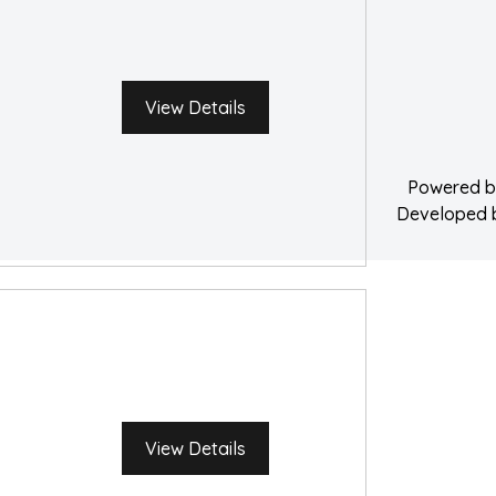
Service A
Water Damage 
View Details
Powered 
Developed
View Details