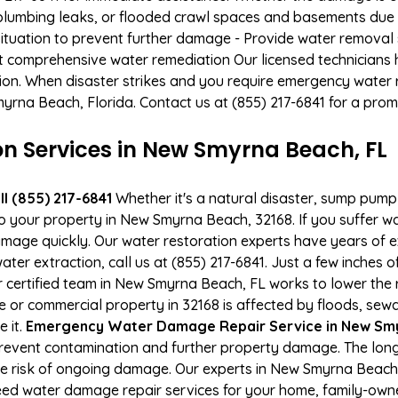
, plumbing leaks, or flooded crawl spaces and basements due
situation to prevent further damage - Provide water removal s
t comprehensive water remediation Our licensed technicians 
tion. When disaster strikes and you require emergency water r
Smyrna Beach, Florida. Contact us at (855) 217-6841 for a pro
 Services in New Smyrna Beach, FL
l (855) 217-6841
Whether it's a natural disaster, sump pump fa
to your property in New Smyrna Beach, 32168. If you suffer 
mage quickly. Our water restoration experts have years of e
ter extraction, call us at (855) 217-6841. Just a few inches 
r certified team in New Smyrna Beach, FL works to lower the r
or commercial property in 32168 is affected by floods, sew
e it.
Emergency Water Damage Repair Service in New Smyr
event contamination and further property damage. The long
the risk of ongoing damage. Our experts in New Smyrna Beach,
ed water damage repair services for your home, family-owne