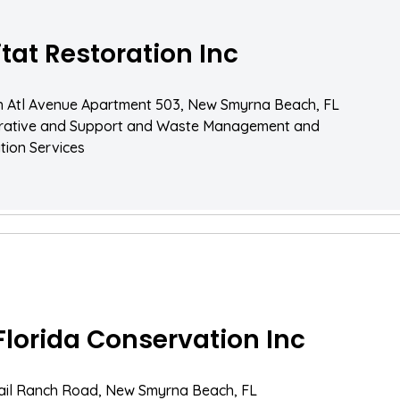
tat Restoration Inc
h Atl Avenue Apartment 503, New Smyrna Beach, FL
trative and Support and Waste Management and
ion Services
Florida Conservation Inc
ail Ranch Road, New Smyrna Beach, FL