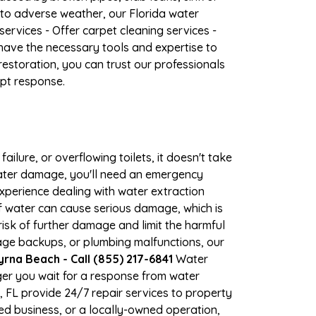
 to adverse weather, our Florida water
ervices - Offer carpet cleaning services -
have the necessary tools and expertise to
estoration, you can trust our professionals
mpt response.
ilure, or overflowing toilets, it doesn't take
water damage, you'll need an emergency
xperience dealing with water extraction
of water can cause serious damage, which is
isk of further damage and limit the harmful
age backups, or plumbing malfunctions, our
na Beach - Call (855) 217-6841
Water
er you wait for a response from water
 FL provide 24/7 repair services to property
d business, or a locally-owned operation,