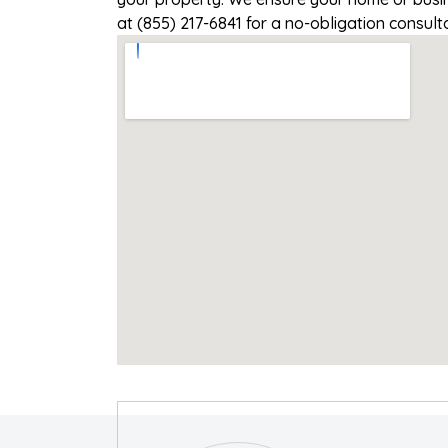
at (855) 217-6841 for a no-obligation consul