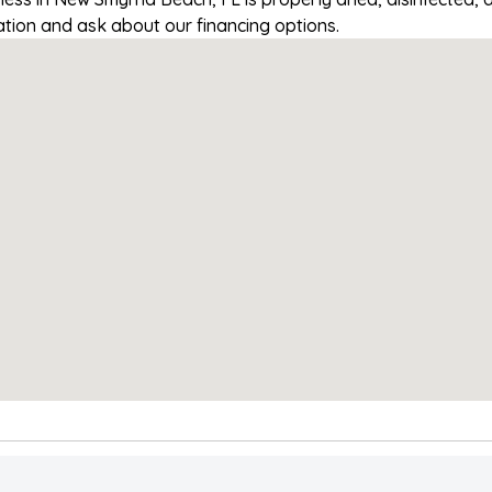
tation and ask about our financing options.