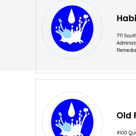
Habi
711 Sout
Adminis
Remediat
Old 
4100 Qu