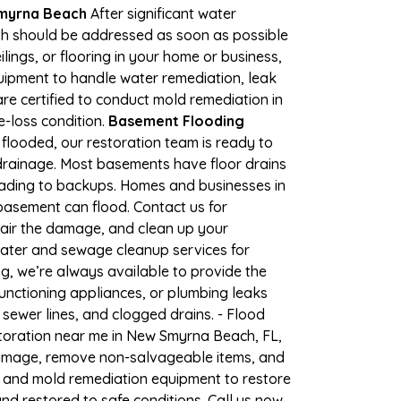
Smyrna Beach
After significant water
h should be addressed as soon as possible
lings, or flooring in your home or business,
uipment to handle water remediation, leak
re certified to conduct mold remediation in
e-loss condition.
Basement Flooding
flooded, our restoration team is ready to
 drainage. Most basements have floor drains
eading to backups. Homes and businesses in
basement can flood. Contact us for
pair the damage, and clean up your
water and sewage cleanup services for
g, we’re always available to provide the
unctioning appliances, or plumbing leaks
sewer lines, and clogged drains. - Flood
toration near me in New Smyrna Beach, FL,
damage, remove non-salvageable items, and
, and mold remediation equipment to restore
nd restored to safe conditions. Call us now