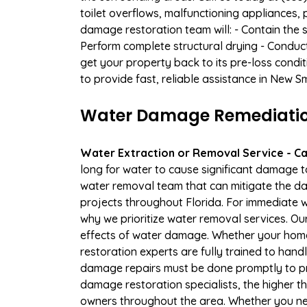
toilet overflows, malfunctioning appliances
damage restoration team will: - Contain the 
Perform complete structural drying - Conduc
get your property back to its pre-loss condi
to provide fast, reliable assistance in New 
Water Damage Remediation
Water Extraction or Removal Service - Cal
long for water to cause significant damage 
water removal team that can mitigate the da
projects throughout Florida. For immediate wa
why we prioritize water removal services. Ou
effects of water damage. Whether your home 
restoration experts are fully trained to handl
damage repairs must be done promptly to pr
damage restoration specialists, the higher 
owners throughout the area. Whether you ne