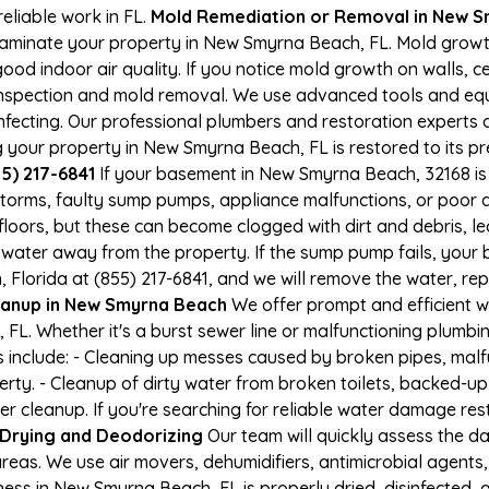
eliable work in FL.
Mold Remediation or Removal in New 
aminate your property in New Smyrna Beach, FL. Mold growt
d indoor air quality. If you notice mold growth on walls, cei
 inspection and mold removal. We use advanced tools and eq
nfecting. Our professional plumbers and restoration experts a
 your property in New Smyrna Beach, FL is restored to its pr
55) 217-6841
If your basement in New Smyrna Beach, 32168 is 
 storms, faulty sump pumps, appliance malfunctions, or poor
loors, but these can become clogged with dirt and debris, l
water away from the property. If the sump pump fails, your 
Florida at (855) 217-6841, and we will remove the water, re
anup in New Smyrna Beach
We offer prompt and efficient 
L. Whether it's a burst sewer line or malfunctioning plumbin
s include: - Cleaning up messes caused by broken pipes, malf
y. - Cleanup of dirty water from broken toilets, backed-up 
 cleanup. If you're searching for reliable water damage res
Drying and Deodorizing
Our team will quickly assess the 
reas. We use air movers, dehumidifiers, antimicrobial agents
ss in New Smyrna Beach, FL is properly dried, disinfected, a