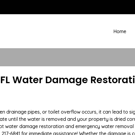
Home
FL Water Damage Restorati
drainage pipes, or toilet overflow occurs, it can lead to s
te until the water is removed and your property is dried cor
ompt water damage restoration and emergency water removal
) 217-6841 for immediate assistance! Whether the damage is c