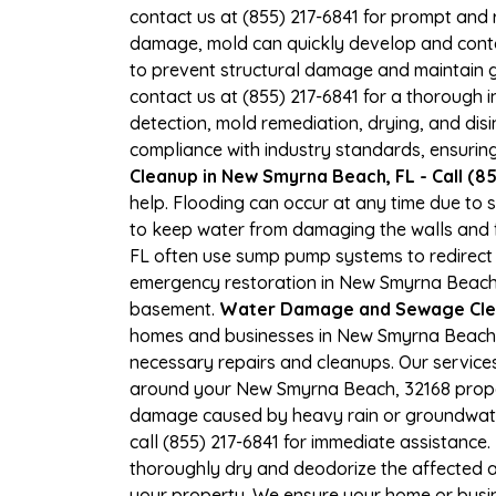
contact us at (855) 217-6841 for prompt and r
damage, mold can quickly develop and cont
to prevent structural damage and maintain goo
contact us at (855) 217-6841 for a thorough
detection, mold remediation, drying, and disi
compliance with industry standards, ensuring
Cleanup in New Smyrna Beach, FL - Call (8
help. Flooding can occur at any time due to
to keep water from damaging the walls and f
FL often use sump pump systems to redirect 
emergency restoration in New Smyrna Beach, 
basement.
Water Damage and Sewage Cle
homes and businesses in New Smyrna Beach, F
necessary repairs and cleanups. Our service
around your New Smyrna Beach, 32168 propert
damage caused by heavy rain or groundwater
call (855) 217-6841 for immediate assistance.
thoroughly dry and deodorize the affected a
your property. We ensure your home or busine