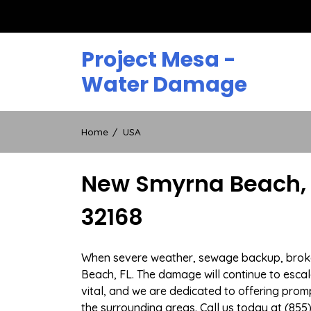
Skip
to
content
Project Mesa -
Water Damage
Home
USA
New Smyrna Beach, 
32168
When severe weather, sewage backup, broken 
Beach, FL. The damage will continue to escala
vital, and we are dedicated to offering pr
the surrounding areas. Call us today at (855