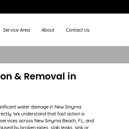
Service Area
About
Contact Us
on & Removal in
ignificant water damage in New Smyrna
rectly. We understand that fast action is
 services across New Smyrna Beach, FL, and
aused by broken pipes, slab leaks, sink or