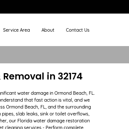
Service Area
About
Contact Us
 Removal in 32174
ignificant water damage in Ormond Beach, FL.
nderstand that fast action is vital, and we
oss Ormond Beach, FL, and the surrounding
ipes, slab leaks, sink or toilet overflows,
her, our Florida water damage restoration
pet cleaning services - Perform complete