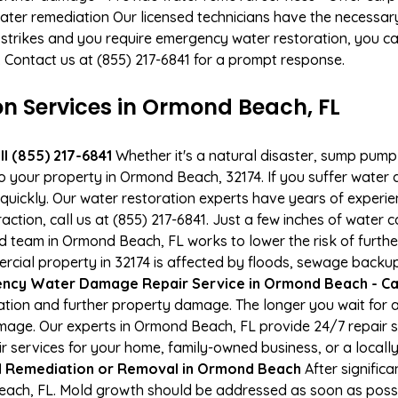
ater remediation Our licensed technicians have the necessary
 strikes and you require emergency water restoration, you can
. Contact us at (855) 217-6841 for a prompt response.
 Services in Ormond Beach, FL
l (855) 217-6841
Whether it's a natural disaster, sump pump fa
to your property in Ormond Beach, 32174. If you suffer wate
uickly. Our water restoration experts have years of experien
action, call us at (855) 217-6841. Just a few inches of water
ied team in Ormond Beach, FL works to lower the risk of furth
al property in 32174 is affected by floods, sewage backups
ncy Water Damage Repair Service in Ormond Beach - Call
tion and further property damage. The longer you wait for
damage. Our experts in Ormond Beach, FL provide 24/7 repair
services for your home, family-owned business, or a locally
 Remediation or Removal in Ormond Beach
After signific
ach, FL. Mold growth should be addressed as soon as possi