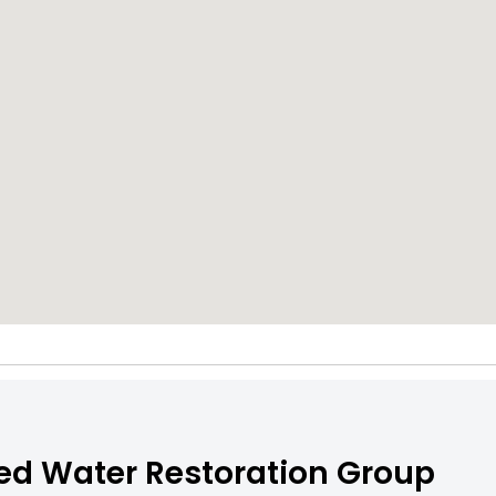
ed Water Restoration Group