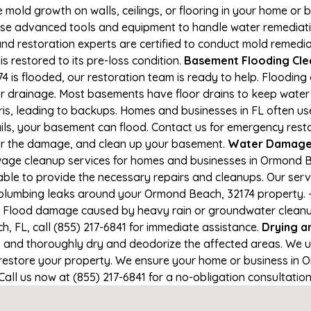
e mold growth on walls, ceilings, or flooring in your home or 
e advanced tools and equipment to handle water remediation
and restoration experts are certified to conduct mold remedia
s restored to its pre-loss condition.
Basement Flooding Clea
is flooded, our restoration team is ready to help. Flooding 
r drainage. Most basements have floor drains to keep water 
is, leading to backups. Homes and businesses in FL often u
ils, your basement can flood. Contact us for emergency resto
air the damage, and clean up your basement.
Water Damage 
age cleanup services for homes and businesses in Ormond Bea
able to provide the necessary repairs and cleanups. Our serv
 plumbing leaks around your Ormond Beach, 32174 property. - 
- Flood damage caused by heavy rain or groundwater cleanup. 
 FL, call (855) 217-6841 for immediate assistance.
Drying a
nd thoroughly dry and deodorize the affected areas. We use
estore your property. We ensure your home or business in O
 Call us now at (855) 217-6841 for a no-obligation consultati