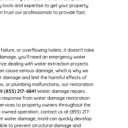
 tools and expertise to get your property
 trust our professionals to provide fast,
ilure, or overflowing toilets, it doesn't take
r damage, you'll need an emergency water
ce dealing with water extraction projects
 can cause serious damage, which is why we
er damage and limit the harmful effects of
, or plumbing malfunctions, our restoration
 (855) 217-6841
Water damage repairs
 a response from water damage restoration
 services to property owners throughout the
-owned operation, contact us at (855) 217-
ant water damage, mold can quickly develop
ble to prevent structural damage and