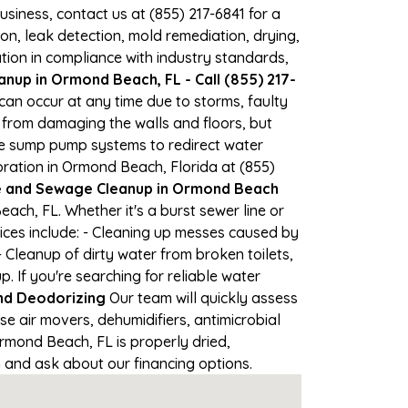
business, contact us at (855) 217-6841 for a
, leak detection, mold remediation, drying,
tion in compliance with industry standards,
nup in Ormond Beach, FL - Call (855) 217-
can occur at any time due to storms, faulty
from damaging the walls and floors, but
se sump pump systems to redirect water
ration in Ormond Beach, Florida at (855)
and Sewage Cleanup in Ormond Beach
ch, FL. Whether it's a burst sewer line or
ices include: - Cleaning up messes caused by
Cleanup of dirty water from broken toilets,
If you're searching for reliable water
nd Deodorizing
Our team will quickly assess
 air movers, dehumidifiers, antimicrobial
rmond Beach, FL is properly dried,
on and ask about our financing options.