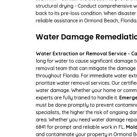
structural drying - Conduct comprehensive w
back to its pre-loss condition. When disaster
reliable assistance in Ormond Beach, Florida
Water Damage Remediation
Water Extraction or Removal Service - Cal
long for water to cause significant damage 
removal team that can mitigate the damage q
throughout Florida. For immediate water extr
prioritize water removal services. Our certif
water damage. Whether your home or commerci
experts are fully trained to handle it.
Emerge
must be done promptly to prevent contamina
specialists, the higher the risk of ongoing 
area. Whether you need water damage repair 
6841 for prompt and reliable work in FL.
Mold
and contaminate your property in Ormond Be