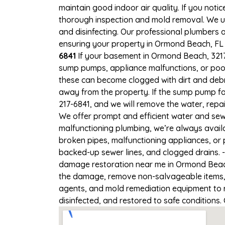
maintain good indoor air quality. If you notic
thorough inspection and mold removal. We us
and disinfecting. Our professional plumbers 
ensuring your property in Ormond Beach, FL i
6841
If your basement in Ormond Beach, 32174 
sump pumps, appliance malfunctions, or poo
these can become clogged with dirt and debr
away from the property. If the sump pump fa
217-6841, and we will remove the water, rep
We offer prompt and efficient water and sew
malfunctioning plumbing, we’re always avail
broken pipes, malfunctioning appliances, or
backed-up sewer lines, and clogged drains. 
damage restoration near me in Ormond Beach,
the damage, remove non-salvageable items, a
agents, and mold remediation equipment to r
disinfected, and restored to safe conditions.