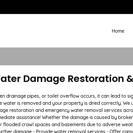
Home
ater Damage Restoration &
drainage pipes, or toilet overflow occurs, it can lead to s
e water is removed and your property is dried correctly. We u
age restoration and emergency water removal services acr
mmediate assistance! Whether the damage is caused by broken p
 or flooded crawl spaces and basements due to adverse weat
t further damage - Provide water removal services - Offer car