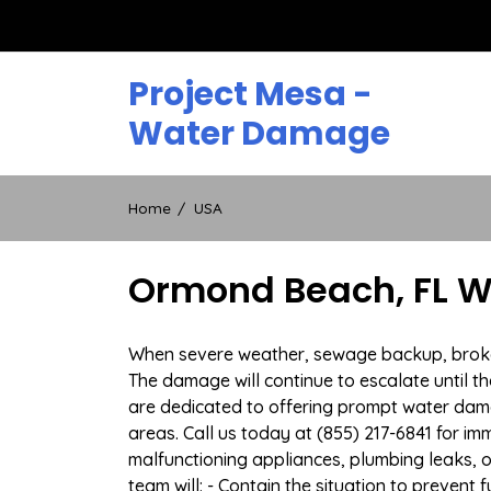
Skip
to
content
Project Mesa -
Water Damage
Home
USA
Ormond Beach, FL W
When severe weather, sewage backup, broken 
The damage will continue to escalate until th
are dedicated to offering prompt water dam
areas. Call us today at (855) 217-6841 for i
malfunctioning appliances, plumbing leaks,
team will: - Contain the situation to preven