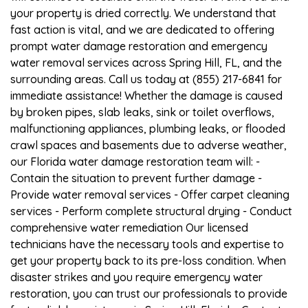
your property is dried correctly. We understand that
fast action is vital, and we are dedicated to offering
prompt water damage restoration and emergency
water removal services across Spring Hill, FL, and the
surrounding areas. Call us today at (855) 217-6841 for
immediate assistance! Whether the damage is caused
by broken pipes, slab leaks, sink or toilet overflows,
malfunctioning appliances, plumbing leaks, or flooded
crawl spaces and basements due to adverse weather,
our Florida water damage restoration team will: -
Contain the situation to prevent further damage -
Provide water removal services - Offer carpet cleaning
services - Perform complete structural drying - Conduct
comprehensive water remediation Our licensed
technicians have the necessary tools and expertise to
get your property back to its pre-loss condition. When
disaster strikes and you require emergency water
restoration, you can trust our professionals to provide