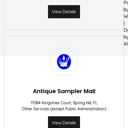
P
b
View Details
W
|
D
b
A
Antique Sampler Mall
11384 Kingstree Court, Spring Hill, FL
Other Services (except Public Administration)
View Details