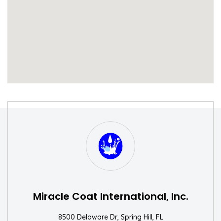
S
W
Miracle Coat International, Inc.
8500 Delaware Dr, Spring Hill, FL