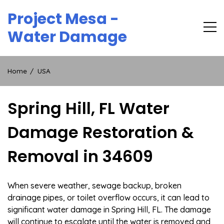
Skip
Project Mesa -
to
content
Water Damage
Home
USA
Spring Hill, FL Water
Damage Restoration &
Removal in 34609
When severe weather, sewage backup, broken
drainage pipes, or toilet overflow occurs, it can lead to
significant water damage in Spring Hill, FL. The damage
will continue to escalate until the water is removed and