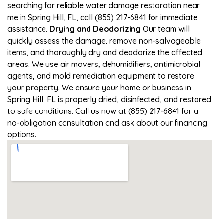
searching for reliable water damage restoration near
me in Spring Hill, FL, call (855) 217-6841 for immediate
assistance.
Drying and Deodorizing
Our team will
quickly assess the damage, remove non-salvageable
items, and thoroughly dry and deodorize the affected
areas. We use air movers, dehumidifiers, antimicrobial
agents, and mold remediation equipment to restore
your property. We ensure your home or business in
Spring Hill, FL is properly dried, disinfected, and restored
to safe conditions. Call us now at (855) 217-6841 for a
no-obligation consultation and ask about our financing
options.