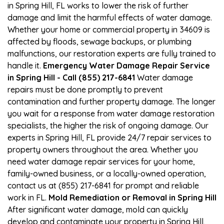
in Spring Hill, FL works to lower the risk of further
damage and limit the harmful effects of water damage.
Whether your home or commercial property in 34609 is
affected by floods, sewage backups, or plumbing
malfunctions, our restoration experts are fully trained to
handle it.
Emergency Water Damage Repair Service
in Spring Hill - Call (855) 217-6841
Water damage
repairs must be done promptly to prevent
contamination and further property damage. The longer
you wait for a response from water damage restoration
specialists, the higher the risk of ongoing damage. Our
experts in Spring Hill, FL provide 24/7 repair services to
property owners throughout the area. Whether you
need water damage repair services for your home,
family-owned business, or a locally-owned operation,
contact us at (855) 217-6841 for prompt and reliable
work in FL.
Mold Remediation or Removal in Spring Hill
After significant water damage, mold can quickly
develop and contaminate your property in Spring Hill,