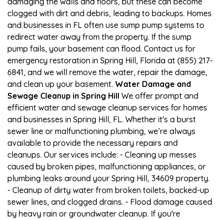
damaging the walls and floors, but these can become
clogged with dirt and debris, leading to backups. Homes
and businesses in FL often use sump pump systems to
redirect water away from the property. If the sump
pump fails, your basement can flood. Contact us for
emergency restoration in Spring Hill, Florida at (855) 217-
6841, and we will remove the water, repair the damage,
and clean up your basement.
Water Damage and
Sewage Cleanup in Spring Hill
We offer prompt and
efficient water and sewage cleanup services for homes
and businesses in Spring Hill, FL. Whether it's a burst
sewer line or malfunctioning plumbing, we’re always
available to provide the necessary repairs and
cleanups. Our services include: - Cleaning up messes
caused by broken pipes, malfunctioning appliances, or
plumbing leaks around your Spring Hill, 34609 property.
- Cleanup of dirty water from broken toilets, backed-up
sewer lines, and clogged drains. - Flood damage caused
by heavy rain or groundwater cleanup. If you're