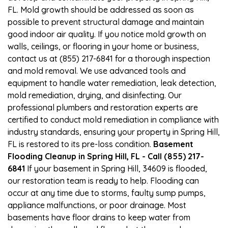
FL. Mold growth should be addressed as soon as
possible to prevent structural damage and maintain
good indoor air quality. If you notice mold growth on
walls, ceilings, or flooring in your home or business,
contact us at (855) 217-6841 for a thorough inspection
and mold removal. We use advanced tools and
equipment to handle water remediation, leak detection,
mold remediation, drying, and disinfecting. Our
professional plumbers and restoration experts are
certified to conduct mold remediation in compliance with
industry standards, ensuring your property in Spring Hill,
FL is restored to its pre-loss condition.
Basement
Flooding Cleanup in Spring Hill, FL - Call (855) 217-
6841
If your basement in Spring Hill, 34609 is flooded,
our restoration team is ready to help. Flooding can
occur at any time due to storms, faulty sump pumps,
appliance malfunctions, or poor drainage. Most
basements have floor drains to keep water from