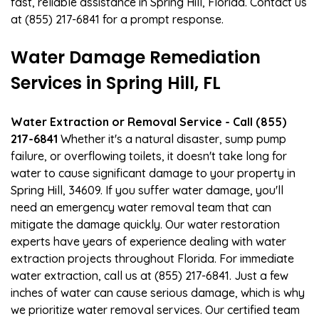
fast, reliable assistance in Spring Hill, Florida. Contact us
at (855) 217-6841 for a prompt response.
Water Damage Remediation
Services in Spring Hill, FL
Water Extraction or Removal Service - Call (855)
217-6841
Whether it's a natural disaster, sump pump
failure, or overflowing toilets, it doesn't take long for
water to cause significant damage to your property in
Spring Hill, 34609. If you suffer water damage, you'll
need an emergency water removal team that can
mitigate the damage quickly. Our water restoration
experts have years of experience dealing with water
extraction projects throughout Florida. For immediate
water extraction, call us at (855) 217-6841. Just a few
inches of water can cause serious damage, which is why
we prioritize water removal services. Our certified team