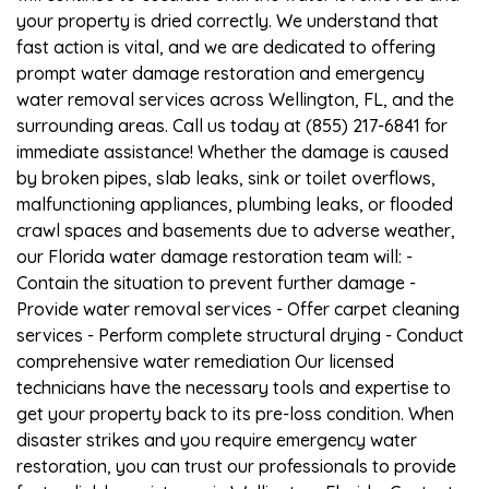
your property is dried correctly. We understand that
fast action is vital, and we are dedicated to offering
prompt water damage restoration and emergency
water removal services across Wellington, FL, and the
surrounding areas. Call us today at (855) 217-6841 for
immediate assistance! Whether the damage is caused
by broken pipes, slab leaks, sink or toilet overflows,
malfunctioning appliances, plumbing leaks, or flooded
crawl spaces and basements due to adverse weather,
our Florida water damage restoration team will: -
Contain the situation to prevent further damage -
Provide water removal services - Offer carpet cleaning
services - Perform complete structural drying - Conduct
comprehensive water remediation Our licensed
technicians have the necessary tools and expertise to
get your property back to its pre-loss condition. When
disaster strikes and you require emergency water
restoration, you can trust our professionals to provide