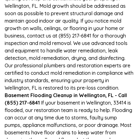
Wellington, FL. Mold growth should be addressed as
soon as possible to prevent structural damage and
maintain good indoor air quality. If you notice mold
growth on walls, ceilings, or flooring in your home or
business, contact us at (855) 217-6841 for a thorough
inspection and mold removal. We use advanced tools
and equipment to handle water remediation, leak
detection, mold remediation, drying, and disinfecting.
Our professional plumbers and restoration experts are
certified to conduct mold remediation in compliance with
industry standards, ensuring your property in
Wellington, FL is restored to its pre-loss condition.
Basement Flooding Cleanup in Wellington, FL - Call
(855) 217-6841
If your basement in Wellington, 33414 is
flooded, our restoration team is ready to help. Flooding
can occur at any time due to storms, faulty sump
pumps, appliance malfunctions, or poor drainage. Most
basements have floor drains to keep water from