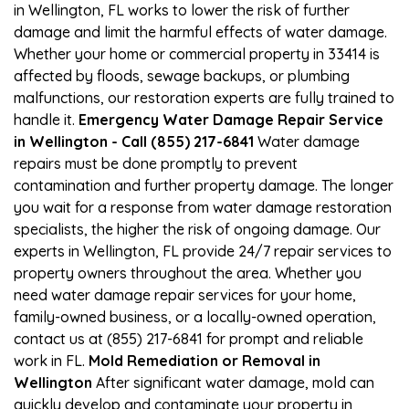
in Wellington, FL works to lower the risk of further
damage and limit the harmful effects of water damage.
Whether your home or commercial property in 33414 is
affected by floods, sewage backups, or plumbing
malfunctions, our restoration experts are fully trained to
handle it.
Emergency Water Damage Repair Service
in Wellington - Call (855) 217-6841
Water damage
repairs must be done promptly to prevent
contamination and further property damage. The longer
you wait for a response from water damage restoration
specialists, the higher the risk of ongoing damage. Our
experts in Wellington, FL provide 24/7 repair services to
property owners throughout the area. Whether you
need water damage repair services for your home,
family-owned business, or a locally-owned operation,
contact us at (855) 217-6841 for prompt and reliable
work in FL.
Mold Remediation or Removal in
Wellington
After significant water damage, mold can
quickly develop and contaminate your property in