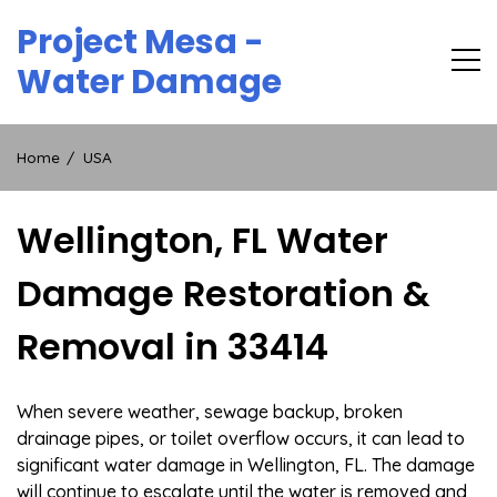
Skip
Project Mesa -
to
content
Water Damage
Home
USA
Wellington, FL Water
Damage Restoration &
Removal in 33414
When severe weather, sewage backup, broken
drainage pipes, or toilet overflow occurs, it can lead to
significant water damage in Wellington, FL. The damage
will continue to escalate until the water is removed and