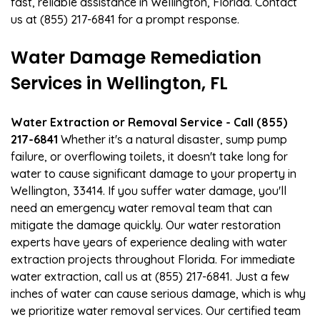
fast, reliable assistance in Wellington, Florida. Contact
us at (855) 217-6841 for a prompt response.
Water Damage Remediation
Services in Wellington, FL
Water Extraction or Removal Service - Call (855)
217-6841
Whether it's a natural disaster, sump pump
failure, or overflowing toilets, it doesn't take long for
water to cause significant damage to your property in
Wellington, 33414. If you suffer water damage, you'll
need an emergency water removal team that can
mitigate the damage quickly. Our water restoration
experts have years of experience dealing with water
extraction projects throughout Florida. For immediate
water extraction, call us at (855) 217-6841. Just a few
inches of water can cause serious damage, which is why
we prioritize water removal services. Our certified team