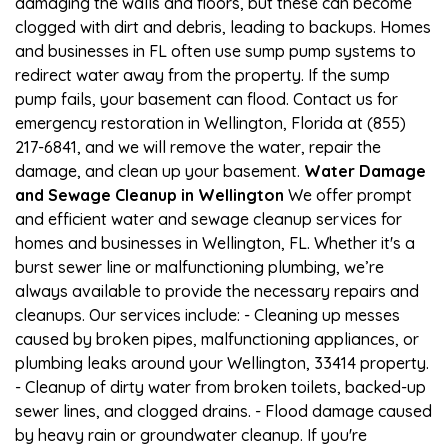
damaging the walls and floors, but these can become
clogged with dirt and debris, leading to backups. Homes
and businesses in FL often use sump pump systems to
redirect water away from the property. If the sump
pump fails, your basement can flood. Contact us for
emergency restoration in Wellington, Florida at (855)
217-6841, and we will remove the water, repair the
damage, and clean up your basement.
Water Damage
and Sewage Cleanup in Wellington
We offer prompt
and efficient water and sewage cleanup services for
homes and businesses in Wellington, FL. Whether it's a
burst sewer line or malfunctioning plumbing, we’re
always available to provide the necessary repairs and
cleanups. Our services include: - Cleaning up messes
caused by broken pipes, malfunctioning appliances, or
plumbing leaks around your Wellington, 33414 property.
- Cleanup of dirty water from broken toilets, backed-up
sewer lines, and clogged drains. - Flood damage caused
by heavy rain or groundwater cleanup. If you're