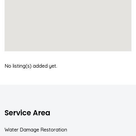
No listing(s) added yet.
Service Area
Water Damage Restoration