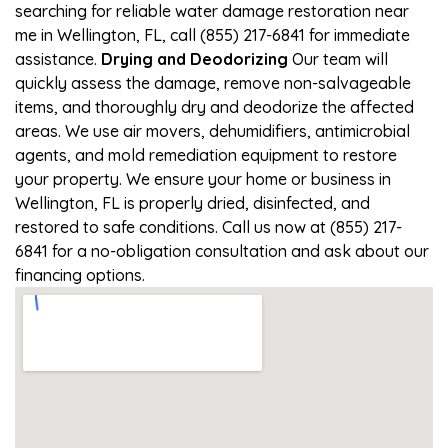
searching for reliable water damage restoration near
me in Wellington, FL, call (855) 217-6841 for immediate
assistance.
Drying and Deodorizing
Our team will
quickly assess the damage, remove non-salvageable
items, and thoroughly dry and deodorize the affected
areas. We use air movers, dehumidifiers, antimicrobial
agents, and mold remediation equipment to restore
your property. We ensure your home or business in
Wellington, FL is properly dried, disinfected, and
restored to safe conditions. Call us now at (855) 217-
6841 for a no-obligation consultation and ask about our
financing options.