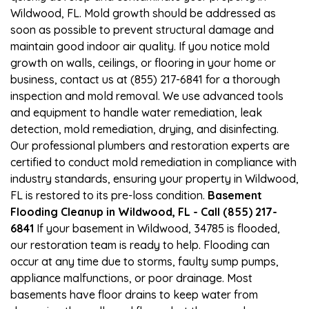
Wildwood, FL. Mold growth should be addressed as
soon as possible to prevent structural damage and
maintain good indoor air quality. If you notice mold
growth on walls, ceilings, or flooring in your home or
business, contact us at (855) 217-6841 for a thorough
inspection and mold removal. We use advanced tools
and equipment to handle water remediation, leak
detection, mold remediation, drying, and disinfecting.
Our professional plumbers and restoration experts are
certified to conduct mold remediation in compliance with
industry standards, ensuring your property in Wildwood,
FL is restored to its pre-loss condition.
Basement
Flooding Cleanup in Wildwood, FL - Call (855) 217-
6841
If your basement in Wildwood, 34785 is flooded,
our restoration team is ready to help. Flooding can
occur at any time due to storms, faulty sump pumps,
appliance malfunctions, or poor drainage. Most
basements have floor drains to keep water from