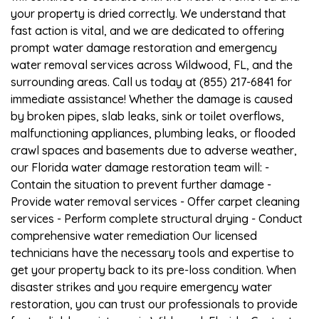
your property is dried correctly. We understand that
fast action is vital, and we are dedicated to offering
prompt water damage restoration and emergency
water removal services across Wildwood, FL, and the
surrounding areas. Call us today at (855) 217-6841 for
immediate assistance! Whether the damage is caused
by broken pipes, slab leaks, sink or toilet overflows,
malfunctioning appliances, plumbing leaks, or flooded
crawl spaces and basements due to adverse weather,
our Florida water damage restoration team will: -
Contain the situation to prevent further damage -
Provide water removal services - Offer carpet cleaning
services - Perform complete structural drying - Conduct
comprehensive water remediation Our licensed
technicians have the necessary tools and expertise to
get your property back to its pre-loss condition. When
disaster strikes and you require emergency water
restoration, you can trust our professionals to provide