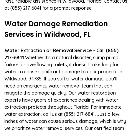
fast, reliable assistance in Wildwood, Florida. Contact us
at (855) 217-6841 for a prompt response.
Water Damage Remediation
Services in Wildwood, FL
Water Extraction or Removal Service - Call (855)
217-6841
Whether it's a natural disaster, sump pump
failure, or overflowing toilets, it doesn't take long for
water to cause significant damage to your property in
Wildwood, 34785. If you suffer water damage, you'll
need an emergency water removal team that can
mitigate the damage quickly. Our water restoration
experts have years of experience dealing with water
extraction projects throughout Florida. For immediate
water extraction, call us at (855) 217-6841. Just a few
inches of water can cause serious damage, which is why
we prioritize water removal services. Our certified team