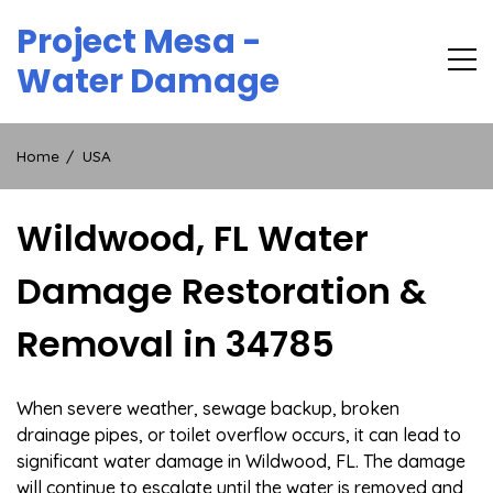
Skip
Project Mesa -
to
content
Water Damage
Home
USA
Wildwood, FL Water
Damage Restoration &
Removal in 34785
When severe weather, sewage backup, broken
drainage pipes, or toilet overflow occurs, it can lead to
significant water damage in Wildwood, FL. The damage
will continue to escalate until the water is removed and