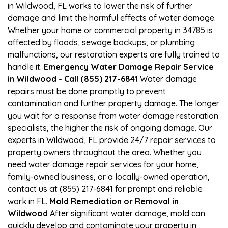
in Wildwood, FL works to lower the risk of further
damage and limit the harmful effects of water damage.
Whether your home or commercial property in 34785 is
affected by floods, sewage backups, or plumbing
malfunctions, our restoration experts are fully trained to
handle it.
Emergency Water Damage Repair Service
in Wildwood - Call (855) 217-6841
Water damage
repairs must be done promptly to prevent
contamination and further property damage. The longer
you wait for a response from water damage restoration
specialists, the higher the risk of ongoing damage. Our
experts in Wildwood, FL provide 24/7 repair services to
property owners throughout the area. Whether you
need water damage repair services for your home,
family-owned business, or a locally-owned operation,
contact us at (855) 217-6841 for prompt and reliable
work in FL.
Mold Remediation or Removal in
Wildwood
After significant water damage, mold can
quickly develop and contaminate your property in