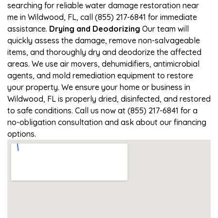
searching for reliable water damage restoration near
me in Wildwood, FL, call (855) 217-6841 for immediate
assistance.
Drying and Deodorizing
Our team will
quickly assess the damage, remove non-salvageable
items, and thoroughly dry and deodorize the affected
areas. We use air movers, dehumidifiers, antimicrobial
agents, and mold remediation equipment to restore
your property. We ensure your home or business in
Wildwood, FL is properly dried, disinfected, and restored
to safe conditions. Call us now at (855) 217-6841 for a
no-obligation consultation and ask about our financing
options.