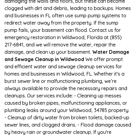
damaging the walls and floors, but these can become
clogged with dirt and debris, leading to backups. Homes
and businesses in FL often use sump pump systems to
redirect water away from the property. If the sump
pump fails, your basement can flood. Contact us for
emergency restoration in Wildwood, Florida at (855)
217-6841, and we will remove the water, repair the
damage, and clean up your basement.
Water Damage
and Sewage Cleanup in Wildwood
We offer prompt
and efficient water and sewage cleanup services for
homes and businesses in Wildwood, FL. Whether it's a
burst sewer line or malfunctioning plumbing, we’re
always available to provide the necessary repairs and
cleanups. Our services include: - Cleaning up messes
caused by broken pipes, malfunctioning appliances, or
plumbing leaks around your Wildwood, 34785 property.
- Cleanup of dirty water from broken toilets, backed-up
sewer lines, and clogged drains. - Flood damage caused
by heavy rain or groundwater cleanup. If you're