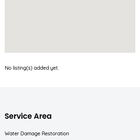
No listing(s) added yet.
Service Area
Water Damage Restoration