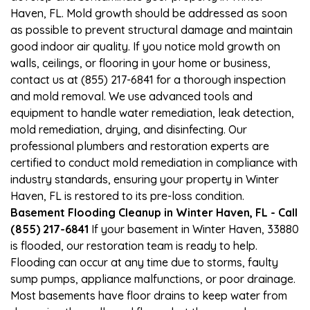
Haven, FL. Mold growth should be addressed as soon
as possible to prevent structural damage and maintain
good indoor air quality. If you notice mold growth on
walls, ceilings, or flooring in your home or business,
contact us at (855) 217-6841 for a thorough inspection
and mold removal. We use advanced tools and
equipment to handle water remediation, leak detection,
mold remediation, drying, and disinfecting. Our
professional plumbers and restoration experts are
certified to conduct mold remediation in compliance with
industry standards, ensuring your property in Winter
Haven, FL is restored to its pre-loss condition.
Basement Flooding Cleanup in Winter Haven, FL - Call
(855) 217-6841
If your basement in Winter Haven, 33880
is flooded, our restoration team is ready to help.
Flooding can occur at any time due to storms, faulty
sump pumps, appliance malfunctions, or poor drainage.
Most basements have floor drains to keep water from