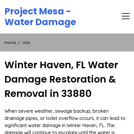
Skip
Project Mesa -
to
content
Water Damage
Home
USA
Winter Haven, FL Water
Damage Restoration &
Removal in 33880
When severe weather, sewage backup, broken
drainage pipes, or toilet overflow occurs, it can lead to
significant water damage in Winter Haven, FL. The
damage will continue to escalate until the water is