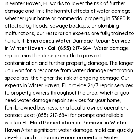
in Winter Haven, FL works to lower the risk of further
damage and limit the harmful effects of water damage.
Whether your home or commercial property in 33880 is
affected by floods, sewage backups, or plumbing
malfunctions, our restoration experts are fully trained to
handle it.
Emergency Water Damage Repair Service
in Winter Haven - Call (855) 217-6841
Water damage
repairs must be done promptly to prevent
contamination and further property damage. The longer
you wait for a response from water damage restoration
specialists, the higher the risk of ongoing damage. Our
experts in Winter Haven, FL provide 24/7 repair services
to property owners throughout the area. Whether you
need water damage repair services for your home,
family-owned business, or a locally-owned operation,
contact us at (855) 217-6841 for prompt and reliable
work in FL.
Mold Remediation or Removal in Winter
Haven
After significant water damage, mold can quickly
develop and contaminate your property in Winter