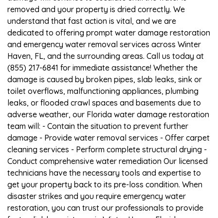
removed and your property is dried correctly. We
understand that fast action is vital, and we are
dedicated to offering prompt water damage restoration
and emergency water removal services across Winter
Haven, FL, and the surrounding areas. Call us today at
(855) 217-6841 for immediate assistance! Whether the
damage is caused by broken pipes, slab leaks, sink or
toilet overflows, malfunctioning appliances, plumbing
leaks, or flooded crawl spaces and basements due to
adverse weather, our Florida water damage restoration
team will: - Contain the situation to prevent further
damage - Provide water removal services - Offer carpet
cleaning services - Perform complete structural drying -
Conduct comprehensive water remediation Our licensed
technicians have the necessary tools and expertise to
get your property back to its pre-loss condition. When
disaster strikes and you require emergency water
restoration, you can trust our professionals to provide