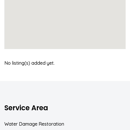
No listing(s) added yet.
Service Area
Water Damage Restoration