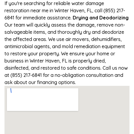
If you're searching for reliable water damage
restoration near me in Winter Haven, FL, call (855) 217-
6841 for immediate assistance.
Drying and Deodorizing
Our team will quickly assess the damage, remove non-
salvageable items, and thoroughly dry and deodorize
the affected areas. We use air movers, dehumidifiers,
antimicrobial agents, and mold remediation equipment
to restore your property. We ensure your home or
business in Winter Haven, FL is properly dried,
disinfected, and restored to safe conditions. Call us now
at (855) 217-6841 for a no-obligation consultation and
ask about our financing options.