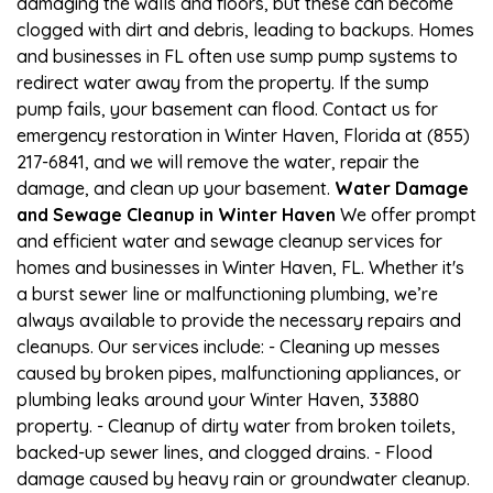
damaging the walls and floors, but these can become
clogged with dirt and debris, leading to backups. Homes
and businesses in FL often use sump pump systems to
redirect water away from the property. If the sump
pump fails, your basement can flood. Contact us for
emergency restoration in Winter Haven, Florida at (855)
217-6841, and we will remove the water, repair the
damage, and clean up your basement.
Water Damage
and Sewage Cleanup in Winter Haven
We offer prompt
and efficient water and sewage cleanup services for
homes and businesses in Winter Haven, FL. Whether it's
a burst sewer line or malfunctioning plumbing, we’re
always available to provide the necessary repairs and
cleanups. Our services include: - Cleaning up messes
caused by broken pipes, malfunctioning appliances, or
plumbing leaks around your Winter Haven, 33880
property. - Cleanup of dirty water from broken toilets,
backed-up sewer lines, and clogged drains. - Flood
damage caused by heavy rain or groundwater cleanup.