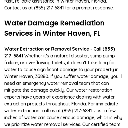
fast, reliable assistance in Winter Haven, Florida.
Contact us at (855) 217-6841 for a prompt response.
Water Damage Remediation
Services in Winter Haven, FL
Water Extraction or Removal Service - Call (855)
217-6841
Whether it's a natural disaster, sump pump
failure, or overflowing toilets, it doesn't take long for
water to cause significant damage to your property in
Winter Haven, 33880. If you suffer water damage, you'll
need an emergency water removal team that can
mitigate the damage quickly. Our water restoration
experts have years of experience dealing with water
extraction projects throughout Florida. For immediate
water extraction, call us at (855) 217-6841. Just a few
inches of water can cause serious damage, which is why
we prioritize water removal services. Our certified team