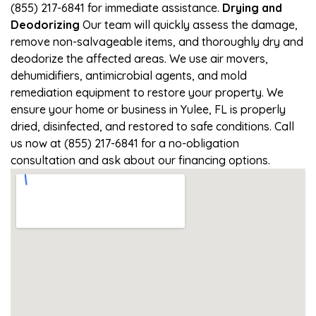
(855) 217-6841 for immediate assistance.
Drying and
Deodorizing
Our team will quickly assess the damage,
remove non-salvageable items, and thoroughly dry and
deodorize the affected areas. We use air movers,
dehumidifiers, antimicrobial agents, and mold
remediation equipment to restore your property. We
ensure your home or business in Yulee, FL is properly
dried, disinfected, and restored to safe conditions. Call
us now at (855) 217-6841 for a no-obligation
consultation and ask about our financing options.