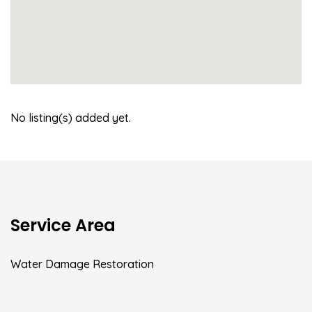
No listing(s) added yet.
Service Area
Water Damage Restoration