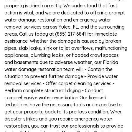
property is dried correctly. We understand that fast
action is vital, and we are dedicated to offering prompt
water damage restoration and emergency water
removal services across Yulee, FL, and the surrounding
areas. Call us today at (855) 217-6841 for immediate
assistance! Whether the damage is caused by broken
pipes, slab leaks, sink or toilet overflows, malfunctioning
appliances, plumbing leaks, or flooded crawl spaces
and basements due to adverse weather, our Florida
water damage restoration team will: - Contain the
situation to prevent further damage - Provide water
removal services - Offer carpet cleaning services -
Perform complete structural drying - Conduct
comprehensive water remediation Our licensed
technicians have the necessary tools and expertise to
get your property back to its pre-loss condition. When
disaster strikes and you require emergency water
restoration, you can trust our professionals to provide