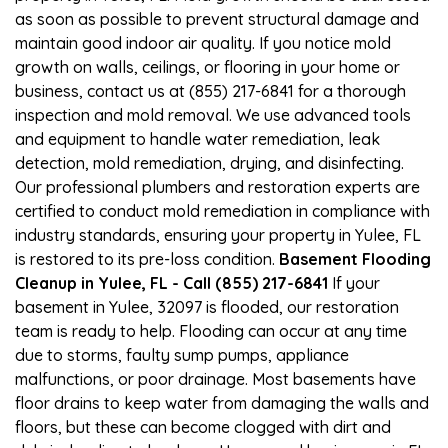
as soon as possible to prevent structural damage and
maintain good indoor air quality. If you notice mold
growth on walls, ceilings, or flooring in your home or
business, contact us at (855) 217-6841 for a thorough
inspection and mold removal. We use advanced tools
and equipment to handle water remediation, leak
detection, mold remediation, drying, and disinfecting.
Our professional plumbers and restoration experts are
certified to conduct mold remediation in compliance with
industry standards, ensuring your property in Yulee, FL
is restored to its pre-loss condition.
Basement Flooding
Cleanup in Yulee, FL - Call (855) 217-6841
If your
basement in Yulee, 32097 is flooded, our restoration
team is ready to help. Flooding can occur at any time
due to storms, faulty sump pumps, appliance
malfunctions, or poor drainage. Most basements have
floor drains to keep water from damaging the walls and
floors, but these can become clogged with dirt and