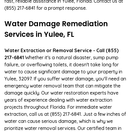
fast, reliable assistance in Yulee, Florida. Contact us at
(855) 217-6841 for a prompt response.
Water Damage Remediation
Services in Yulee, FL
Water Extraction or Removal Service - Call (855)
217-6841
Whether it's a natural disaster, sump pump
failure, or overflowing toilets, it doesn't take long for
water to cause significant damage to your property in
Yulee, 32097. If you suffer water damage, you'll need an
emergency water removal team that can mitigate the
damage quickly. Our water restoration experts have
years of experience dealing with water extraction
projects throughout Florida. For immediate water
extraction, call us at (855) 217-6841. Just a few inches of
water can cause serious damage, which is why we
prioritize water removal services. Our certified team in