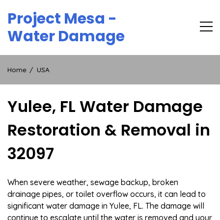
Skip
Project Mesa -
to
content
Water Damage
Home
USA
Yulee, FL Water Damage
Restoration & Removal in
32097
When severe weather, sewage backup, broken
drainage pipes, or toilet overflow occurs, it can lead to
significant water damage in Yulee, FL. The damage will
continue to escalate until the water is removed and your