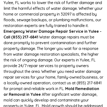
Yulee, FL works to lower the risk of further damage and
limit the harmful effects of water damage. Whether your
home or commercial property in 32097 is affected by
floods, sewage backups, or plumbing malfunctions, our
restoration experts are fully trained to handle it.
Emergency Water Damage Repair Service in Yulee -
Call (855) 217-6841
Water damage repairs must be
done promptly to prevent contamination and further
property damage. The longer you wait for a response
from water damage restoration specialists, the higher
the risk of ongoing damage. Our experts in Yulee, FL
provide 24/7 repair services to property owners
throughout the area. Whether you need water damage
repair services for your home, family-owned business, or
a locally-owned operation, contact us at (855) 217-6841
for prompt and reliable work in FL.
Mold Remediation
or Removal in Yulee
After significant water damage,
mold can quickly develop and contaminate your
property in Yulee, FL. Mold growth should be addressed