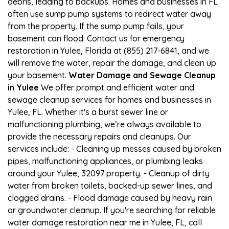
debris, leading to backups. Homes and businesses in FL
often use sump pump systems to redirect water away
from the property. If the sump pump fails, your
basement can flood. Contact us for emergency
restoration in Yulee, Florida at (855) 217-6841, and we
will remove the water, repair the damage, and clean up
your basement.
Water Damage and Sewage Cleanup
in Yulee
We offer prompt and efficient water and
sewage cleanup services for homes and businesses in
Yulee, FL. Whether it's a burst sewer line or
malfunctioning plumbing, we’re always available to
provide the necessary repairs and cleanups. Our
services include: - Cleaning up messes caused by broken
pipes, malfunctioning appliances, or plumbing leaks
around your Yulee, 32097 property. - Cleanup of dirty
water from broken toilets, backed-up sewer lines, and
clogged drains. - Flood damage caused by heavy rain
or groundwater cleanup. If you're searching for reliable
water damage restoration near me in Yulee, FL, call