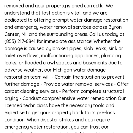
removed and your property is dried correctly. We
understand that fast action is vital, and we are
dedicated to offering prompt water damage restoration
and emergency water removal services across Byron
Center, MI, and the surrounding areas. Call us today at
(855) 217-6841 for immediate assistance! Whether the
damage is caused by broken pipes, slab leaks, sink or
toilet overflows, malfunctioning appliances, plumbing
leaks, or flooded crawl spaces and basements due to
adverse weather, our Michigan water damage
restoration team will: - Contain the situation to prevent
further damage - Provide water removal services - Offer
carpet cleaning services - Perform complete structural
drying - Conduct comprehensive water remediation Our
licensed technicians have the necessary tools and
expertise to get your property back to its pre-loss
condition. When disaster strikes and you require
emergency water restoration, you can trust our