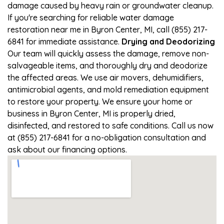
damage caused by heavy rain or groundwater cleanup.
If you're searching for reliable water damage
restoration near me in Byron Center, MI, call (855) 217-
6841 for immediate assistance.
Drying and Deodorizing
Our team will quickly assess the damage, remove non-
salvageable items, and thoroughly dry and deodorize
the affected areas. We use air movers, dehumidifiers,
antimicrobial agents, and mold remediation equipment
to restore your property. We ensure your home or
business in Byron Center, MI is properly dried,
disinfected, and restored to safe conditions. Call us now
at (855) 217-6841 for a no-obligation consultation and
ask about our financing options.