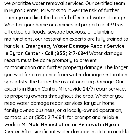
we prioritize water removal services. Our certified team
in Byron Center, MI works to lower the risk of further
damage and limit the harmful effects of water damage.
Whether your home or commercial property in 49315 is
affected by floods, sewage backups, or plumbing
malfunctions, our restoration experts are fully trained to
handle it.
Emergency Water Damage Repair Service
in Byron Center - Call (855) 217-6841
Water damage
repairs must be done promptly to prevent
contamination and further property damage. The longer
you wait for a response from water damage restoration
specialists, the higher the risk of ongoing damage. Our
experts in Byron Center, MI provide 24/7 repair services
to property owners throughout the area. Whether you
need water damage repair services for your home,
family-owned business, or a locally-owned operation,
contact us at (855) 217-6841 for prompt and reliable
work in MI.
Mold Remediation or Removal in Byron
Center
After significant water damage, mold can quickly