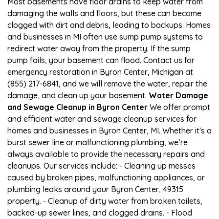
Most basements have floor drains to keep water from
damaging the walls and floors, but these can become
clogged with dirt and debris, leading to backups. Homes
and businesses in MI often use sump pump systems to
redirect water away from the property. If the sump
pump fails, your basement can flood. Contact us for
emergency restoration in Byron Center, Michigan at
(855) 217-6841, and we will remove the water, repair the
damage, and clean up your basement.
Water Damage
and Sewage Cleanup in Byron Center
We offer prompt
and efficient water and sewage cleanup services for
homes and businesses in Byron Center, MI. Whether it's a
burst sewer line or malfunctioning plumbing, we’re
always available to provide the necessary repairs and
cleanups. Our services include: - Cleaning up messes
caused by broken pipes, malfunctioning appliances, or
plumbing leaks around your Byron Center, 49315
property. - Cleanup of dirty water from broken toilets,
backed-up sewer lines, and clogged drains. - Flood