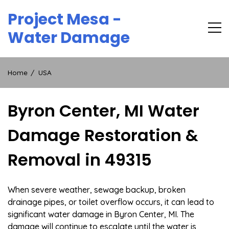
Skip
Project Mesa -
to
content
Water Damage
Home
USA
Byron Center, MI Water
Damage Restoration &
Removal in 49315
When severe weather, sewage backup, broken
drainage pipes, or toilet overflow occurs, it can lead to
significant water damage in Byron Center, MI. The
damage will continue to escalate until the water is