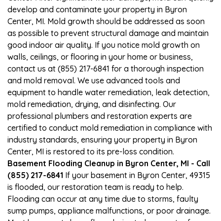
develop and contaminate your property in Byron
Center, MI. Mold growth should be addressed as soon
as possible to prevent structural damage and maintain
good indoor air quality. If you notice mold growth on
walls, ceilings, or flooring in your home or business,
contact us at (855) 217-6841 for a thorough inspection
and mold removal. We use advanced tools and
equipment to handle water remediation, leak detection,
mold remediation, drying, and disinfecting. Our
professional plumbers and restoration experts are
certified to conduct mold remediation in compliance with
industry standards, ensuring your property in Byron
Center, MI is restored to its pre-loss condition.
Basement Flooding Cleanup in Byron Center, MI - Call
(855) 217-6841
If your basement in Byron Center, 49315
is flooded, our restoration team is ready to help.
Flooding can occur at any time due to storms, faulty
sump pumps, appliance malfunctions, or poor drainage.