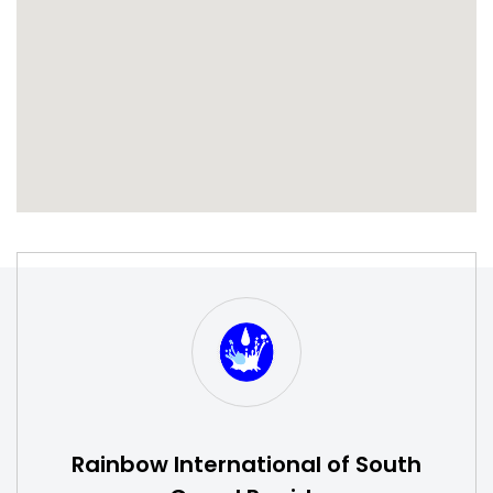
S
W
Rainbow International of South