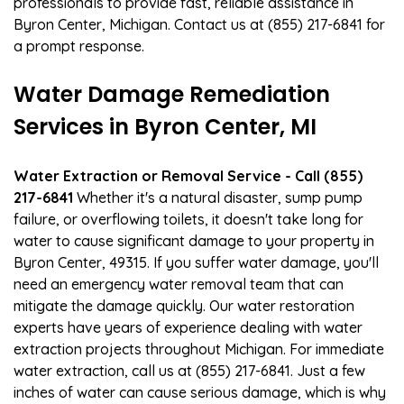
professionals to provide fast, reliable assistance in
Byron Center, Michigan. Contact us at (855) 217-6841 for
a prompt response.
Water Damage Remediation
Services in Byron Center, MI
Water Extraction or Removal Service - Call (855)
217-6841
Whether it's a natural disaster, sump pump
failure, or overflowing toilets, it doesn't take long for
water to cause significant damage to your property in
Byron Center, 49315. If you suffer water damage, you'll
need an emergency water removal team that can
mitigate the damage quickly. Our water restoration
experts have years of experience dealing with water
extraction projects throughout Michigan. For immediate
water extraction, call us at (855) 217-6841. Just a few
inches of water can cause serious damage, which is why