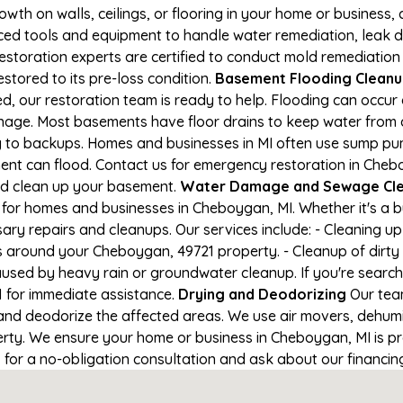
owth on walls, ceilings, or flooring in your home or business,
d tools and equipment to handle water remediation, leak de
restoration experts are certified to conduct mold remediation
stored to its pre-loss condition.
Basement Flooding Cleanup 
, our restoration team is ready to help. Flooding can occur 
nage. Most basements have floor drains to keep water from 
ng to backups. Homes and businesses in MI often use sump p
ment can flood. Contact us for emergency restoration in Cheb
nd clean up your basement.
Water Damage and Sewage Cle
for homes and businesses in Cheboygan, MI. Whether it's a bu
ary repairs and cleanups. Our services include: - Cleaning 
s around your Cheboygan, 49721 property. - Cleanup of dirty
aused by heavy rain or groundwater cleanup. If you're search
1 for immediate assistance.
Drying and Deodorizing
Our team
nd deodorize the affected areas. We use air movers, dehumid
ty. We ensure your home or business in Cheboygan, MI is pro
1 for a no-obligation consultation and ask about our financin