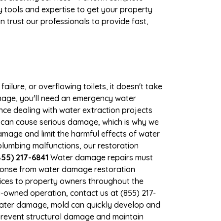
 tools and expertise to get your property
 trust our professionals to provide fast,
ilure, or overflowing toilets, it doesn't take
amage, you'll need an emergency water
ce dealing with water extraction projects
er can cause serious damage, which is why we
damage and limit the harmful effects of water
lumbing malfunctions, our restoration
55) 217-6841
Water damage repairs must
sponse from water damage restoration
vices to property owners throughout the
-owned operation, contact us at (855) 217-
 water damage, mold can quickly develop and
prevent structural damage and maintain