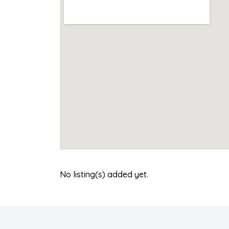
No listing(s) added yet.