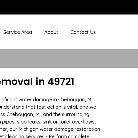
Service Area
About
Contact Us
moval in 49721
ignificant water damage in Cheboygan, MI.
nderstand that fast action is vital, and we
ss Cheboygan, MI, and the surrounding
ipes, slab leaks, sink or toilet overflows,
her, our Michigan water damage restoration
pet cleaning services - Perform complete