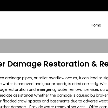
Home
r Damage Restoration & Re
drainage pipes, or toilet overflow occurs, it can lead to s
e water is removed and your property is dried correctly. We u
age restoration and emergency water removal services acro
mmediate assistance! Whether the damage is caused by broken p
 or flooded crawl spaces and basements due to adverse weat
t further damage - Provide water removal services - Offer car