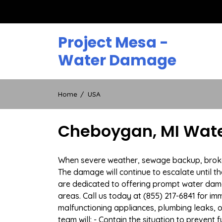
Skip
to
content
Project Mesa -
Water Damage
Home
USA
Cheboygan, MI Wate
When severe weather, sewage backup, broken 
The damage will continue to escalate until th
are dedicated to offering prompt water dam
areas. Call us today at (855) 217-6841 for i
malfunctioning appliances, plumbing leaks,
team will: - Contain the situation to preven