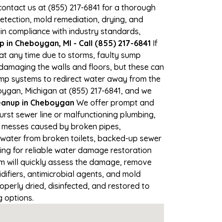
 contact us at (855) 217-6841 for a thorough
tection, mold remediation, drying, and
 in compliance with industry standards,
in Cheboygan, MI - Call (855) 217-6841
If
at any time due to storms, faulty sump
damaging the walls and floors, but these can
ump systems to redirect water away from the
oygan, Michigan at (855) 217-6841, and we
anup in Cheboygan
We offer prompt and
rst sewer line or malfunctioning plumbing,
up messes caused by broken pipes,
 water from broken toilets, backed-up sewer
ing for reliable water damage restoration
 will quickly assess the damage, remove
ifiers, antimicrobial agents, and mold
perly dried, disinfected, and restored to
g options.