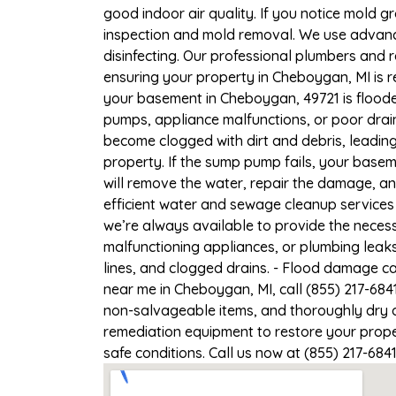
good indoor air quality. If you notice mold gr
inspection and mold removal. We use advance
disinfecting. Our professional plumbers and 
ensuring your property in Cheboygan, MI is re
your basement in Cheboygan, 49721 is flooded
pumps, appliance malfunctions, or poor drai
become clogged with dirt and debris, leadi
property. If the sump pump fails, your base
will remove the water, repair the damage, a
efficient water and sewage cleanup services 
we’re always available to provide the necess
malfunctioning appliances, or plumbing leak
lines, and clogged drains. - Flood damage c
near me in Cheboygan, MI, call (855) 217-684
non-salvageable items, and thoroughly dry a
remediation equipment to restore your proper
safe conditions. Call us now at (855) 217-684