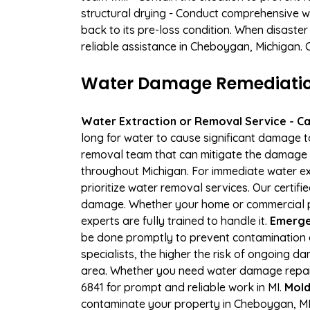
structural drying - Conduct comprehensive w
back to its pre-loss condition. When disaster
reliable assistance in Cheboygan, Michigan. 
Water Damage Remediation
Water Extraction or Removal Service - Cal
long for water to cause significant damage 
removal team that can mitigate the damage q
throughout Michigan. For immediate water ext
prioritize water removal services. Our certif
damage. Whether your home or commercial pro
experts are fully trained to handle it.
Emerge
be done promptly to prevent contamination 
specialists, the higher the risk of ongoing 
area. Whether you need water damage repair 
6841 for prompt and reliable work in MI.
Mold
contaminate your property in Cheboygan, MI