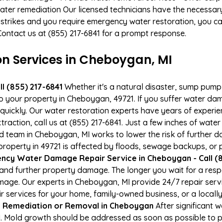
ater remediation Our licensed technicians have the necessary
 strikes and you require emergency water restoration, you can
Contact us at (855) 217-6841 for a prompt response.
 Services in Cheboygan, MI
l (855) 217-6841
Whether it's a natural disaster, sump pump fa
to your property in Cheboygan, 49721. If you suffer water d
uickly. Our water restoration experts have years of experien
raction, call us at (855) 217-6841. Just a few inches of wat
ied team in Cheboygan, MI works to lower the risk of further 
perty in 49721 is affected by floods, sewage backups, or p
ncy Water Damage Repair Service in Cheboygan - Call (8
and further property damage. The longer you wait for a re
damage. Our experts in Cheboygan, MI provide 24/7 repair ser
services for your home, family-owned business, or a locally
 Remediation or Removal in Cheboygan
After significant
. Mold growth should be addressed as soon as possible to 