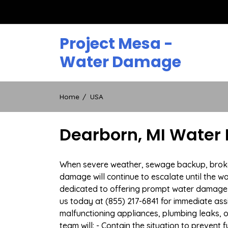
Skip
to
content
Project Mesa -
Water Damage
Home
USA
Dearborn, MI Water
When severe weather, sewage backup, broken 
damage will continue to escalate until the wa
dedicated to offering prompt water damage 
us today at (855) 217-6841 for immediate ass
malfunctioning appliances, plumbing leaks,
team will: - Contain the situation to preven