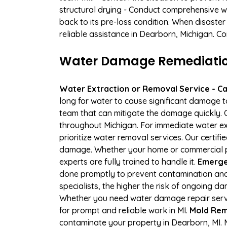
structural drying - Conduct comprehensive w
back to its pre-loss condition. When disaster
reliable assistance in Dearborn, Michigan. C
Water Damage Remediation 
Water Extraction or Removal Service - Cal
long for water to cause significant damage 
team that can mitigate the damage quickly. O
throughout Michigan. For immediate water ext
prioritize water removal services. Our certif
damage. Whether your home or commercial pro
experts are fully trained to handle it.
Emerge
done promptly to prevent contamination and
specialists, the higher the risk of ongoing 
Whether you need water damage repair servic
for prompt and reliable work in MI.
Mold Rem
contaminate your property in Dearborn, MI.