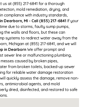
ct us at (855) 217-6841 for a thorough
tection, mold remediation, drying, and
 in compliance with industry standards,
 Dearborn, MI - Call (855) 217-6841
If your
 time due to storms, faulty sump pumps,
 the walls and floors, but these can
ump systems to redirect water away from the
rn, Michigan at (855) 217-6841, and we will
p in Dearborn
We offer prompt and
st sewer line or malfunctioning plumbing,
up messes caused by broken pipes,
water from broken toilets, backed-up sewer
ing for reliable water damage restoration
will quickly assess the damage, remove non-
rs, antimicrobial agents, and mold
rly dried, disinfected, and restored to safe
ions.