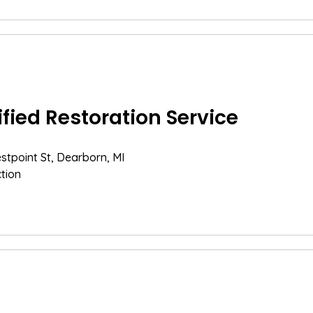
ified Restoration Service
tpoint St, Dearborn, MI
tion