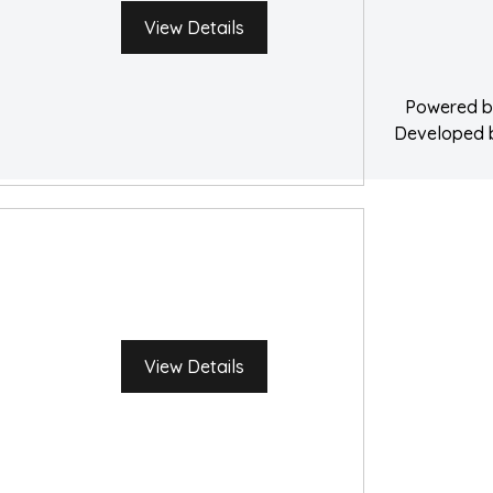
Water Damage 
View Details
Powered 
Developed
View Details