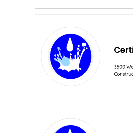
Cert
3500 Wes
Construc