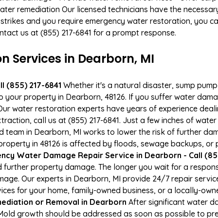
ater remediation Our licensed technicians have the necessary
 strikes and you require emergency water restoration, you can
ontact us at (855) 217-6841 for a prompt response.
Services in Dearborn, MI
l (855) 217-6841
Whether it's a natural disaster, sump pump fa
to your property in Dearborn, 48126. If you suffer water da
ur water restoration experts have years of experience deali
raction, call us at (855) 217-6841. Just a few inches of wat
ied team in Dearborn, MI works to lower the risk of further da
perty in 48126 is affected by floods, sewage backups, or p
ncy Water Damage Repair Service in Dearborn - Call (85
 further property damage. The longer you wait for a respo
damage. Our experts in Dearborn, MI provide 24/7 repair servi
es for your home, family-owned business, or a locally-owne
ediation or Removal in Dearborn
After significant water 
 Mold growth should be addressed as soon as possible to p