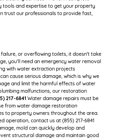
 tools and expertise to get your property
 trust our professionals to provide fast,
ilure, or overflowing toilets, it doesn't take
mage, you'll need an emergency water removal
ng with water extraction projects
er can cause serious damage, which is why we
mage and limit the harmful effects of water
lumbing malfunctions, our restoration
5) 217-6841
Water damage repairs must be
nse from water damage restoration
ces to property owners throughout the area.
d operation, contact us at (855) 217-6841
damage, mold can quickly develop and
revent structural damage and maintain good