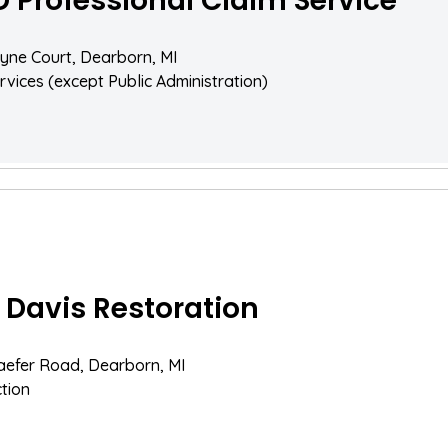
D Professional Claim Service
yne Court, Dearborn, MI
rvices (except Public Administration)
 Davis Restoration
aefer Road, Dearborn, MI
tion