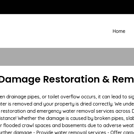
Home
 Damage Restoration & Remo
drainage pipes, or toilet overflow occurs, it can lead to si
ter is removed and your property is dried correctly. We under
restoration and emergency water removal services across De
istance! Whether the damage is caused by broken pipes, slab l
 or flooded crawl spaces and basements due to adverse weat
t further damage - Provide water removal services - Offer car