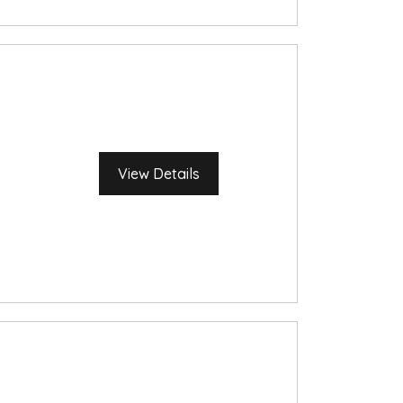
View Details