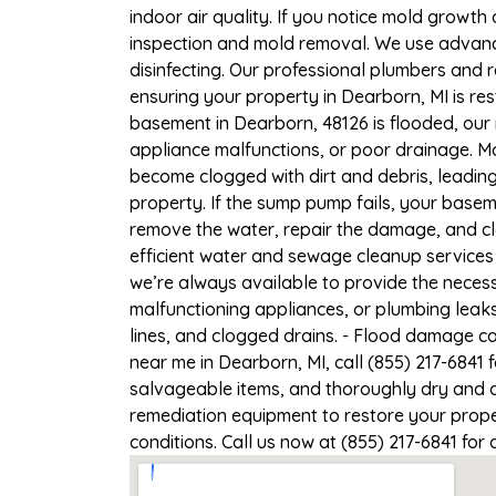
indoor air quality. If you notice mold growth 
inspection and mold removal. We use advance
disinfecting. Our professional plumbers and 
ensuring your property in Dearborn, MI is res
basement in Dearborn, 48126 is flooded, our 
appliance malfunctions, or poor drainage. M
become clogged with dirt and debris, leadi
property. If the sump pump fails, your basem
remove the water, repair the damage, and c
efficient water and sewage cleanup services 
we’re always available to provide the necess
malfunctioning appliances, or plumbing leak
lines, and clogged drains. - Flood damage c
near me in Dearborn, MI, call (855) 217-6841
salvageable items, and thoroughly dry and d
remediation equipment to restore your proper
conditions. Call us now at (855) 217-6841 for