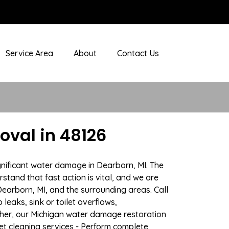
Service Area
About
Contact Us
val in 48126
gnificant water damage in Dearborn, MI. The
stand that fast action is vital, and we are
arborn, MI, and the surrounding areas. Call
eaks, sink or toilet overflows,
her, our Michigan water damage restoration
pet cleaning services - Perform complete