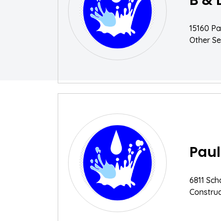
B & 
15160 Pa
Other Se
Paul
6811 Sch
Construc