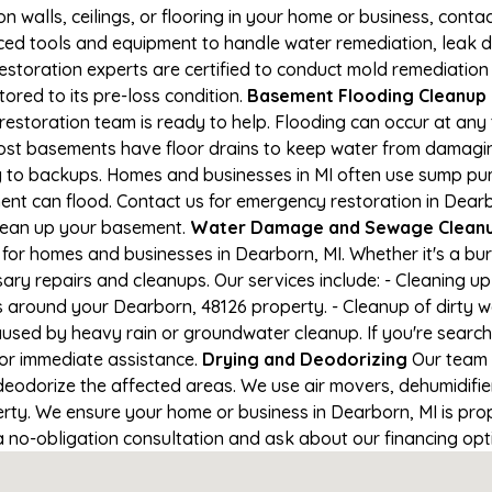
on walls, ceilings, or flooring in your home or business, conta
d tools and equipment to handle water remediation, leak de
restoration experts are certified to conduct mold remediation
tored to its pre-loss condition.
Basement Flooding Cleanup in
restoration team is ready to help. Flooding can occur at any
ost basements have floor drains to keep water from damaging
ng to backups. Homes and businesses in MI often use sump p
ent can flood. Contact us for emergency restoration in Dearbo
lean up your basement.
Water Damage and Sewage Cleanu
for homes and businesses in Dearborn, MI. Whether it's a bur
ary repairs and cleanups. Our services include: - Cleaning 
s around your Dearborn, 48126 property. - Cleanup of dirty 
aused by heavy rain or groundwater cleanup. If you're search
 for immediate assistance.
Drying and Deodorizing
Our team 
eodorize the affected areas. We use air movers, dehumidifie
ty. We ensure your home or business in Dearborn, MI is prope
 a no-obligation consultation and ask about our financing opt