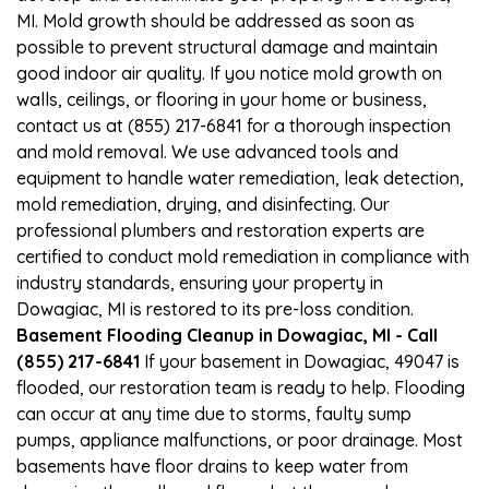
MI. Mold growth should be addressed as soon as
possible to prevent structural damage and maintain
good indoor air quality. If you notice mold growth on
walls, ceilings, or flooring in your home or business,
contact us at (855) 217-6841 for a thorough inspection
and mold removal. We use advanced tools and
equipment to handle water remediation, leak detection,
mold remediation, drying, and disinfecting. Our
professional plumbers and restoration experts are
certified to conduct mold remediation in compliance with
industry standards, ensuring your property in
Dowagiac, MI is restored to its pre-loss condition.
Basement Flooding Cleanup in Dowagiac, MI - Call
(855) 217-6841
If your basement in Dowagiac, 49047 is
flooded, our restoration team is ready to help. Flooding
can occur at any time due to storms, faulty sump
pumps, appliance malfunctions, or poor drainage. Most
basements have floor drains to keep water from