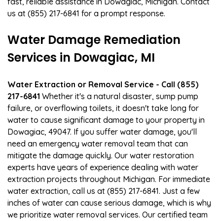
fast, reliable assistance in Dowagiac, Michigan. Contact
us at (855) 217-6841 for a prompt response.
Water Damage Remediation
Services in Dowagiac, MI
Water Extraction or Removal Service - Call (855)
217-6841
Whether it's a natural disaster, sump pump
failure, or overflowing toilets, it doesn't take long for
water to cause significant damage to your property in
Dowagiac, 49047. If you suffer water damage, you'll
need an emergency water removal team that can
mitigate the damage quickly. Our water restoration
experts have years of experience dealing with water
extraction projects throughout Michigan. For immediate
water extraction, call us at (855) 217-6841. Just a few
inches of water can cause serious damage, which is why
we prioritize water removal services. Our certified team