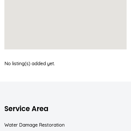
No listing(s) added yet.
Service Area
Water Damage Restoration