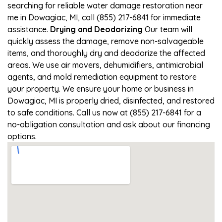
searching for reliable water damage restoration near
me in Dowagiac, MI, call (855) 217-6841 for immediate
assistance.
Drying and Deodorizing
Our team will
quickly assess the damage, remove non-salvageable
items, and thoroughly dry and deodorize the affected
areas. We use air movers, dehumidifiers, antimicrobial
agents, and mold remediation equipment to restore
your property. We ensure your home or business in
Dowagiac, MI is properly dried, disinfected, and restored
to safe conditions. Call us now at (855) 217-6841 for a
no-obligation consultation and ask about our financing
options.