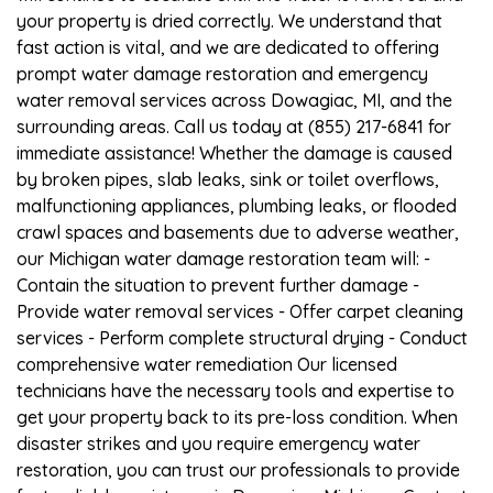
your property is dried correctly. We understand that
fast action is vital, and we are dedicated to offering
prompt water damage restoration and emergency
water removal services across Dowagiac, MI, and the
surrounding areas. Call us today at (855) 217-6841 for
immediate assistance! Whether the damage is caused
by broken pipes, slab leaks, sink or toilet overflows,
malfunctioning appliances, plumbing leaks, or flooded
crawl spaces and basements due to adverse weather,
our Michigan water damage restoration team will: -
Contain the situation to prevent further damage -
Provide water removal services - Offer carpet cleaning
services - Perform complete structural drying - Conduct
comprehensive water remediation Our licensed
technicians have the necessary tools and expertise to
get your property back to its pre-loss condition. When
disaster strikes and you require emergency water
restoration, you can trust our professionals to provide