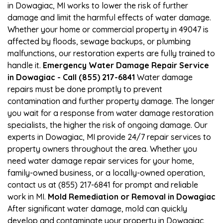
in Dowagiac, MI works to lower the risk of further
damage and limit the harmful effects of water damage.
Whether your home or commercial property in 49047 is
affected by floods, sewage backups, or plumbing
malfunctions, our restoration experts are fully trained to
handle it.
Emergency Water Damage Repair Service
in Dowagiac - Call (855) 217-6841
Water damage
repairs must be done promptly to prevent
contamination and further property damage. The longer
you wait for a response from water damage restoration
specialists, the higher the risk of ongoing damage. Our
experts in Dowagiac, MI provide 24/7 repair services to
property owners throughout the area. Whether you
need water damage repair services for your home,
family-owned business, or a locally-owned operation,
contact us at (855) 217-6841 for prompt and reliable
work in MI.
Mold Remediation or Removal in Dowagiac
After significant water damage, mold can quickly
develop and contaminate your property in Dowagiac,