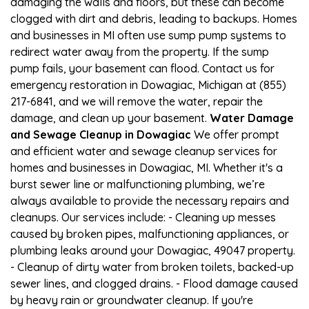
damaging the walls and floors, but these can become
clogged with dirt and debris, leading to backups. Homes
and businesses in MI often use sump pump systems to
redirect water away from the property. If the sump
pump fails, your basement can flood. Contact us for
emergency restoration in Dowagiac, Michigan at (855)
217-6841, and we will remove the water, repair the
damage, and clean up your basement.
Water Damage
and Sewage Cleanup in Dowagiac
We offer prompt
and efficient water and sewage cleanup services for
homes and businesses in Dowagiac, MI. Whether it's a
burst sewer line or malfunctioning plumbing, we’re
always available to provide the necessary repairs and
cleanups. Our services include: - Cleaning up messes
caused by broken pipes, malfunctioning appliances, or
plumbing leaks around your Dowagiac, 49047 property.
- Cleanup of dirty water from broken toilets, backed-up
sewer lines, and clogged drains. - Flood damage caused
by heavy rain or groundwater cleanup. If you're