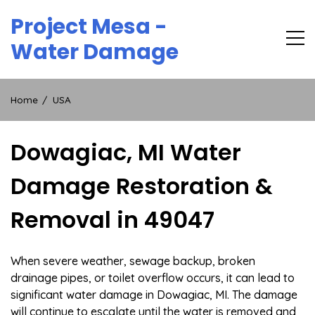
Skip
Project Mesa -
to
content
Water Damage
Home
USA
Dowagiac, MI Water
Damage Restoration &
Removal in 49047
When severe weather, sewage backup, broken
drainage pipes, or toilet overflow occurs, it can lead to
significant water damage in Dowagiac, MI. The damage
will continue to escalate until the water is removed and