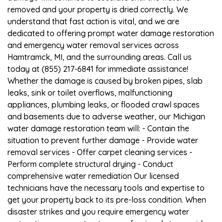
removed and your property is dried correctly. We
understand that fast action is vital, and we are
dedicated to offering prompt water damage restoration
and emergency water removal services across
Hamtramck, MI, and the surrounding areas. Call us
today at (855) 217-6841 for immediate assistance!
Whether the damage is caused by broken pipes, slab
leaks, sink or toilet overflows, malfunctioning
appliances, plumbing leaks, or flooded crawl spaces
and basements due to adverse weather, our Michigan
water damage restoration team will: - Contain the
situation to prevent further damage - Provide water
removal services - Offer carpet cleaning services -
Perform complete structural drying - Conduct
comprehensive water remediation Our licensed
technicians have the necessary tools and expertise to
get your property back to its pre-loss condition. When
disaster strikes and you require emergency water