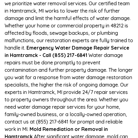
we prioritize water removal services. Our certified team
in Hamtramck, MI works to lower the risk of further
damage and limit the harmful effects of water damage.
Whether your home or commercial property in 48212 is
affected by floods, sewage backups, or plumbing
malfunctions, our restoration experts are fully trained to
handle it.
Emergency Water Damage Repair Service
in Hamtramck - Call (855) 217-6841
Water damage
repairs must be done promptly to prevent
contamination and further property damage. The longer
you wait for a response from water damage restoration
specialists, the higher the risk of ongoing damage. Our
experts in Hamtramck, MI provide 24/7 repair services
to property owners throughout the area. Whether you
need water damage repair services for your home,
family-owned business, or a locally-owned operation,
contact us at (855) 217-6841 for prompt and reliable
work in MI.
Mold Remediation or Removal in
Hamtramck
After significant water damage, mold can