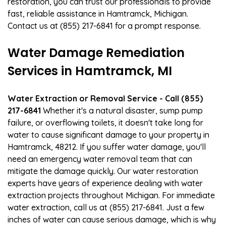
restoration, you can trust our professionals to provide
fast, reliable assistance in Hamtramck, Michigan.
Contact us at (855) 217-6841 for a prompt response.
Water Damage Remediation
Services in Hamtramck, MI
Water Extraction or Removal Service - Call (855)
217-6841
Whether it's a natural disaster, sump pump
failure, or overflowing toilets, it doesn't take long for
water to cause significant damage to your property in
Hamtramck, 48212. If you suffer water damage, you'll
need an emergency water removal team that can
mitigate the damage quickly. Our water restoration
experts have years of experience dealing with water
extraction projects throughout Michigan. For immediate
water extraction, call us at (855) 217-6841. Just a few
inches of water can cause serious damage, which is why