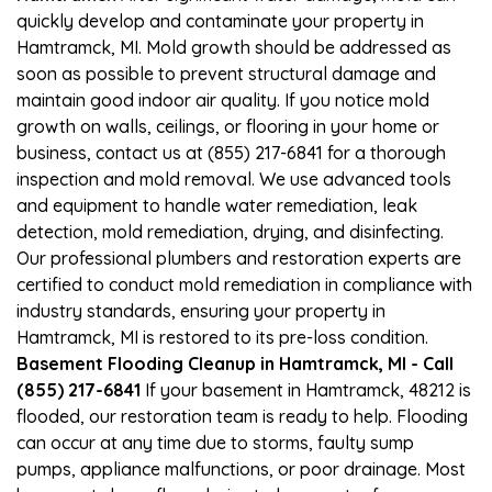
quickly develop and contaminate your property in
Hamtramck, MI. Mold growth should be addressed as
soon as possible to prevent structural damage and
maintain good indoor air quality. If you notice mold
growth on walls, ceilings, or flooring in your home or
business, contact us at (855) 217-6841 for a thorough
inspection and mold removal. We use advanced tools
and equipment to handle water remediation, leak
detection, mold remediation, drying, and disinfecting.
Our professional plumbers and restoration experts are
certified to conduct mold remediation in compliance with
industry standards, ensuring your property in
Hamtramck, MI is restored to its pre-loss condition.
Basement Flooding Cleanup in Hamtramck, MI - Call
(855) 217-6841
If your basement in Hamtramck, 48212 is
flooded, our restoration team is ready to help. Flooding
can occur at any time due to storms, faulty sump
pumps, appliance malfunctions, or poor drainage. Most