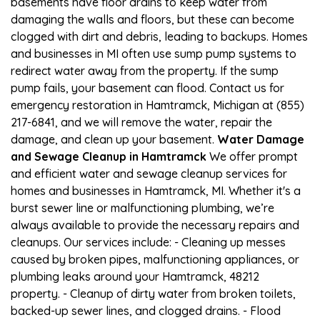
basements have floor drains to keep water from
damaging the walls and floors, but these can become
clogged with dirt and debris, leading to backups. Homes
and businesses in MI often use sump pump systems to
redirect water away from the property. If the sump
pump fails, your basement can flood. Contact us for
emergency restoration in Hamtramck, Michigan at (855)
217-6841, and we will remove the water, repair the
damage, and clean up your basement.
Water Damage
and Sewage Cleanup in Hamtramck
We offer prompt
and efficient water and sewage cleanup services for
homes and businesses in Hamtramck, MI. Whether it's a
burst sewer line or malfunctioning plumbing, we’re
always available to provide the necessary repairs and
cleanups. Our services include: - Cleaning up messes
caused by broken pipes, malfunctioning appliances, or
plumbing leaks around your Hamtramck, 48212
property. - Cleanup of dirty water from broken toilets,
backed-up sewer lines, and clogged drains. - Flood