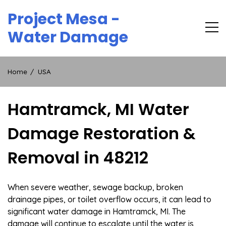
Skip
Project Mesa -
to
content
Water Damage
Home
USA
Hamtramck, MI Water
Damage Restoration &
Removal in 48212
When severe weather, sewage backup, broken
drainage pipes, or toilet overflow occurs, it can lead to
significant water damage in Hamtramck, MI. The
damage will continue to escalate until the water is