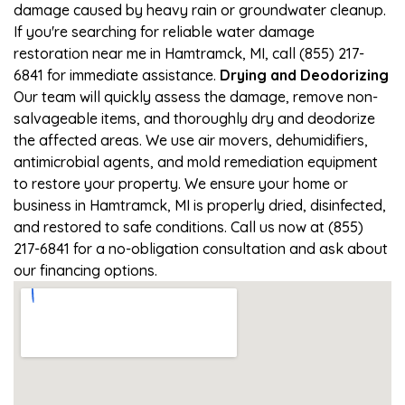
damage caused by heavy rain or groundwater cleanup.
If you're searching for reliable water damage
restoration near me in Hamtramck, MI, call (855) 217-
6841 for immediate assistance.
Drying and Deodorizing
Our team will quickly assess the damage, remove non-
salvageable items, and thoroughly dry and deodorize
the affected areas. We use air movers, dehumidifiers,
antimicrobial agents, and mold remediation equipment
to restore your property. We ensure your home or
business in Hamtramck, MI is properly dried, disinfected,
and restored to safe conditions. Call us now at (855)
217-6841 for a no-obligation consultation and ask about
our financing options.