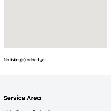
No listing(s) added yet.
Service Area