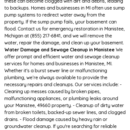
these can become clogged with dirt and debris, leading
to backups. Homes and businesses in MI often use sump
pump systems to redirect water away from the
property. If the sump pump fails, your basement can
flood. Contact us for emergency restoration in Manistee,
Michigan at (855) 217-6841, and we will remove the
water, repair the damage, and clean up your basement.
Water Damage and Sewage Cleanup in Manistee
We
offer prompt and efficient water and sewage cleanup
services for homes and businesses in Manistee, MI.
Whether it's a burst sewer line or malfunctioning
plumbing, we’re always available to provide the
necessary repairs and cleanups. Our services include: -
Cleaning up messes caused by broken pipes,
malfunctioning appliances, or plumbing leaks around
your Manistee, 49660 property. - Cleanup of dirty water
from broken toilets, backed-up sewer lines, and clogged
drains. - Flood damage caused by heavy rain or
groundwater cleanup. If you're searching for reliable