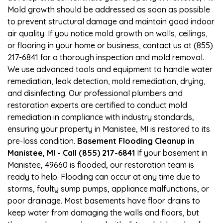
Mold growth should be addressed as soon as possible
to prevent structural damage and maintain good indoor
air quality. If you notice mold growth on walls, ceilings,
or flooring in your home or business, contact us at (855)
217-6841 for a thorough inspection and mold removal.
We use advanced tools and equipment to handle water
remediation, leak detection, mold remediation, drying,
and disinfecting. Our professional plumbers and
restoration experts are certified to conduct mold
remediation in compliance with industry standards,
ensuring your property in Manistee, MI is restored to its
pre-loss condition.
Basement Flooding Cleanup in
Manistee, MI - Call (855) 217-6841
If your basement in
Manistee, 49660 is flooded, our restoration team is
ready to help. Flooding can occur at any time due to
storms, faulty sump pumps, appliance malfunctions, or
poor drainage. Most basements have floor drains to
keep water from damaging the walls and floors, but