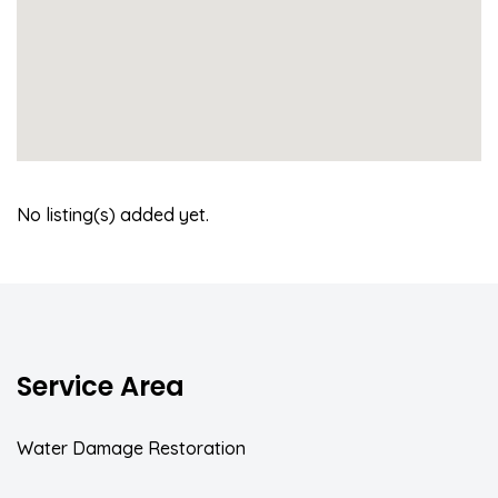
No listing(s) added yet.
Service Area
Water Damage Restoration