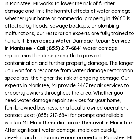
in Manistee, MI works to lower the risk of further
damage and limit the harmful effects of water damage.
Whether your home or commercial property in 49660 is
affected by floods, sewage backups, or plumbing
malfunctions, our restoration experts are fully trained to
handle it.
Emergency Water Damage Repair Service
in Manistee - Call (855) 217-6841
Water damage
repairs must be done promptly to prevent
contamination and further property damage. The longer
you wait for a response from water damage restoration
specialists, the higher the risk of ongoing damage. Our
experts in Manistee, MI provide 24/7 repair services to
property owners throughout the area. Whether you
need water damage repair services for your home,
family-owned business, or a locally-owned operation,
contact us at (855) 217-6841 for prompt and reliable
work in MI.
Mold Remediation or Removal in Manistee
After significant water damage, mold can quickly
develop and contaminate your property in Manistee, MI.