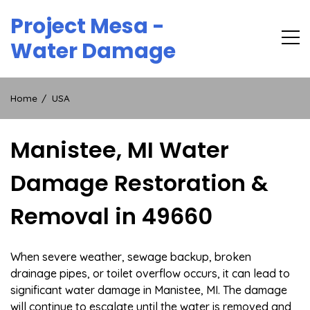
Skip
Project Mesa -
to
content
Water Damage
Home
USA
Manistee, MI Water
Damage Restoration &
Removal in 49660
When severe weather, sewage backup, broken
drainage pipes, or toilet overflow occurs, it can lead to
significant water damage in Manistee, MI. The damage
will continue to escalate until the water is removed and