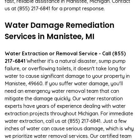
fast, reliable assistance in Manistee, Michigan. Contact
us at (855) 217-6841 for a prompt response.
Water Damage Remediation
Services in Manistee, MI
Water Extraction or Removal Service - Call (855)
217-6841
Whether it's a natural disaster, sump pump
failure, or overflowing toilets, it doesn't take long for
water to cause significant damage to your property in
Manistee, 49660. If you suffer water damage, you'll
need an emergency water removal team that can
mitigate the damage quickly. Our water restoration
experts have years of experience dealing with water
extraction projects throughout Michigan. For immediate
water extraction, call us at (855) 217-6841. Just a few
inches of water can cause serious damage, which is why
we prioritize water removal services. Our certified team