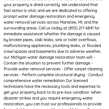
your property is dried correctly. We understand that
fast action is vital, and we are dedicated to offering
prompt water damage restoration and emergency
water removal services across Manistee, MI, and the
surrounding areas. Call us today at (855) 217-6841 for
immediate assistance! Whether the damage is caused
by broken pipes, slab leaks, sink or toilet overflows,
malfunctioning appliances, plumbing leaks, or flooded
crawl spaces and basements due to adverse weather,
our Michigan water damage restoration team will: -
Contain the situation to prevent further damage -
Provide water removal services - Offer carpet cleaning
services - Perform complete structural drying - Conduct
comprehensive water remediation Our licensed
technicians have the necessary tools and expertise to
get your property back to its pre-loss condition. When
disaster strikes and you require emergency water
restoration, you can trust our professionals to provide