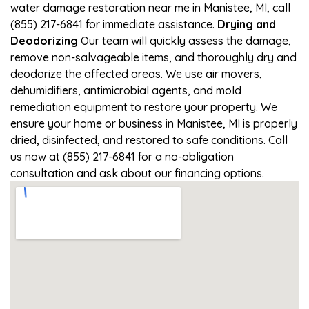
water damage restoration near me in Manistee, MI, call
(855) 217-6841 for immediate assistance.
Drying and
Deodorizing
Our team will quickly assess the damage,
remove non-salvageable items, and thoroughly dry and
deodorize the affected areas. We use air movers,
dehumidifiers, antimicrobial agents, and mold
remediation equipment to restore your property. We
ensure your home or business in Manistee, MI is properly
dried, disinfected, and restored to safe conditions. Call
us now at (855) 217-6841 for a no-obligation
consultation and ask about our financing options.