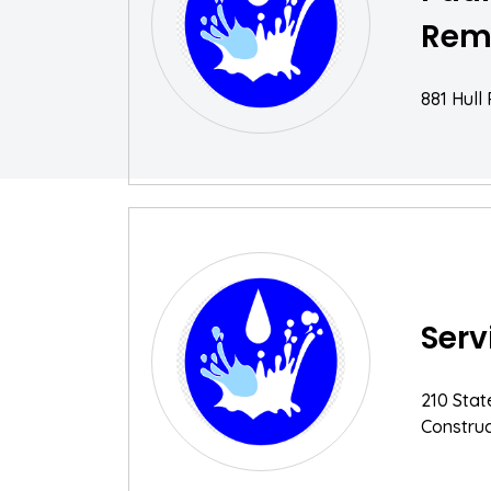
Rem
881 Hull
Serv
210 Stat
Construc