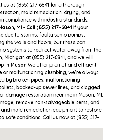
ct us at (855) 217-6841 for a thorough
tection, mold remediation, drying, and
 in compliance with industry standards,
ason, MI - Call (855) 217-6841
If your
ime due to storms, faulty sump pumps,
 the walls and floors, but these can
ump systems to redirect water away from the
, Michigan at (855) 217-6841, and we will
p in Mason
We offer prompt and efficient
e or malfunctioning plumbing, we’re always
sed by broken pipes, malfunctioning
toilets, backed-up sewer lines, and clogged
ter damage restoration near me in Mason, MI,
damage, remove non-salvageable items, and
, and mold remediation equipment to restore
o safe conditions. Call us now at (855) 217-