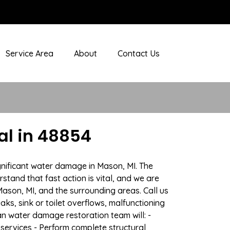
Service Area
About
Contact Us
l in 48854
gnificant water damage in Mason, MI. The
stand that fast action is vital, and we are
son, MI, and the surrounding areas. Call us
ks, sink or toilet overflows, malfunctioning
n water damage restoration team will: -
 services - Perform complete structural