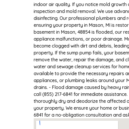
indoor air quality. If you notice mold growth 
inspection and mold removal. We use advance
disinfecting. Our professional plumbers and 
ensuring your property in Mason, MI is restor
basement in Mason, 48854 is flooded, our res
appliance malfunctions, or poor drainage. M
become clogged with dirt and debris, leadi
property. If the sump pump fails, your basem
remove the water, repair the damage, and c
water and sewage cleanup services for homes
available to provide the necessary repairs a
appliances, or plumbing leaks around your M
drains. - Flood damage caused by heavy rain
call (855) 217-6841 for immediate assistance.
thoroughly dry and deodorize the affected a
your property. We ensure your home or busines
6841 for a no-obligation consultation and as