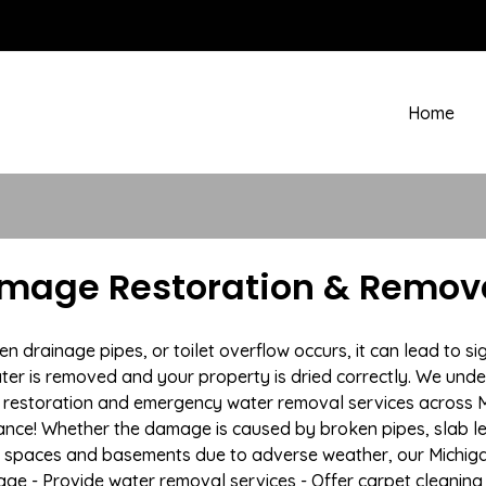
Home
mage Restoration & Remova
drainage pipes, or toilet overflow occurs, it can lead to si
ter is removed and your property is dried correctly. We under
restoration and emergency water removal services across Ma
ance! Whether the damage is caused by broken pipes, slab lea
l spaces and basements due to adverse weather, our Michiga
age - Provide water removal services - Offer carpet cleaning