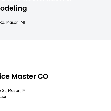
odeling
 Rd, Mason, MI
ice Master CO
e St, Mason, MI
tion