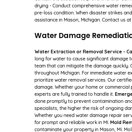
drying - Conduct comprehensive water remedi
pre-loss condition. When disaster strikes and
assistance in Mason, Michigan. Contact us at
Water Damage Remediation
Water Extraction or Removal Service - Cal
long for water to cause significant damage 
team that can mitigate the damage quickly. O
throughout Michigan. For immediate water ext
prioritize water removal services. Our certif
damage. Whether your home or commercial pr
experts are fully trained to handle it.
Emerge
done promptly to prevent contamination and
specialists, the higher the risk of ongoing 
Whether you need water damage repair servic
for prompt and reliable work in MI.
Mold Rem
contaminate your property in Mason, MI. Mo