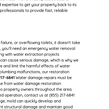
expertise to get your property back to its
rofessionals to provide fast, reliable
ilure, or overflowing toilets, it doesn't take
e, you'll need an emergency water removal
ng with water extraction projects
er can cause serious damage, which is why we
e and limit the harmful effects of water
lumbing malfunctions, our restoration
217-6841
Water damage repairs must be
nse from water damage restoration
s to property owners throughout the area.
d operation, contact us at (855) 217-6841
age, mold can quickly develop and
ent structural damage and maintain good