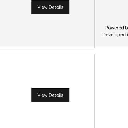
Water Damage 
View Details
Powered 
Developed
View Details