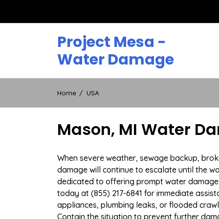
Skip
to
content
Project Mesa -
Water Damage
Home
USA
Mason, MI Water Da
When severe weather, sewage backup, broken 
damage will continue to escalate until the wa
dedicated to offering prompt water damage 
today at (855) 217-6841 for immediate assist
appliances, plumbing leaks, or flooded craw
Contain the situation to prevent further dam