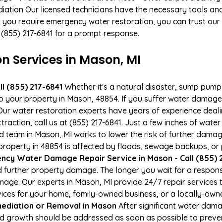
ation Our licensed technicians have the necessary tools and 
 you require emergency water restoration, you can trust our p
 (855) 217-6841 for a prompt response.
 Services in Mason, MI
l (855) 217-6841
Whether it's a natural disaster, sump pump fa
to your property in Mason, 48854. If you suffer water damag
ur water restoration experts have years of experience deali
raction, call us at (855) 217-6841. Just a few inches of wat
ied team in Mason, MI works to lower the risk of further damag
operty in 48854 is affected by floods, sewage backups, or p
ncy Water Damage Repair Service in Mason - Call (855) 
 further property damage. The longer you wait for a respo
damage. Our experts in Mason, MI provide 24/7 repair service
es for your home, family-owned business, or a locally-owne
ediation or Removal in Mason
After significant water dam
ld growth should be addressed as soon as possible to prev