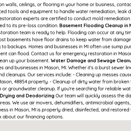
on walls, ceilings, or flooring in your home or business, conta
d tools and equipment to handle water remediation, leak de
restoration experts are certified to conduct mold remediation
ed to its pre-loss condition.
Basement Flooding Cleanup in M
toration team is ready to help. Flooding can occur at any t
ost basements have floor drains to keep water from damaging
ng to backups. Homes and businesses in MI often use sump p
ent can flood. Contact us for emergency restoration in Mason
lean up your basement.
Water Damage and Sewage Cleanu
 and businesses in Mason, MI. Whether it's a burst sewer lin
nd cleanups. Our services include: - Cleaning up messes cau
ason, 48854 property. - Cleanup of dirty water from broken 
 or groundwater cleanup. If you're searching for reliable wa
Drying and Deodorizing
Our team will quickly assess the 
reas. We use air movers, dehumidifiers, antimicrobial agents
s in Mason, MI is properly dried, disinfected, and restored t
k about our financing options.