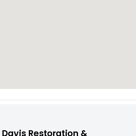
 Davis Restoration &