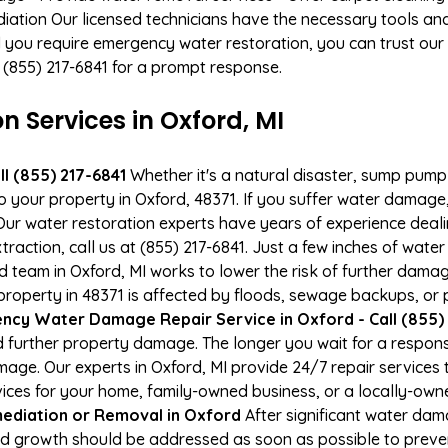
ation Our licensed technicians have the necessary tools and 
 you require emergency water restoration, you can trust our p
t (855) 217-6841 for a prompt response.
Services in Oxford, MI
l (855) 217-6841
Whether it's a natural disaster, sump pump fa
to your property in Oxford, 48371. If you suffer water damag
ur water restoration experts have years of experience deali
raction, call us at (855) 217-6841. Just a few inches of wat
ied team in Oxford, MI works to lower the risk of further dama
perty in 48371 is affected by floods, sewage backups, or p
ncy Water Damage Repair Service in Oxford - Call (855) 
 further property damage. The longer you wait for a respo
damage. Our experts in Oxford, MI provide 24/7 repair service
es for your home, family-owned business, or a locally-owne
ediation or Removal in Oxford
After significant water da
old growth should be addressed as soon as possible to prev