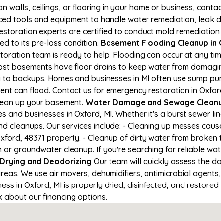
on walls, ceilings, or flooring in your home or business, conta
d tools and equipment to handle water remediation, leak de
restoration experts are certified to conduct mold remediation
ed to its pre-loss condition.
Basement Flooding Cleanup in O
storation team is ready to help. Flooding can occur at any t
ost basements have floor drains to keep water from damaging
ng to backups. Homes and businesses in MI often use sump p
ent can flood. Contact us for emergency restoration in Oxford
lean up your basement.
Water Damage and Sewage Cleanu
and businesses in Oxford, MI. Whether it's a burst sewer li
nd cleanups. Our services include: - Cleaning up messes cau
ford, 48371 property. - Cleanup of dirty water from broken 
or groundwater cleanup. If you're searching for reliable wa
Drying and Deodorizing
Our team will quickly assess the 
reas. We use air movers, dehumidifiers, antimicrobial agents
s in Oxford, MI is properly dried, disinfected, and restored t
k about our financing options.