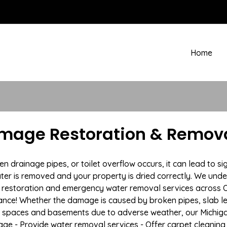
Home
mage Restoration & Remova
rainage pipes, or toilet overflow occurs, it can lead to sig
ter is removed and your property is dried correctly. We under
estoration and emergency water removal services across Oxf
ance! Whether the damage is caused by broken pipes, slab lea
l spaces and basements due to adverse weather, our Michiga
age - Provide water removal services - Offer carpet cleaning