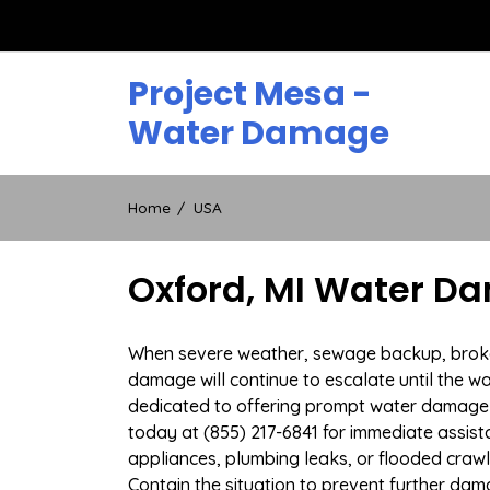
Skip
to
content
Project Mesa -
Water Damage
Home
USA
Oxford, MI Water Da
When severe weather, sewage backup, broken d
damage will continue to escalate until the wa
dedicated to offering prompt water damage r
today at (855) 217-6841 for immediate assist
appliances, plumbing leaks, or flooded craw
Contain the situation to prevent further dam