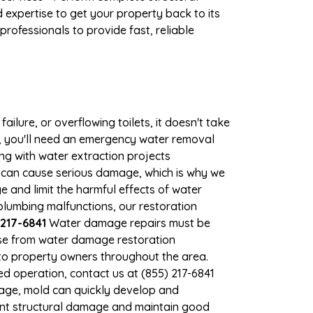
expertise to get your property back to its
rofessionals to provide fast, reliable
ilure, or overflowing toilets, it doesn't take
e, you'll need an emergency water removal
ng with water extraction projects
er can cause serious damage, which is why we
ge and limit the harmful effects of water
lumbing malfunctions, our restoration
217-6841
Water damage repairs must be
nse from water damage restoration
s to property owners throughout the area.
d operation, contact us at (855) 217-6841
mage, mold can quickly develop and
ent structural damage and maintain good