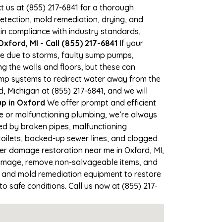
ct us at (855) 217-6841 for a thorough
tection, mold remediation, drying, and
 in compliance with industry standards,
xford, MI - Call (855) 217-6841
If your
ime due to storms, faulty sump pumps,
 the walls and floors, but these can
ump systems to redirect water away from the
, Michigan at (855) 217-6841, and we will
p in Oxford
We offer prompt and efficient
ne or malfunctioning plumbing, we’re always
sed by broken pipes, malfunctioning
toilets, backed-up sewer lines, and clogged
ter damage restoration near me in Oxford, MI,
damage, remove non-salvageable items, and
, and mold remediation equipment to restore
o safe conditions. Call us now at (855) 217-