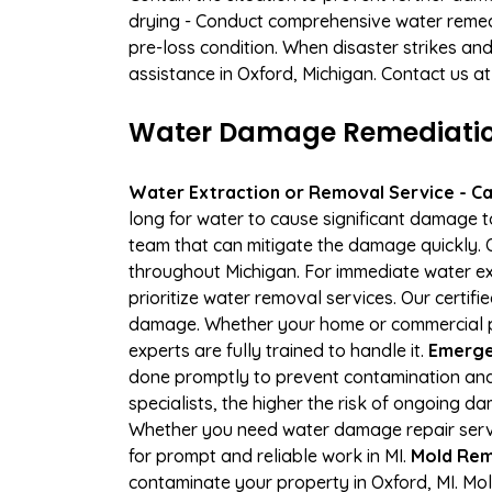
drying - Conduct comprehensive water remedi
pre-loss condition. When disaster strikes and
assistance in Oxford, Michigan. Contact us a
Water Damage Remediation 
Water Extraction or Removal Service - Cal
long for water to cause significant damage 
team that can mitigate the damage quickly. O
throughout Michigan. For immediate water ext
prioritize water removal services. Our certif
damage. Whether your home or commercial pro
experts are fully trained to handle it.
Emerge
done promptly to prevent contamination and
specialists, the higher the risk of ongoing 
Whether you need water damage repair servic
for prompt and reliable work in MI.
Mold Rem
contaminate your property in Oxford, MI. M