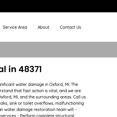
Service Area
About
Contact Us
l in 48371
nificant water damage in Oxford, MI. The
stand that fast action is vital, and we are
ord, MI, and the surrounding areas. Call us
ks, sink or toilet overflows, malfunctioning
n water damage restoration team will: -
 services - Perform complete structural