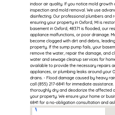
indoor air quality. If you notice mold growth 
inspection and mold removal. We use advance
disinfecting. Our professional plumbers and 
ensuring your property in Oxford, MI is restor
basement in Oxford, 48371 is flooded, our re
appliance malfunctions, or poor drainage. M
become clogged with dirt and debris, leadi
property. If the sump pump fails, your basem
remove the water, repair the damage, and c
water and sewage cleanup services for homes 
available to provide the necessary repairs a
appliances, or plumbing leaks around your Ox
drains. - Flood damage caused by heavy rain 
call (855) 217-6841 for immediate assistance.
thoroughly dry and deodorize the affected a
your property. We ensure your home or busines
6841 for a no-obligation consultation and as