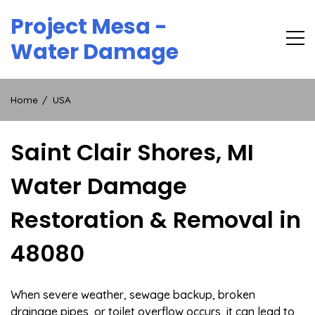
Skip
Project Mesa -
to
content
Water Damage
Home
USA
Saint Clair Shores, MI
Water Damage
Restoration & Removal in
48080
When severe weather, sewage backup, broken
drainage pipes, or toilet overflow occurs, it can lead to