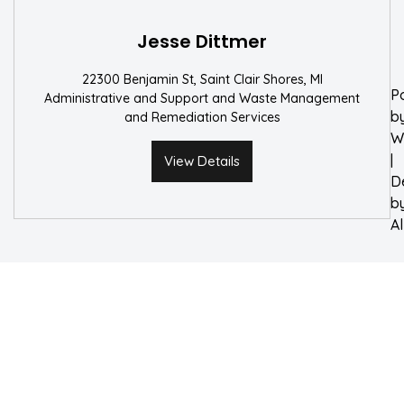
W
Jesse Dittmer
22300 Benjamin St, Saint Clair Shores, MI
P
Administrative and Support and Waste Management
b
and Remediation Services
W
|
View Details
D
b
A