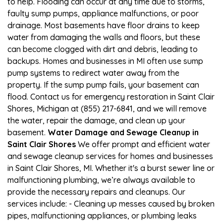
to help. Flooding can occur at any time due to storms,
faulty sump pumps, appliance malfunctions, or poor
drainage. Most basements have floor drains to keep
water from damaging the walls and floors, but these
can become clogged with dirt and debris, leading to
backups. Homes and businesses in MI often use sump
pump systems to redirect water away from the
property. If the sump pump fails, your basement can
flood. Contact us for emergency restoration in Saint Clair
Shores, Michigan at (855) 217-6841, and we will remove
the water, repair the damage, and clean up your
basement.
Water Damage and Sewage Cleanup in
Saint Clair Shores
We offer prompt and efficient water
and sewage cleanup services for homes and businesses
in Saint Clair Shores, MI. Whether it's a burst sewer line or
malfunctioning plumbing, we’re always available to
provide the necessary repairs and cleanups. Our
services include: - Cleaning up messes caused by broken
pipes, malfunctioning appliances, or plumbing leaks