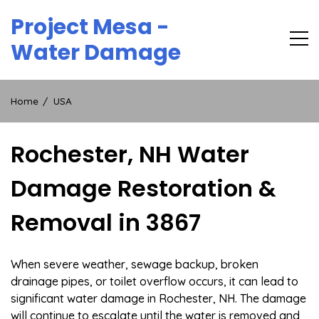
Skip
Project Mesa -
to
content
Water Damage
Home
USA
Rochester, NH Water
Damage Restoration &
Removal in 3867
When severe weather, sewage backup, broken
drainage pipes, or toilet overflow occurs, it can lead to
significant water damage in Rochester, NH. The damage
will continue to escalate until the water is removed and