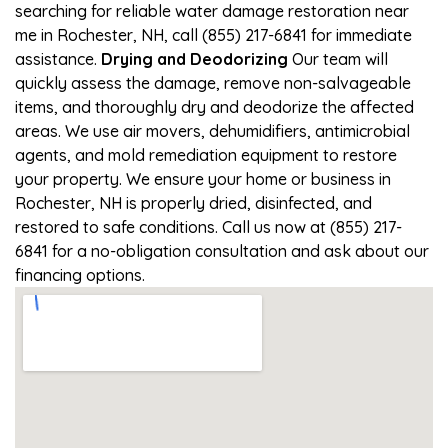
searching for reliable water damage restoration near
me in Rochester, NH, call (855) 217-6841 for immediate
assistance.
Drying and Deodorizing
Our team will
quickly assess the damage, remove non-salvageable
items, and thoroughly dry and deodorize the affected
areas. We use air movers, dehumidifiers, antimicrobial
agents, and mold remediation equipment to restore
your property. We ensure your home or business in
Rochester, NH is properly dried, disinfected, and
restored to safe conditions. Call us now at (855) 217-
6841 for a no-obligation consultation and ask about our
financing options.