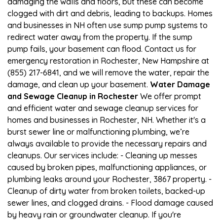
damaging the walls and floors, but these can become
clogged with dirt and debris, leading to backups. Homes
and businesses in NH often use sump pump systems to
redirect water away from the property. If the sump
pump fails, your basement can flood. Contact us for
emergency restoration in Rochester, New Hampshire at
(855) 217-6841, and we will remove the water, repair the
damage, and clean up your basement.
Water Damage
and Sewage Cleanup in Rochester
We offer prompt
and efficient water and sewage cleanup services for
homes and businesses in Rochester, NH. Whether it's a
burst sewer line or malfunctioning plumbing, we’re
always available to provide the necessary repairs and
cleanups. Our services include: - Cleaning up messes
caused by broken pipes, malfunctioning appliances, or
plumbing leaks around your Rochester, 3867 property. -
Cleanup of dirty water from broken toilets, backed-up
sewer lines, and clogged drains. - Flood damage caused
by heavy rain or groundwater cleanup. If you're