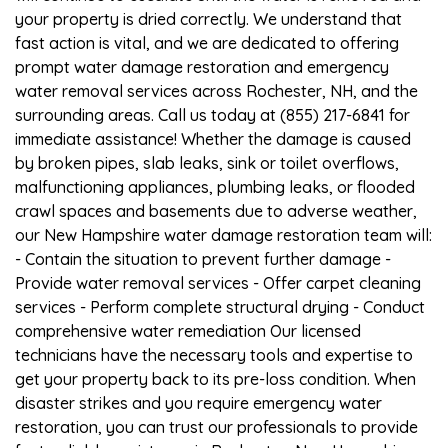
your property is dried correctly. We understand that
fast action is vital, and we are dedicated to offering
prompt water damage restoration and emergency
water removal services across Rochester, NH, and the
surrounding areas. Call us today at (855) 217-6841 for
immediate assistance! Whether the damage is caused
by broken pipes, slab leaks, sink or toilet overflows,
malfunctioning appliances, plumbing leaks, or flooded
crawl spaces and basements due to adverse weather,
our New Hampshire water damage restoration team will:
- Contain the situation to prevent further damage -
Provide water removal services - Offer carpet cleaning
services - Perform complete structural drying - Conduct
comprehensive water remediation Our licensed
technicians have the necessary tools and expertise to
get your property back to its pre-loss condition. When
disaster strikes and you require emergency water
restoration, you can trust our professionals to provide