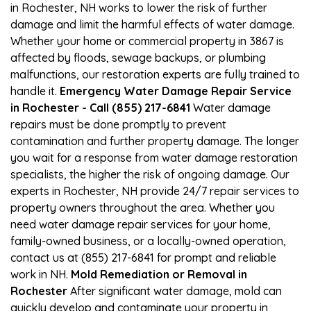
in Rochester, NH works to lower the risk of further
damage and limit the harmful effects of water damage.
Whether your home or commercial property in 3867 is
affected by floods, sewage backups, or plumbing
malfunctions, our restoration experts are fully trained to
handle it.
Emergency Water Damage Repair Service
in Rochester - Call (855) 217-6841
Water damage
repairs must be done promptly to prevent
contamination and further property damage. The longer
you wait for a response from water damage restoration
specialists, the higher the risk of ongoing damage. Our
experts in Rochester, NH provide 24/7 repair services to
property owners throughout the area. Whether you
need water damage repair services for your home,
family-owned business, or a locally-owned operation,
contact us at (855) 217-6841 for prompt and reliable
work in NH.
Mold Remediation or Removal in
Rochester
After significant water damage, mold can
quickly develop and contaminate your property in