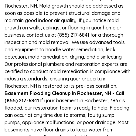
Rochester, NH. Mold growth should be addressed as
soon as possible to prevent structural damage and
maintain good indoor air quality. If you notice mold
growth on walls, ceilings, or flooring in your home or
business, contact us at (855) 217-6841 for a thorough
inspection and mold removal. We use advanced tools
and equipment to handle water remediation, leak
detection, mold remediation, drying, and disinfecting.
Our professional plumbers and restoration experts are
certified to conduct mold remediation in compliance with
industry standards, ensuring your property in
Rochester, NH is restored to its pre-loss condition.
Basement Flooding Cleanup in Rochester, NH - Call
(855) 217-6841
If your basement in Rochester, 3867 is
flooded, our restoration team is ready to help. Flooding
can occur at any time due to storms, faulty sump
pumps, appliance malfunctions, or poor drainage. Most
basements have floor drains to keep water from