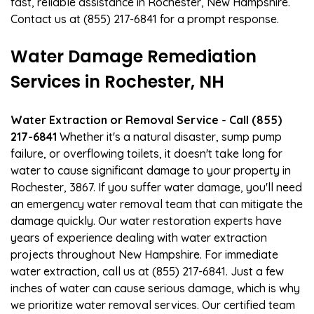
fast, reliable assistance in Rochester, New Hampshire.
Contact us at (855) 217-6841 for a prompt response.
Water Damage Remediation
Services in Rochester, NH
Water Extraction or Removal Service - Call (855)
217-6841
Whether it's a natural disaster, sump pump
failure, or overflowing toilets, it doesn't take long for
water to cause significant damage to your property in
Rochester, 3867. If you suffer water damage, you'll need
an emergency water removal team that can mitigate the
damage quickly. Our water restoration experts have
years of experience dealing with water extraction
projects throughout New Hampshire. For immediate
water extraction, call us at (855) 217-6841. Just a few
inches of water can cause serious damage, which is why
we prioritize water removal services. Our certified team