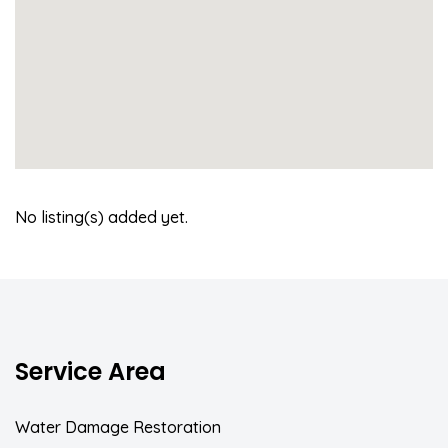
No listing(s) added yet.
Service Area
Water Damage Restoration